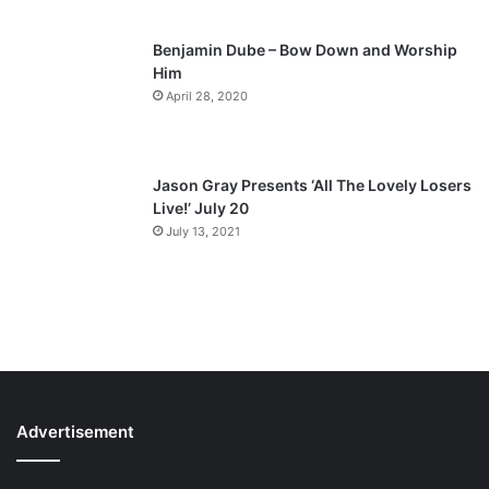
Benjamin Dube – Bow Down and Worship
Him
April 28, 2020
Jason Gray Presents ‘All The Lovely Losers
Live!’ July 20
July 13, 2021
Advertisement