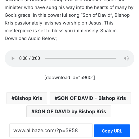
minister who have sung his way into the hearts of many by
God’s grace. In this powerful song “Son of David”, Bishop
Kris passionately lavishes worship on Jesus. This
masterpiece is set to bless you immensely. Shalom.
Download Audio Below;
[ddownload id=”5960″]
Bishop Kris
SON OF DAVID - Bishop Kris
SON OF DAVID by Bishop Kris
Copy URL