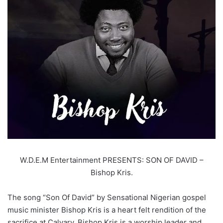
W.D.E.M Entertainment PRESENTS: SON OF DAVID –
Bishop Kris.
The song “Son Of David” by Sensational Nigerian gospel
music minister Bishop Kris is a heart felt rendition of the
sacrifice at Calvary. Bishop Kris is a worship leader and