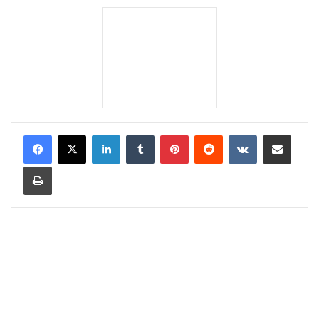
LinkedIn
Tumblr
Pinterest
Reddit
VKontakte
Share via Email
Print