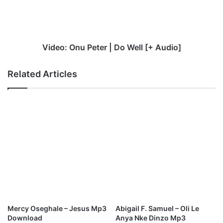
Well
[+
Audio]
Video: Onu Peter | Do Well [+ Audio]
Related Articles
Mercy Oseghale – Jesus Mp3
Abigail F. Samuel – Oli Le
Download
Anya Nke Dinzo Mp3