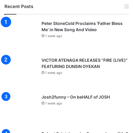
Recent Posts
Peter StoneCold Proclaims ‘Father Bless
Me’ in New Song And Video
1 week ago
VICTOR ATENAGA RELEASES “FIRE (LIVE)”
FEATURING DUNSIN OYEKAN
1 week ago
Josh2funny – On beHALF of JOSH
1 week ago