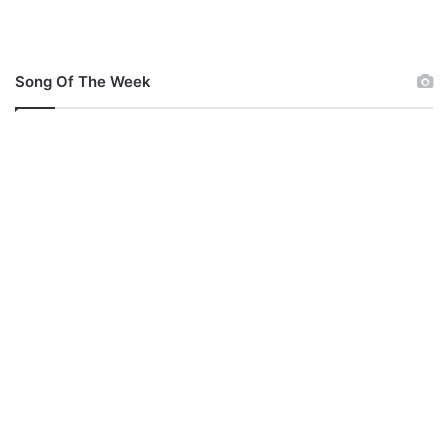
Song Of The Week