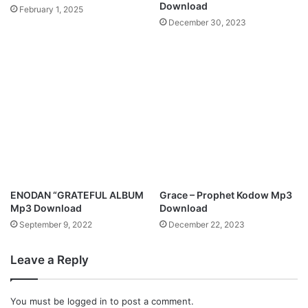
Download
February 1, 2025
December 30, 2023
ENODAN “GRATEFUL ALBUM
Grace – Prophet Kodow Mp3
Mp3 Download
Download
September 9, 2022
December 22, 2023
Leave a Reply
You must be
logged in
to post a comment.