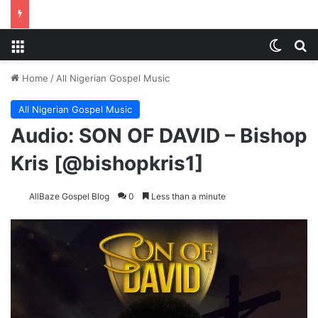
Menu
Switch
Se
Home
/
All Nigerian Gospel Music
All Nigerian Gospel Music
Audio: SON OF DAVID – Bishop
Kris [@bishopkris1]
AllBaze Gospel Blog
0
Less than a minute