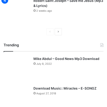
Robert Saint Joseph – Save me Jesus (Mp3
& Lyrics)
2 weeks ago
Previous
Next
page
page
Trending
Mike Abdul – Good News Mp3 Download
July 8, 2022
Download Music:: Miracles – E-SONGZ
August 27, 2018