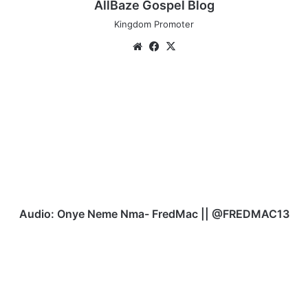
AllBaze Gospel Blog
Kingdom Promoter
Website
Facebook
X
Audio:
Onye
Neme
Nma-
FredMac
||
@FREDMAC13
Audio: Onye Neme Nma- FredMac || @FREDMAC13
Video:
Onu
Peter
|
Do