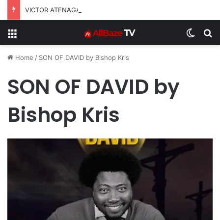
VICTOR ATENAGA RELEASES “FIRE (LIVE)” FEATURING DUNSIN OYEKAN
Menu
Switch
S
Home
/
SON OF DAVID by Bishop Kris
SON OF DAVID by
Bishop Kris