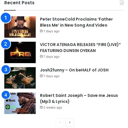
Recent Posts
Peter StoneCold Proclaims ‘Father
Bless Me’ in New Song And Video
7 days ago
VICTOR ATENAGA RELEASES “FIRE (LIVE)”
FEATURING DUNSIN OYEKAN
7 days ago
Josh2funny – On beHALF of JOSH
7 days ago
Robert Saint Joseph – Save me Jesus
(Mp3 & Lyrics)
2 weeks ago
P
N