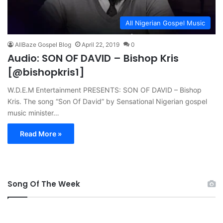
All Nigerian Gospel Music
AllBaze Gospel Blog
April 22, 2019
0
Audio: SON OF DAVID – Bishop Kris
[@bishopkris1]
W.D.E.M Entertainment PRESENTS: SON OF DAVID – Bishop
Kris. The song “Son Of David” by Sensational Nigerian gospel
music minister…
Read More »
Song Of The Week