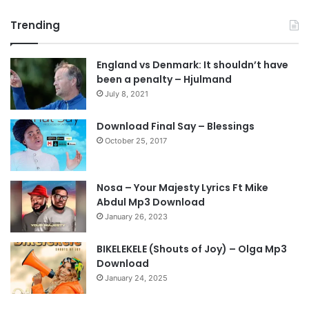
r
e
Trending
e
x
v
t
England vs Denmark: It shouldn’t have
i
p
been a penalty – Hjulmand
o
a
July 8, 2021
u
g
s
e
Download Final Say – Blessings
October 25, 2017
p
a
g
Nosa – Your Majesty Lyrics Ft Mike
e
Abdul Mp3 Download
January 26, 2023
BIKELEKELE (Shouts of Joy) – Olga Mp3
Download
January 24, 2025