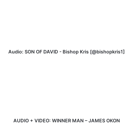
SON
OF
DAVID
-
Bishop
Kris
[@bishopkris1]
Audio: SON OF DAVID - Bishop Kris [@bishopkris1]
AUDIO
+
VIDEO:
WINNER
MAN
–
JAMES
OKON
AUDIO + VIDEO: WINNER MAN – JAMES OKON