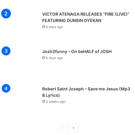
VICTOR ATENAGA RELEASES “FIRE (LIVE)”
FEATURING DUNSIN OYEKAN
6 days ago
Josh2funny – On beHALF of JOSH
6 days ago
Robert Saint Joseph – Save me Jesus (Mp3
& Lyrics)
2 weeks ago
Previous
Next