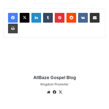
LinkedIn
Tumblr
Pinterest
Reddit
VKontakte
Share via Email
Print
AllBaze Gospel Blog
Kingdom Promoter
Website
Facebook
X
Audio: