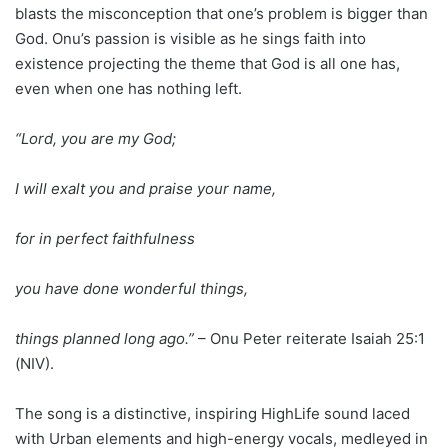
blasts the misconception that one’s problem is bigger than
God. Onu’s passion is visible as he sings faith into
existence projecting the theme that God is all one has,
even when one has nothing left.
“Lord, you are my God;
I will exalt you and praise your name,
for in perfect faithfulness
you have done wonderful things,
things planned long ago.”
– Onu Peter reiterate Isaiah 25:1
(NIV).
The song is a distinctive, inspiring HighLife sound laced
with Urban elements and high-energy vocals, medleyed in