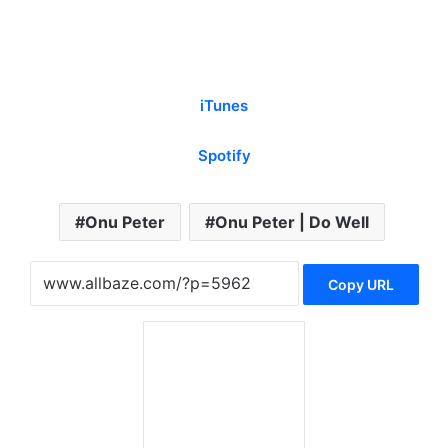
iTunes
Spotify
Onu Peter
Onu Peter | Do Well
Copy URL