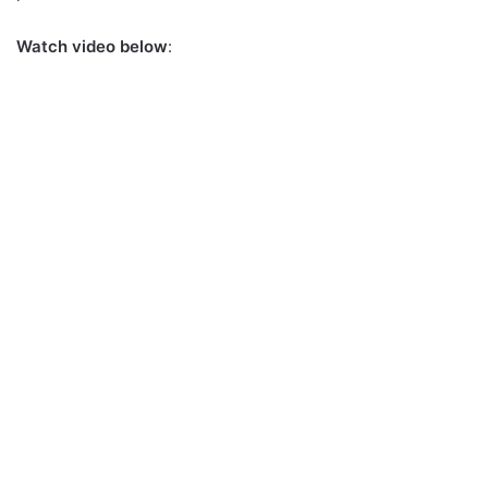
Watch video below
: