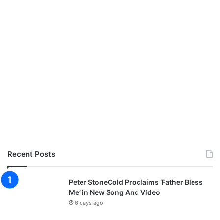
Recent Posts
Peter StoneCold Proclaims ‘Father Bless
Me’ in New Song And Video
6 days ago