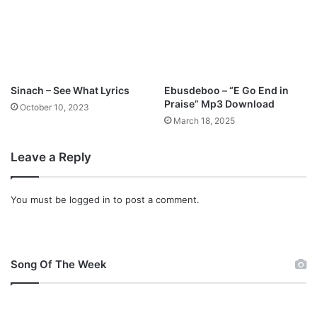
Sinach – See What Lyrics
Ebusdeboo – “E Go End in
Praise” Mp3 Download
October 10, 2023
March 18, 2025
Leave a Reply
You must be
logged in
to post a comment.
Song Of The Week