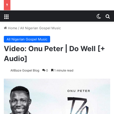
Menu
Switch
Se
Home
/
All Nigerian Gospel Music
All Nigerian Gospel Music
Video: Onu Peter | Do Well [+
Audio]
AllBaze Gospel Blog
0
1 minute read