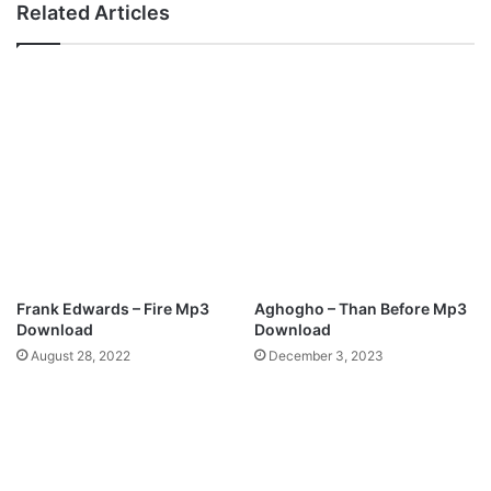
Related Articles
Frank Edwards – Fire Mp3
Aghogho – Than Before Mp3
Download
Download
August 28, 2022
December 3, 2023