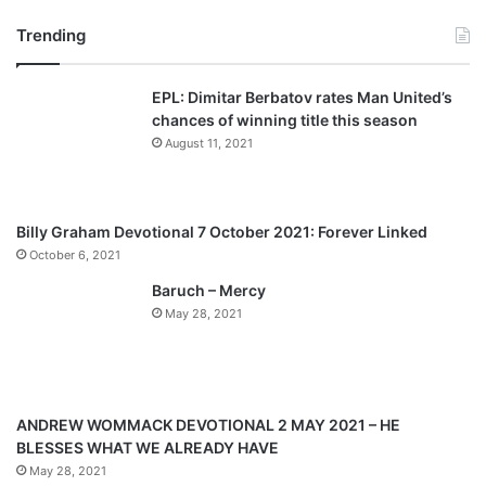
page
page
Trending
EPL: Dimitar Berbatov rates Man United’s
chances of winning title this season
August 11, 2021
Billy Graham Devotional 7 October 2021: Forever Linked
October 6, 2021
Baruch – Mercy
May 28, 2021
ANDREW WOMMACK DEVOTIONAL 2 MAY 2021 – HE
BLESSES WHAT WE ALREADY HAVE
May 28, 2021