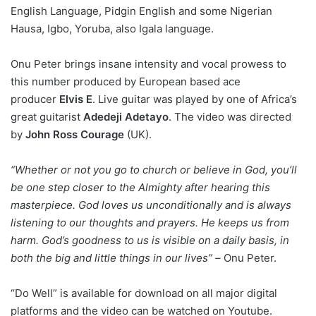
English Language, Pidgin English and some Nigerian
Hausa, Igbo, Yoruba, also Igala language.
Onu Peter brings insane intensity and vocal prowess to
this number produced by European based ace
producer
Elvis E
. Live guitar was played by one of Africa’s
great guitarist
Adedeji Adetayo
. The video was directed
by
John Ross Courage
(UK).
“Whether or not you go to church or believe in God, you’ll
be one step closer to the Almighty after hearing this
masterpiece. God loves us unconditionally and is always
listening to our thoughts and prayers. He keeps us from
harm. God’s goodness to us is visible on a daily basis, in
both the big and little things in our lives” –
Onu Peter.
“Do Well” is available for download on all major digital
platforms and the video can be watched on Youtube.