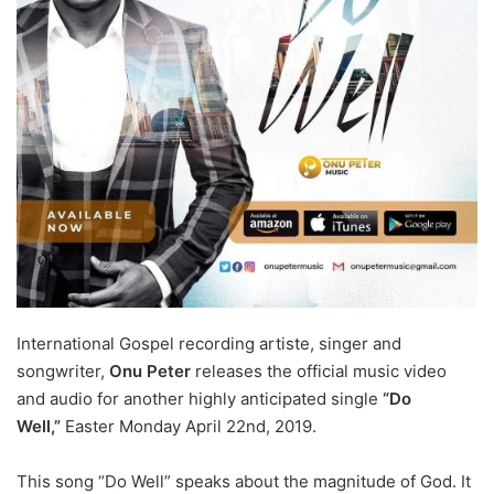
International Gospel recording artiste, singer and
songwriter,
Onu Peter
releases the official music video
and audio for another highly anticipated single
“Do
Well,”
Easter Monday April 22nd, 2019.
This song “Do Well” speaks about the magnitude of God. It