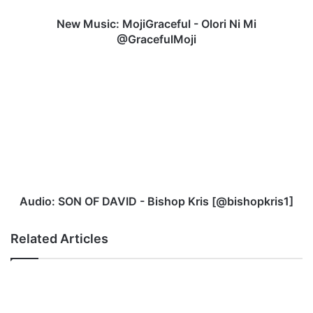
New Music: MojiGraceful - Olori Ni Mi
@GracefulMoji
Audio:
SON
OF
DAVID
-
Bishop
Kris
[@bishopkris1]
Audio: SON OF DAVID - Bishop Kris [@bishopkris1]
Related Articles