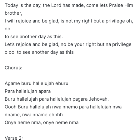
Today is the day, the Lord has made, come lets Praise Him
brother,
I will rejoice and be glad, is not my right but a privilege oh,
oo
to see another day as this.
Let’s rejoice and be glad, no be your right but na privilege
o oo, to see another day as this
Chorus:
Agame buru hallelujah eburu
Para hallelujah apara
Buru hallelujah para hallelujah pagara Jehovah.
Oooh Buru hallelujah nwa nnemo para hallelujah nwa
nname, nwa nname ehhhh
Onye neme nma, onye neme nma
Verse 2: