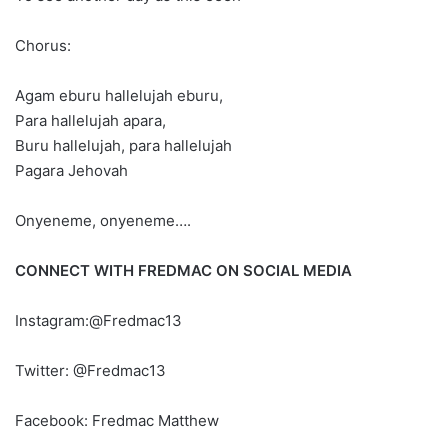
Chorus:
Agam eburu hallelujah eburu,
Para hallelujah apara,
Buru hallelujah, para hallelujah
Pagara Jehovah
Onyeneme, onyeneme….
CONNECT WITH FREDMAC ON SOCIAL MEDIA
Instagram:@Fredmac13
Twitter: @Fredmac13
Facebook: Fredmac Matthew