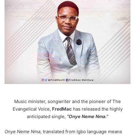
Music minister, songwriter and the pioneer of The
Evangelical Voice,
FredMac
has released the highly
anticipated single,
“Onye Neme Nma.”
Onye Neme Nma
, translated from Igbo language means