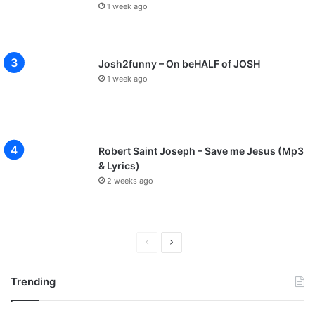
1 week ago
Josh2funny – On beHALF of JOSH
1 week ago
Robert Saint Joseph – Save me Jesus (Mp3
& Lyrics)
2 weeks ago
Previous
Next
page
page
Trending