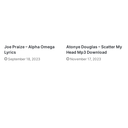
Joe Praize – Alpha Omega
Atonye Douglas – Scatter My
Lyrics
Head Mp3 Download
September 18, 2023
November 17, 2023