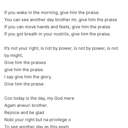
If you wake in the morning, give him the praise.
You can see another day brother mi, give him the praise
If you can move hands and feets, give him the praise
If you got breath in your nostrils, give him the praise.
It’s not your right, is not by power, is not by power, is not
by might,
Give him the praises
give him the praise.
I say give him the glory,
Give him the praise
Cos today is the day, my God mere
Agam anwuri brother.
Rejoice and be glad
Nobi your right but na privilege o
To see another day as this eeeh