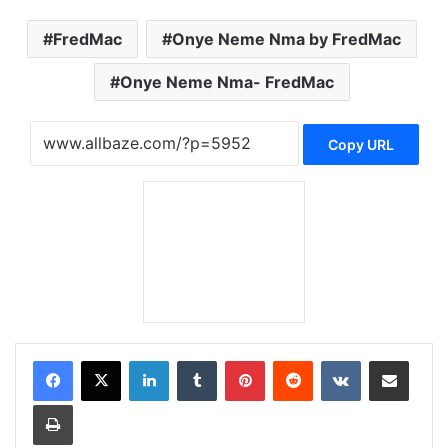
FredMac
Onye Neme Nma by FredMac
Onye Neme Nma- FredMac
Copy URL
LinkedIn
Tumblr
Pinterest
Reddit
VKontakte
Share via Email
Print