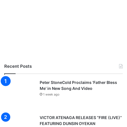
Recent Posts
Peter StoneCold Proclaims ‘Father Bless
Me’ in New Song And Video
1 week ago
VICTOR ATENAGA RELEASES “FIRE (LIVE)”
FEATURING DUNSIN OYEKAN