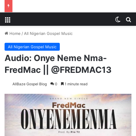
Menu
Switch
Se
Home
/
All Nigerian Gospel Music
All Nigerian Gospel Music
Audio: Onye Neme Nma-
FredMac || @FREDMAC13
AllBaze Gospel Blog
0
1 minute read