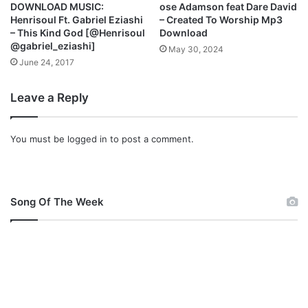
DOWNLOAD MUSIC:
ose Adamson feat Dare David
Henrisoul Ft. Gabriel Eziashi
– Created To Worship Mp3
– This Kind God [@Henrisoul
Download
@gabriel_eziashi]
May 30, 2024
June 24, 2017
Leave a Reply
You must be
logged in
to post a comment.
Song Of The Week