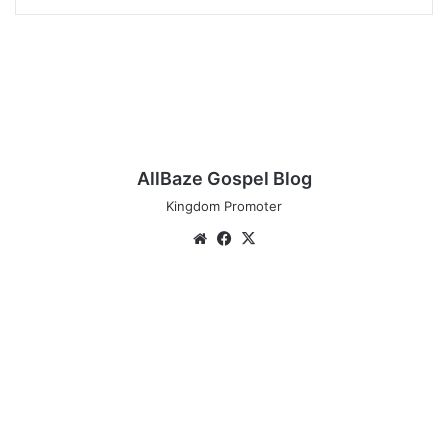
AllBaze Gospel Blog
Kingdom Promoter
Website
Facebook
X
New
Music:
MojiGraceful
-
Olori
Ni
Mi
@GracefulMoji