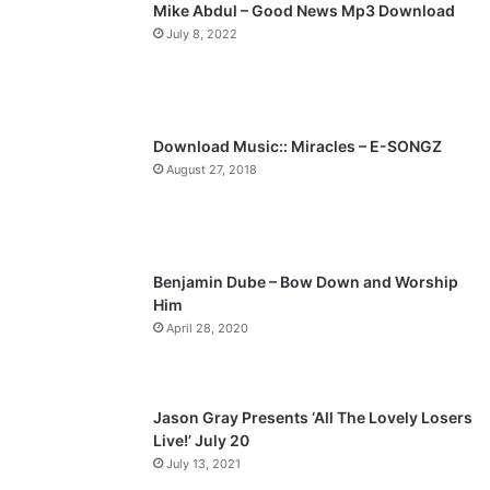
Mike Abdul – Good News Mp3 Download
July 8, 2022
Download Music:: Miracles – E-SONGZ
August 27, 2018
Benjamin Dube – Bow Down and Worship
Him
April 28, 2020
Jason Gray Presents ‘All The Lovely Losers
Live!’ July 20
July 13, 2021