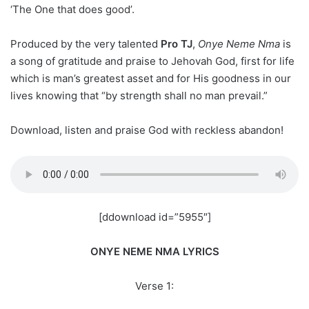
‘The One that does good’.
Produced by the very talented
Pro TJ
,
Onye Neme Nma
is
a song of gratitude and praise to Jehovah God, first for life
which is man’s greatest asset and for His goodness in our
lives knowing that “by strength shall no man prevail.”
Download, listen and praise God with reckless abandon!
[ddownload id=”5955″]
ONYE NEME NMA LYRICS
Verse 1: