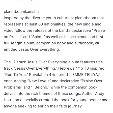
planetboomkamsha
Inspired by the diverse youth culture at planetboom that
represents at least 60 nationalities, the new single and
video follow the release of the band’s declarative “Praise
on Praise” and “Saints” as well as its acclaimed and first
full-length album, companion book and audiobook, all
entitled Jesus Over Everything.
The 11-track Jesus Over Everything album features title
track “Jesus Over Everything,” Hebrews 4:15-16 inspired
“Run To You,” Revelation 4-inspired “LEMME TELLYA,”
encouraging “New Levels” and declarative “Praise Over
Problems” and “I Belong,” while the companion book
delves into the rich themes of these songs. Author Andy
Harrison especially created the book for young people and
anyone seeking to enrich their faith journey.