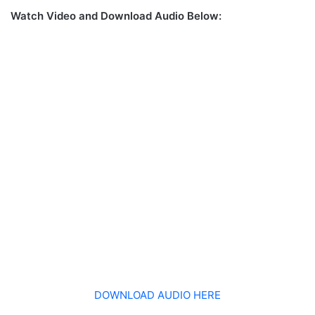
Watch Video and Download Audio Below:
DOWNLOAD AUDIO HERE