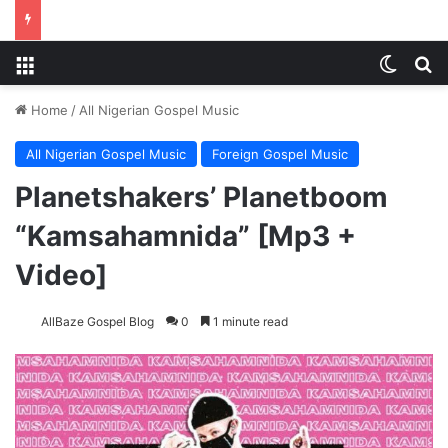
Menu
Switch
S
Home
/
All Nigerian Gospel Music
All Nigerian Gospel Music
Foreign Gospel Music
Planetshakers’ Planetboom
“Kamsahamnida” [Mp3 +
Video]
AllBaze Gospel Blog
0
1 minute read