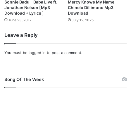
Sonnie Badu – Baba Live ft.
Mercy Knows My Name –
)
i
Jonathan Nelson [Mp3
Chinelo Dillimono Mp3
[
[
Download + Lyrics ]
Download
F
M
June 23, 2017
July 12, 2025
r
p
e
3
Leave a Reply
e
+
M
V
p
i
You must be
logged in
to post a comment.
3
d
+
e
V
o
i
L
d
y
Song Of The Week
e
r
o
i
+
c
L
s
y
]
r
i
c