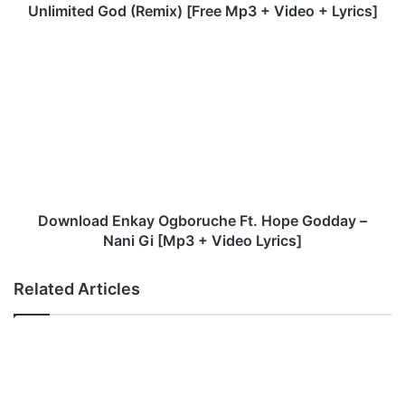
u
Unlimited God (Remix) [Free Mp3 + Video + Lyrics]
m
i
D
d
o
e
w
I
n
y
l
u
o
n
a
F
d
t
E
.
n
Download Enkay Ogboruche Ft. Hope Godday –
D
k
Nani Gi [Mp3 + Video Lyrics]
u
a
n
y
Related Articles
s
O
i
g
n
b
O
o
y
r
e
u