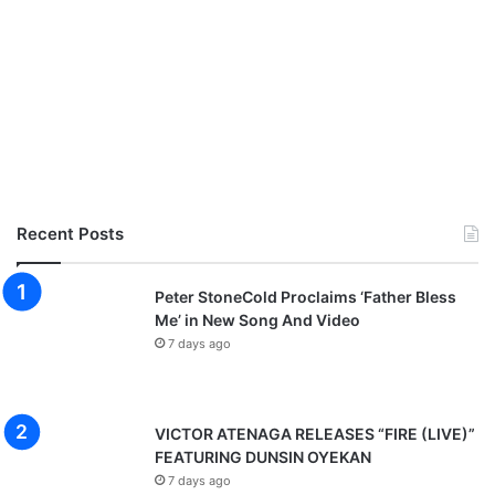
s
]
Recent Posts
Peter StoneCold Proclaims ‘Father Bless
Me’ in New Song And Video
7 days ago
VICTOR ATENAGA RELEASES “FIRE (LIVE)”
FEATURING DUNSIN OYEKAN
7 days ago