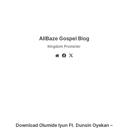
AllBaze Gospel Blog
Kingdom Promoter
We
Fa
X
bsi
ce
te
bo
D
ok
o
w
n
l
o
a
d
O
l
Download Olumide Iyun Ft. Dunsin Oyekan –