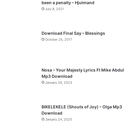
been a penalty – Hjulmand
o
a
July 8, 2021
u
g
s
e
p
Download Final Say – Blessings
a
October 25, 2017
g
e
Nosa – Your Majesty Lyrics Ft Mike Abdul
Mp3 Download
January 26, 2023
BIKELEKELE (Shouts of Joy) – Olga Mp3
Download
January 24, 2025