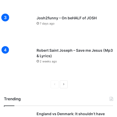
Josh2funny – On beHALF of JOSH
7 days ago
Robert Saint Joseph – Save me Jesus (Mp3
& Lyrics)
2 weeks ago
P
N
r
e
Trending
e
x
v
t
England vs Denmark: It shouldn’t have
i
p