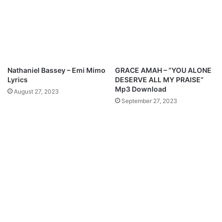
k
c
a
h
n
e
–
F
U
t
n
.
l
H
Nathaniel Bassey – Emi Mimo
GRACE AMAH – “YOU ALONE
i
o
Lyrics
DESERVE ALL MY PRAISE”
m
p
Mp3 Download
August 27, 2023
i
e
September 27, 2023
t
G
e
o
d
d
G
d
o
a
d
y
(
–
R
N
e
a
m
n
i
i
x
G