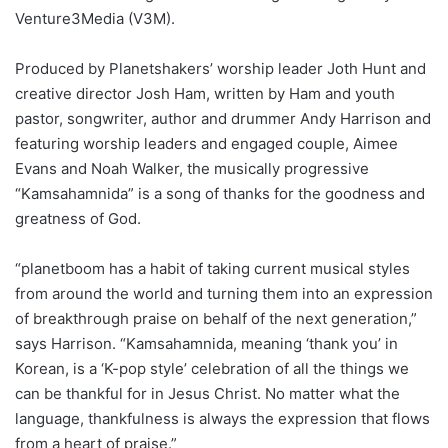
Venture3Media (V3M).
Produced by Planetshakers’ worship leader Joth Hunt and
creative director Josh Ham, written by Ham and youth
pastor, songwriter, author and drummer Andy Harrison and
featuring worship leaders and engaged couple, Aimee
Evans and Noah Walker, the musically progressive
“Kamsahamnida” is a song of thanks for the goodness and
greatness of God.
“planetboom has a habit of taking current musical styles
from around the world and turning them into an expression
of breakthrough praise on behalf of the next generation,”
says Harrison. “Kamsahamnida, meaning ‘thank you’ in
Korean, is a ‘K-pop style’ celebration of all the things we
can be thankful for in Jesus Christ. No matter what the
language, thankfulness is always the expression that flows
from a heart of praise.”