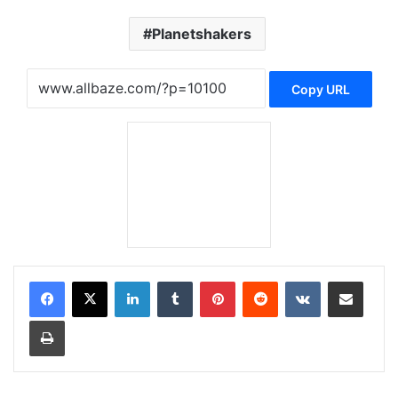
Planetshakers
Copy URL
LinkedIn
Tumblr
Pinterest
Reddit
VKontakte
Share via Email
Print