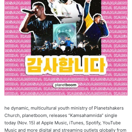
he dynamic, multicultural youth ministry of Planetshakers
Church, planetboom, releases “Kamsahamnida” single
today (Nov. 15) at Apple Music, iTunes, Spotify, YouTube
Music and more digital and streaming outlets globally from