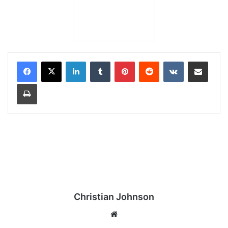
LinkedIn
Tumblr
Pinterest
Reddit
VKontakte
Share via Email
Print
Christian Johnson
We
bsi