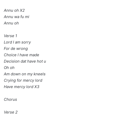
Annu oh X2
Annu wa fu mi
Annu oh
Verse 1
Lord I am sorry
For de wrong
Choice I have made
Decision dat have hot u
Oh oh
Am down on my kneels
Crying for mercy lord
Have mercy lord X3
Chorus
Verse 2