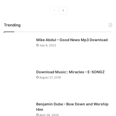
P
N
r
e
Trending
e
x
v
t
Mike Abdul – Good News Mp3 Download
i
p
July 8, 2022
o
a
u
g
s
e
p
Download Music:: Miracles – E-SONGZ
a
August 27, 2018
g
e
Benjamin Dube – Bow Down and Worship
Him
April 28, 2020