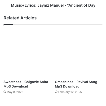
i
i
Music+Lyrics: Jaymz Manuel - “Ancient of Day
n
c
G
s
Related Articles
b
:
a
J
d
a
a
y
m
m
o
z
s
M
i
a
-
n
B
u
l
e
e
l
s
-
Sweetness – Chigozie Anita
Omashines – Revival Song
s
“
Mp3 Download
Mp3 Download
Y
A
May 8, 2025
February 12, 2025
o
n
u
c
r
i