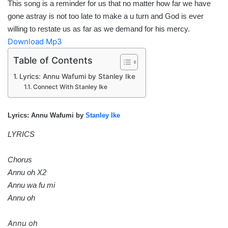
This song is a reminder for us that no matter how far we have
gone astray is not too late to make a u turn and God is ever
willing to restate us as far as we demand for his mercy.
Download Mp3
Table of Contents
Lyrics: Annu Wafumi by Stanley Ike
Connect With Stanley Ike
Lyrics: Annu Wafumi by
Stanley Ike
LYRICS
Chorus
Annu oh X2
Annu wa fu mi
Annu oh
Annu oh