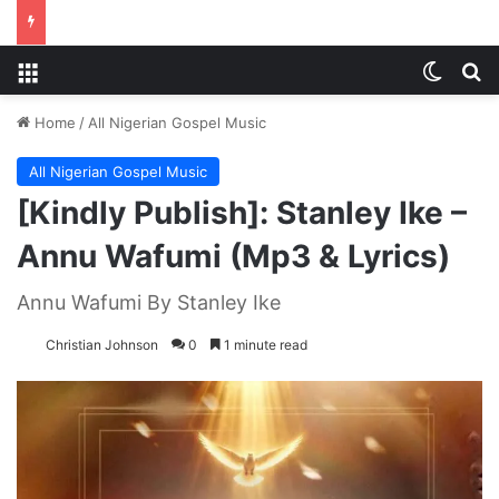
Menu
Switch
S
Home
/
All Nigerian Gospel Music
All Nigerian Gospel Music
[Kindly Publish]: Stanley Ike –
Annu Wafumi (Mp3 & Lyrics)
Annu Wafumi By Stanley Ike
Christian Johnson
0
1 minute read