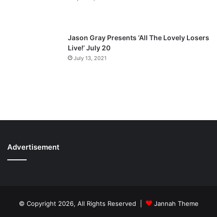
Jason Gray Presents ‘All The Lovely Losers
Live!’ July 20
July 13, 2021
Advertisement
© Copyright 2026, All Rights Reserved |
Jannah Theme