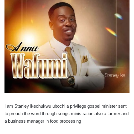
I am Stanley ikechukwu ubochi a privilege gospel minister sent
to preach the word through songs ministration also a farmer and
a business manager in food processing