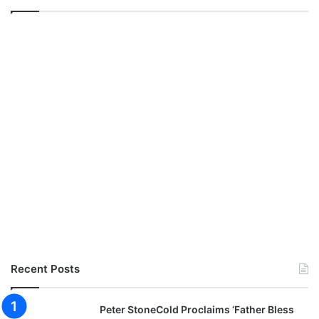
Recent Posts
Peter StoneCold Proclaims ‘Father Bless