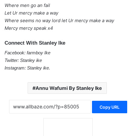
Where men go an fail
Let Ur mercy make a way
Where seems no way lord let Ur mercy make a way
Mercy mercy speak x4
Connect With Stanley Ike
Facebook: farmboy Ike
Twitter: Stanley ike
Instagram: Stanley ike.
Annu Wafumi By Stanley Ike
Copy URL