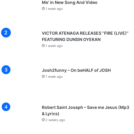
Me’ in New Song And Video
1 week ago
VICTOR ATENAGA RELEASES “FIRE (LIVE)”
FEATURING DUNSIN OYEKAN
1 week ago
Josh2funny – On beHALF of JOSH
1 week ago
Robert Saint Joseph – Save me Jesus (Mp3
& Lyrics)
2 weeks ago