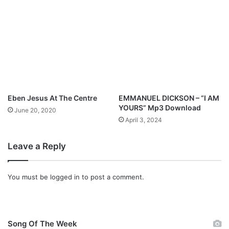
N
e
a
n
m
t
e
o
f
D
a
y
Eben Jesus At The Centre
EMMANUEL DICKSON – “I AM
YOURS” Mp3 Download
June 20, 2020
April 3, 2024
Leave a Reply
You must be
logged in
to post a comment.
Song Of The Week