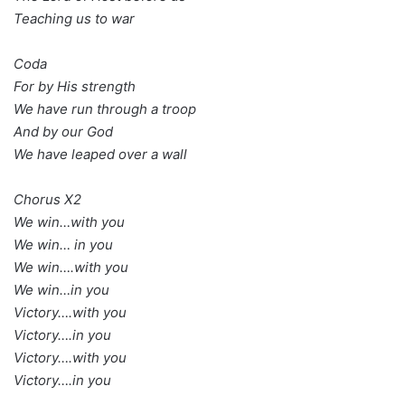
Teaching us to war
Coda
For by His strength
We have run through a troop
And by our God
We have leaped over a wall
Chorus X2
We win…with you
We win… in you
We win….with you
We win…in you
Victory….with you
Victory….in you
Victory….with you
Victory….in you