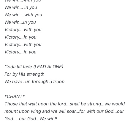
We win… in you
We win….with you
We win…in you
Victory….with you
Victory….in you
Victory….with you
Victory….in you
Coda till fade (LEAD ALONE)
For by His strength
We have run through a troop
*CHANT*
Those that wait upon the lord…shall be strong…we would
mount upon wing and we will soar…for with our God…our
God…..our God…We win!!