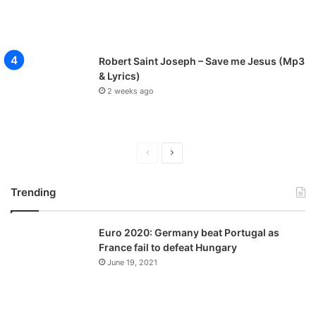
Robert Saint Joseph – Save me Jesus (Mp3
& Lyrics)
2 weeks ago
P
N
r
e
Trending
e
x
v
t
Euro 2020: Germany beat Portugal as
i
p
France fail to defeat Hungary
o
a
June 19, 2021
u
g
s
e
p