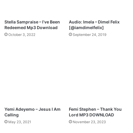
f
a
D
r
a
k
Stella Sampraise – I’ve Been
Audio: Imela – Dimel Felix
y
–
Redeemed Mp3 Download
[@iamdimelfelix]
I
October 3, 2022
September 24, 2019
d
i
e
b
u
b
e
(
R
e
m
i
Yemi Adeyemo – Jesus I Am
Femi Stephen – Thank You
x
Calling
Lord MP3 DOWNLOAD
)
May 23, 2021
November 23, 2023
(
M