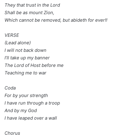
They that trust in the Lord
Shall be as mount Zion,
Which cannot be removed, but abideth for ever!!
VERSE
(Lead alone)
I will not back down
I’ll take up my banner
The Lord of Host before me
Teaching me to war
Coda
For by your strength
I have run through a troop
And by my God
I have leaped over a wall
Chorus