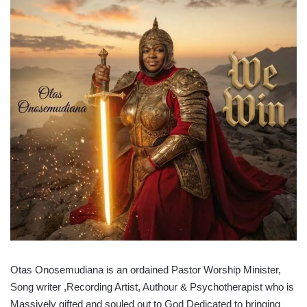
Otas Onosemudiana is an ordained Pastor Worship Minister,
Song writer ,Recording Artist, Authour & Psychotherapist who is
Massively gifted and souled out to God Dedicated to bringing