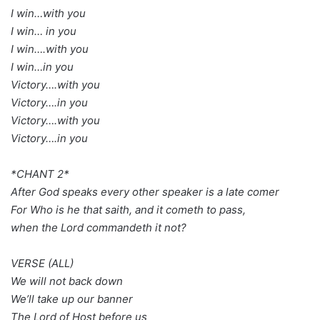
I win…with you
I win… in you
I win….with you
I win…in you
Victory….with you
Victory….in you
Victory….with you
Victory….in you
*CHANT 2*
After God speaks every other speaker is a late comer
For Who is he that saith, and it cometh to pass,
when the Lord commandeth it not?
VERSE (ALL)
We will not back down
We’ll take up our banner
The Lord of Host before us