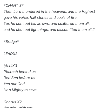
*CHANT 3*
Then Lord thundered in the heavens, and the Highest
gave his voice; hail stones and coals of fire.
Yes he sent out his arrows, and scattered them all;
and he shot out lightnings, and discomfited them all.!!
*Bridge*
LEADX2
(ALL)X3
Pharaoh behind us
Red Sea before us
Yes our God
He’s Mighty to save
Chorus X2
We win…with you