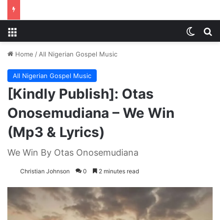
Menu
Switch
S
Home
/
All Nigerian Gospel Music
All Nigerian Gospel Music
[Kindly Publish]: Otas
Onosemudiana – We Win
(Mp3 & Lyrics)
We Win By Otas Onosemudiana
Christian Johnson
0
2 minutes read