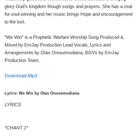
glory God’s kingdom though songs and prayers. She has a zeal
for soul winning and her music brings Hope and encouragement
to the lost.
“We Win” is a Prophetic Warfare Worship Song Produced &
Mixed by EmJay Production Lead Vocals, Lyrics and
Arrangements by Otas Onosemudiana, BGVs by EmJay
Production Team.
Download Mp3
Lyrics: We Win by Otas Onosemudiana
LYRICS
*CHANT 1*