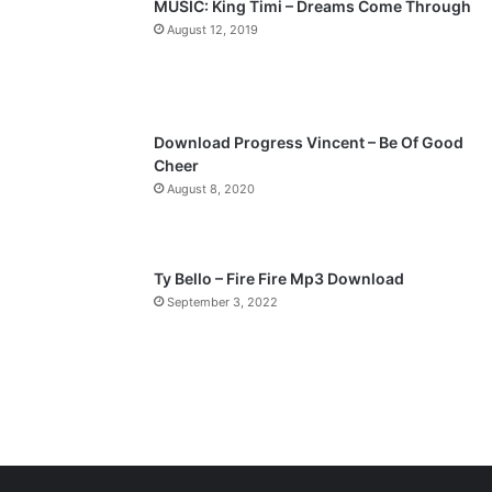
MUSIC: King Timi – Dreams Come Through
a
August 12, 2019
g
e
Download Progress Vincent – Be Of Good
Cheer
August 8, 2020
Ty Bello – Fire Fire Mp3 Download
September 3, 2022