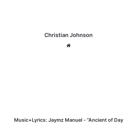
Christian Johnson
We
bsi
te
M
u
s
i
c
+
L
y
r
i
Music+Lyrics: Jaymz Manuel - “Ancient of Day
c
s
[