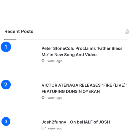
Recent Posts
Peter StoneCold Proclaims ‘Father Bless
Me’ in New Song And Video
1 week ago
VICTOR ATENAGA RELEASES “FIRE (LIVE)”
FEATURING DUNSIN OYEKAN
1 week ago
Josh2funny – On beHALF of JOSH
1 week ago