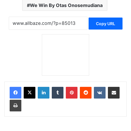
We Win By Otas Onosemudiana
Copy URL
LinkedIn
Tumblr
Pinterest
Reddit
VKontakte
Share via Email
Print