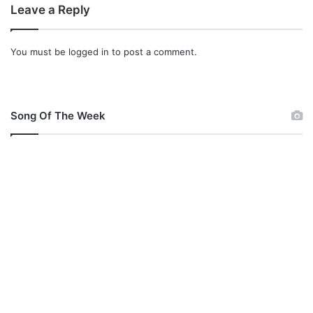
Leave a Reply
p
3
&
You must be
logged in
to post a comment.
L
y
r
i
c
Song Of The Week
s