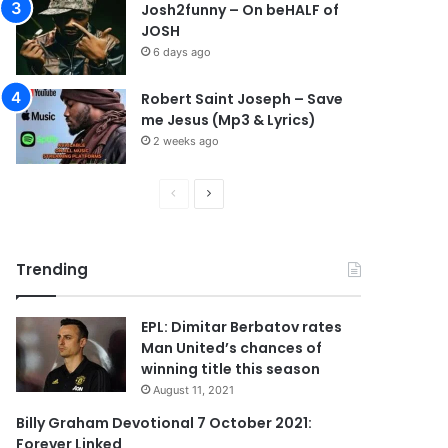
Josh2funny – On beHALF of
JOSH
6 days ago
Robert Saint Joseph – Save
me Jesus (Mp3 & Lyrics)
2 weeks ago
P
N
r
e
e
x
Trending
v
t
i
p
EPL: Dimitar Berbatov rates
o
a
Man United’s chances of
u
g
winning title this season
s
e
August 11, 2021
p
Billy Graham Devotional 7 October 2021:
Forever Linked
a