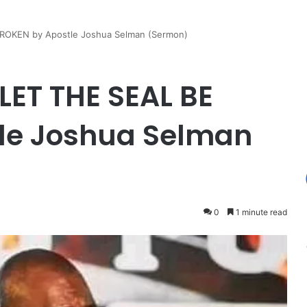
OKEN by Apostle Joshua Selman (Sermon)
ET THE SEAL BE
le Joshua Selman
0
1 minute read