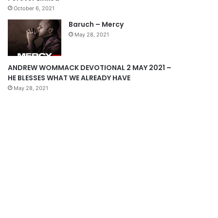
October 6, 2021
g
Baruch – Mercy
e
May 28, 2021
ANDREW WOMMACK DEVOTIONAL 2 MAY 2021 –
HE BLESSES WHAT WE ALREADY HAVE
May 28, 2021