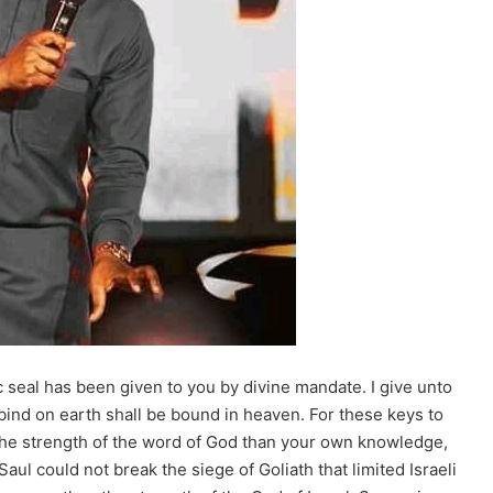
ic seal has been given to you by divine mandate. I give unto
ind on earth shall be bound in heaven. For these keys to
 the strength of the word of God than your own knowledge,
l could not break the siege of Goliath that limited Israeli