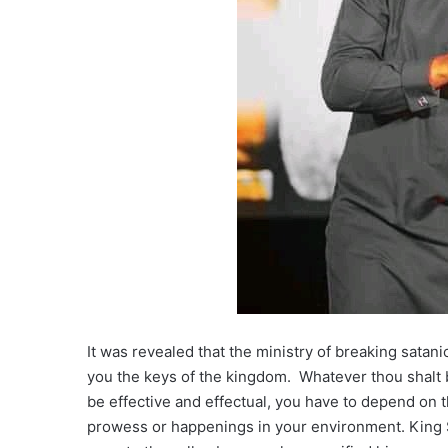
It was revealed that the ministry of breaking satan
you the keys of the kingdom. Whatever thou shalt b
be effective and effectual, you have to depend on
prowess or happenings in your environment. King Sau