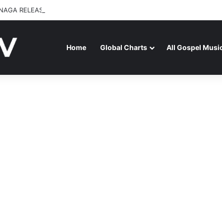
NAGA RELEASES “FIRE (LIVE)” FEATURING DUNSIN OYEKAN
Home
Global Charts
All Gospel Musi