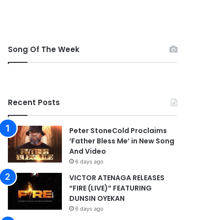
Song Of The Week
Recent Posts
Peter StoneCold Proclaims
‘Father Bless Me’ in New Song
And Video
6 days ago
VICTOR ATENAGA RELEASES
“FIRE (LIVE)” FEATURING
DUNSIN OYEKAN
6 days ago