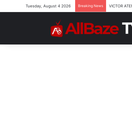
Tuesday, August 4 2026
Breaking News
VICTOR ATE