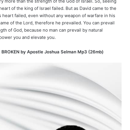
y more than the strength of the God of Israel. So, seeing
art of the king of Israel failed. But as David came to the
s heart failed, even without any weapon of warfare in his
ame of the Lord, therefore he prevailed. You can prevail
ngth of God, because no man can prevail by natural
mpower you and elevate you.
E BROKEN by Apostle Joshua Selman Mp3 (26mb)