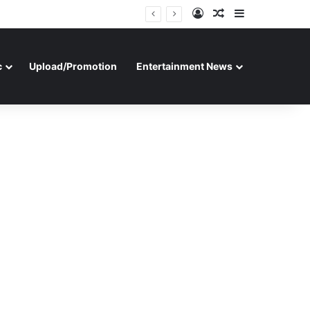
Log In
Random Article
Sidebar
c
Upload/Promotion
Entertainment News