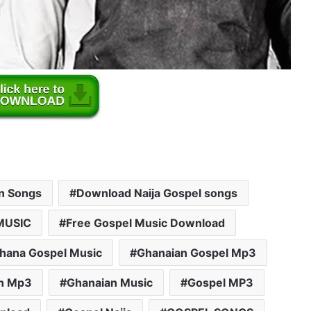
an Songs
Download Naija Gospel songs
MUSIC
Free Gospel Music Download
hana Gospel Music
Ghanaian Gospel Mp3
n Mp3
Ghanaian Music
Gospel MP3