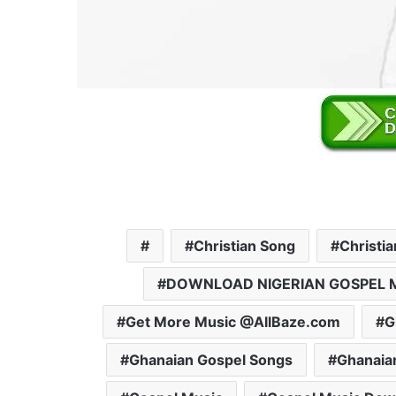
Christian Song
Christi
DOWNLOAD NIGERIAN GOSPEL 
Get More Music @AllBaze.com
G
Ghanaian Gospel Songs
Ghanaia