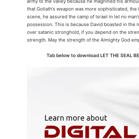
army to the valley because he magnified his armour
that Goliath’s weapon was more sophisticated, the he
scene, he assured the camp of Israel in let no man’
possession. This is because David boasted in the n
over satanic stronghold, if you depend on the stre
strength. May the strength of the Almighty God e
Tab below to download LET THE SEAL B