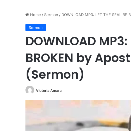
Home
/
Sermon
/
DOWNLOAD MP3: LET THE SEAL BE BR
Sermon
DOWNLOAD MP3: L
BROKEN by Apost
(Sermon)
Victoria Amara