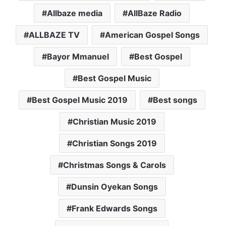
Allbaze media
AllBaze Radio
ALLBAZE TV
American Gospel Songs
Bayor Mmanuel
Best Gospel
Best Gospel Music
Best Gospel Music 2019
Best songs
Christian Music 2019
Christian Songs 2019
Christmas Songs & Carols
Dunsin Oyekan Songs
Frank Edwards Songs