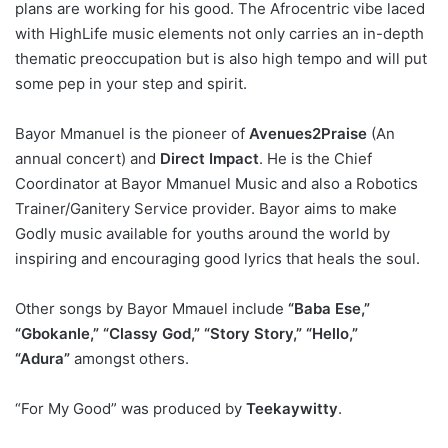
plans are working for his good. The Afrocentric vibe laced
with HighLife music elements not only carries an in-depth
thematic preoccupation but is also high tempo and will put
some pep in your step and spirit.
Bayor Mmanuel is the pioneer of
Avenues2Praise
(An
annual concert) and
Direct Impact
. He is the Chief
Coordinator at Bayor Mmanuel Music and also a Robotics
Trainer/Ganitery Service provider. Bayor aims to make
Godly music available for youths around the world by
inspiring and encouraging good lyrics that heals the soul.
Other songs by Bayor Mmauel include
“Baba Ese,”
“Gbokanle,” “Classy God,” “Story Story,” “Hello,”
“Adura”
amongst others.
“For My Good” was produced by
Teekaywitty
.