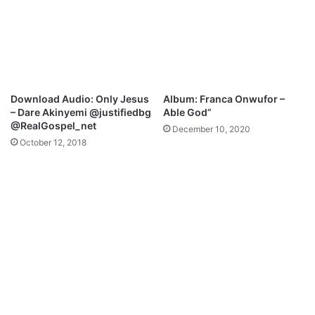
d
a
e
i
[
s
F
e
r
-
e
S
e
t
Download Audio: Only Jesus
Album: Franca Onwufor –
M
a
– Dare Akinyemi @justifiedbg
Able God”
p
n
@RealGospel_net
December 10, 2020
3
l
October 12, 2018
+
l
L
y
y
(
r
O
i
f
c
f
s
i
]
c
i
a
l
V