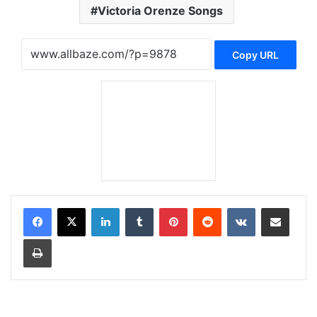
Victoria Orenze Songs
Copy URL
LinkedIn
Tumblr
Pinterest
Reddit
VKontakte
Share via Email
Print