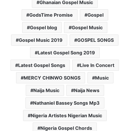
Ghanaian Gospel Music
GodsTime Promise
Gospel
Gospel blog
Gospel Music
Gospel Music 2019
GOSPEL SONGS
Latest Gospel Song 2019
Latest Gospel Songs
Live In Concert
MERCY CHINWO SONGS
Music
Naija Music
Naija News
Nathaniel Bassey Songs Mp3
Nigeria Artistes Nigerian Music
Nigeria Gospel Chords