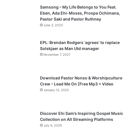
Samsong – My Life Belongs to You Feat.
i
p
Eben, Ada Ehi-Moses, Prospa Ochimana,
o
a
Pastor Saki and Pastor Ruthney
u
g
June 3, 2020
s
e
p
EPL: Brendan Rodgers ‘agrees’ to replace
a
Solskjaer as Man Utd manager
November 7, 2021
g
e
Download Pastor Nonso & Worshipculture
Crew – Lead Me On [Free Mp3 + Video
January 13, 2020
Discover Ehi Sam’s Inspiring Gospel Music
Collection on All Streaming Platforms
July 9, 2026