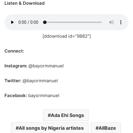
Listen & Download
[ddownload id=”9882″]
Connect:
Instagram:
@bayormmanuel
Twitter:
@bayormmanuel
Facebook:
bayormmanuel
Ada Ehi Songs
All songs by Nigeria artistes
AllBaze