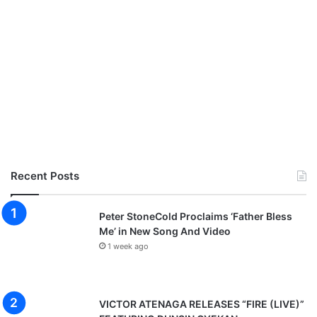
G
o
s
p
e
l
p
r
a
i
s
e
Recent Posts
a
n
d
Peter StoneCold Proclaims ‘Father Bless
w
Me’ in New Song And Video
o
1 week ago
r
s
h
i
VICTOR ATENAGA RELEASES “FIRE (LIVE)”