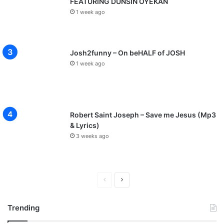
p
FEATURING DUNSIN OYEKAN
s
1 week ago
o
n
g
Josh2funny – On beHALF of JOSH
s
1 week ago
Robert Saint Joseph – Save me Jesus (Mp3
& Lyrics)
3 weeks ago
P
N
r
e
Trending
e
x
v
t