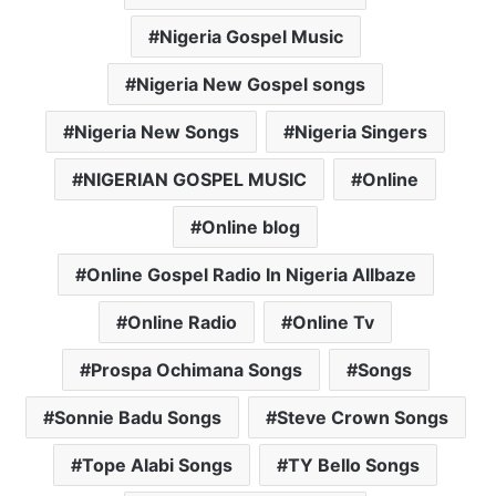
Nigeria Gospel Music
Nigeria New Gospel songs
Nigeria New Songs
Nigeria Singers
NIGERIAN GOSPEL MUSIC
Online
Online blog
Online Gospel Radio In Nigeria Allbaze
Online Radio
Online Tv
Prospa Ochimana Songs
Songs
Sonnie Badu Songs
Steve Crown Songs
Tope Alabi Songs
TY Bello Songs