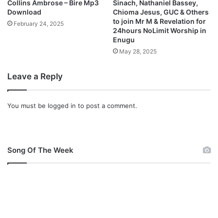
Collins Ambrose – Bire Mp3
Sinach, Nathaniel Bassey,
i
Download
Chioma Jesus, GUC & Others
d
to join Mr M & Revelation for
February 24, 2025
e
24hours NoLimit Worship in
o
Enugu
+
May 28, 2025
F
r
Leave a Reply
e
e
M
You must be
logged in
to post a comment.
p
3
]
N
Song Of The Week
i
g
e
r
i
a
n