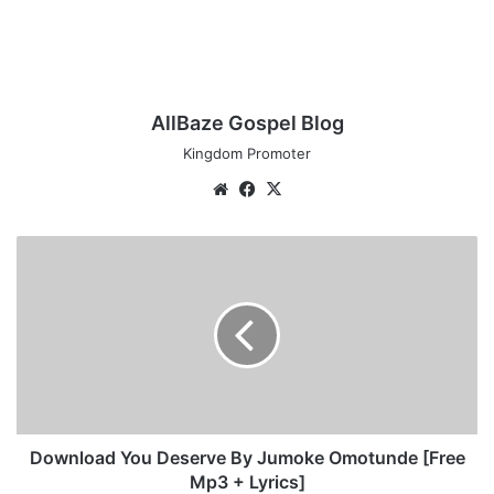
AllBaze Gospel Blog
Kingdom Promoter
We
Fa
X
bsi
ce
te
bo
D
ok
o
w
n
l
o
a
d
Y
o
Download You Deserve By Jumoke Omotunde [Free
u
Mp3 + Lyrics]