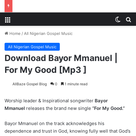
Menu
Switch
S
Home
/
All Nigerian Gospel Music
All Nigerian Gospel Music
Download Bayor Mmanuel |
For My Good [Mp3 ]
AllBaze Gospel Blog
0
1 minute read
Worship leader & Inspirational songwriter
Bayor
Mmanuel
releases the brand new single
“For My Good.”
Bayor Mmanuel on the track acknowledges his
dependence and trust in God, knowing fully well that God’s