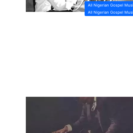
All Nigerian Gospel Mus
All Nigerian Gospel Mus