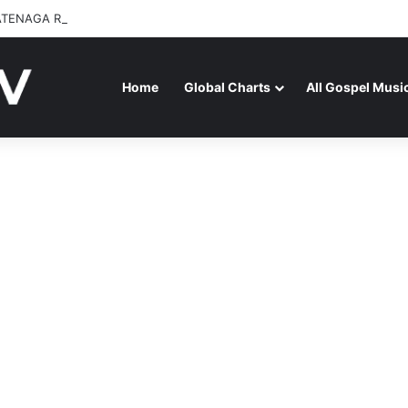
ATENAGA RELEASES “FIRE (LIVE)” FEATURING DUNSIN OYEKAN
Home
Global Charts
All Gospel Musi