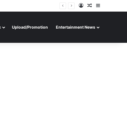
Log In
Random Article
Sidebar
c
Upload/Promotion
Entertainment News