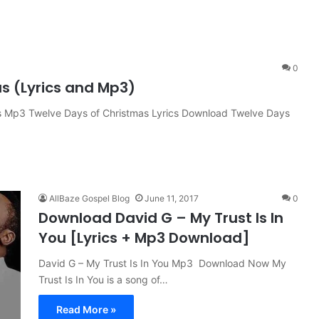
0
s (Lyrics and Mp3)
 Mp3 Twelve Days of Christmas Lyrics Download Twelve Days
AllBaze Gospel Blog
June 11, 2017
0
Download David G – My Trust Is In
You [Lyrics + Mp3 Download]
David G – My Trust Is In You Mp3 Download Now My
Trust Is In You is a song of…
Read More »