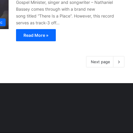
Gospel Minister, singer and songwriter – Nathaniel
Bassey comes through with a brand new
song titled “There Is a Place”. However, this record
ic
serves as track-3 off…
Read More »
Next page