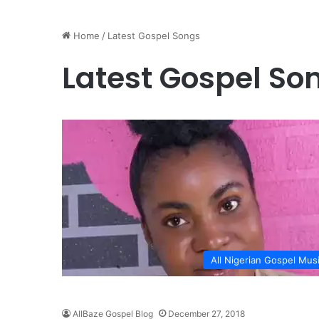
Home
/
Latest Gospel Songs
Latest Gospel So
All Nigerian Gospel Mus
AllBaze Gospel Blog
December 27, 2018