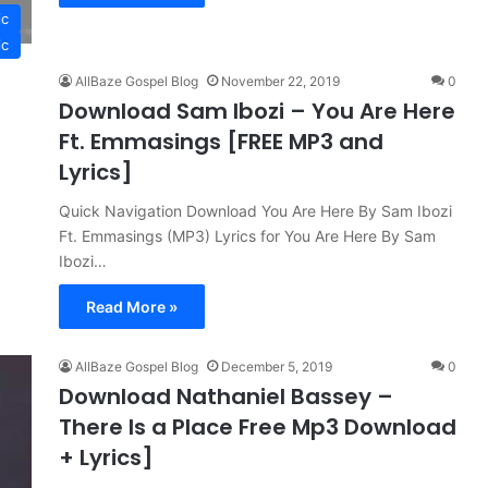
ic
ic
AllBaze Gospel Blog
November 22, 2019
0
Download Sam Ibozi – You Are Here
Ft. Emmasings [FREE MP3 and
Lyrics]
Quick Navigation Download You Are Here By Sam Ibozi
Ft. Emmasings (MP3) Lyrics for You Are Here By Sam
Ibozi…
Read More »
AllBaze Gospel Blog
December 5, 2019
0
Download Nathaniel Bassey –
There Is a Place Free Mp3 Download
+ Lyrics]