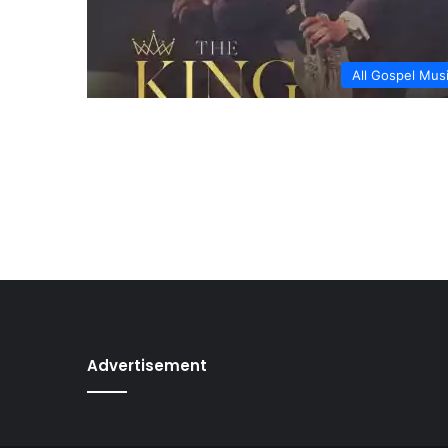
All Gospel Mus
Advertisement