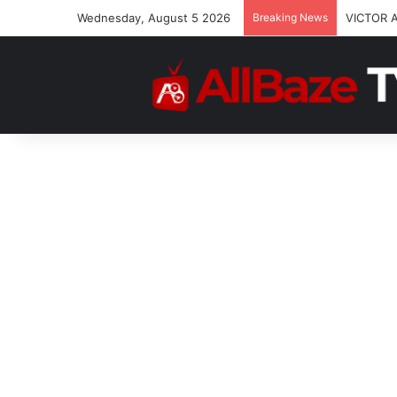
Wednesday, August 5 2026
Breaking News
VICTOR 