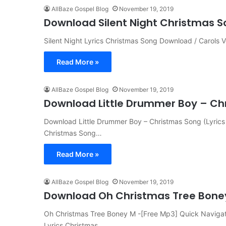
AllBaze Gospel Blog
November 19, 2019
Download Silent Night Christmas So
Silent Night Lyrics Christmas Song Download / Carols Vers
Read More »
AllBaze Gospel Blog
November 19, 2019
Download Little Drummer Boy – Chr
Download Little Drummer Boy – Christmas Song (Lyri
Christmas Song…
Read More »
AllBaze Gospel Blog
November 19, 2019
Download Oh Christmas Tree Bone
Oh Christmas Tree Boney M -[Free Mp3] Quick Naviga
Lyrics Christmas…