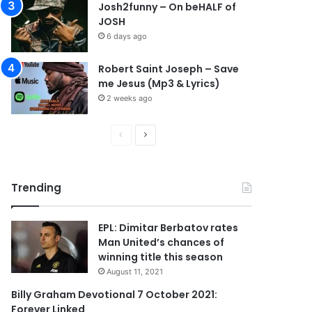
Josh2funny – On beHALF of
JOSH
6 days ago
Robert Saint Joseph – Save
me Jesus (Mp3 & Lyrics)
2 weeks ago
P
N
r
e
e
x
Trending
v
t
i
p
EPL: Dimitar Berbatov rates
o
a
Man United’s chances of
u
g
winning title this season
s
e
August 11, 2021
p
Billy Graham Devotional 7 October 2021:
Forever Linked
a