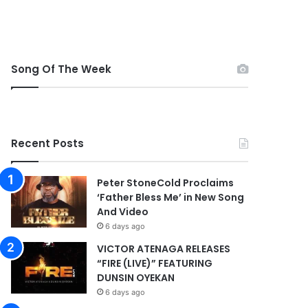
Song Of The Week
Recent Posts
Peter StoneCold Proclaims
‘Father Bless Me’ in New Song
And Video
6 days ago
VICTOR ATENAGA RELEASES
“FIRE (LIVE)” FEATURING
DUNSIN OYEKAN
6 days ago