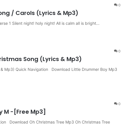
0
ng / Carols (Lyrics & Mp3)
e 1 Silent night! holy night! All is calm all is bright…
0
istmas Song (Lyrics & Mp3)
cs & Mp3) Quick Navigation Download Little Drummer Boy Mp3
0
y M -[Free Mp3]
tion Download Oh Christmas Tree Mp3 Oh Christmas Tree