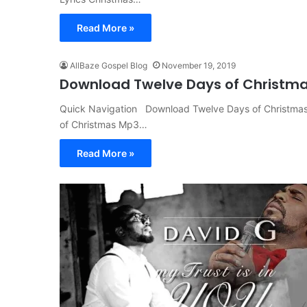
Read More »
AllBaze Gospel Blog
November 19, 2019
Download Twelve Days of Christma
Quick Navigation Download Twelve Days of Christmas
of Christmas Mp3…
Read More »