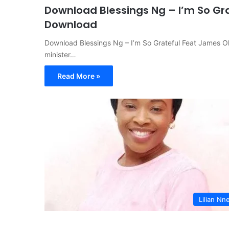
Download Blessings Ng – I’m So Gr
Download
Download Blessings Ng – I’m So Grateful Feat James
minister…
Read More »
Lilian Nne