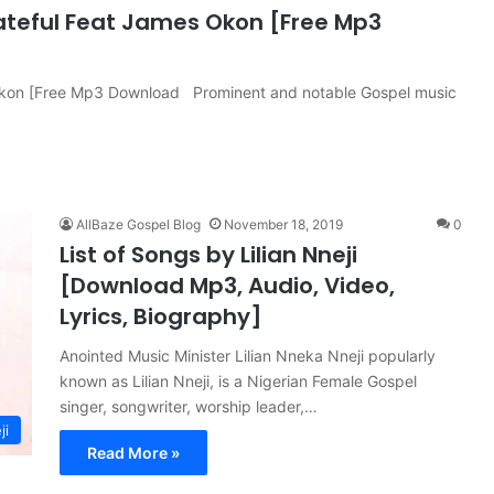
ateful Feat James Okon [Free Mp3
 Okon [Free Mp3 Download Prominent and notable Gospel music
AllBaze Gospel Blog
November 18, 2019
0
List of Songs by Lilian Nneji
[Download Mp3, Audio, Video,
Lyrics, Biography]
Anointed Music Minister Lilian Nneka Nneji popularly
known as Lilian Nneji, is a Nigerian Female Gospel
singer, songwriter, worship leader,…
ji
Read More »