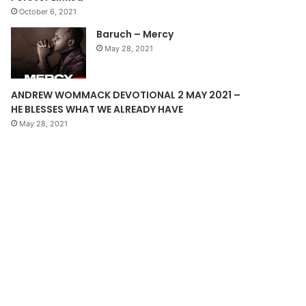
October 6, 2021
g
Baruch – Mercy
e
May 28, 2021
ANDREW WOMMACK DEVOTIONAL 2 MAY 2021 –
HE BLESSES WHAT WE ALREADY HAVE
May 28, 2021