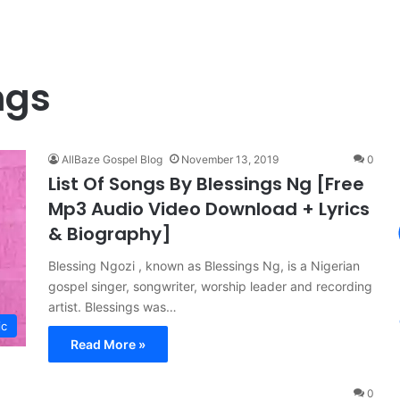
ngs
AllBaze Gospel Blog
November 13, 2019
0
List Of Songs By Blessings Ng [Free
Mp3 Audio Video Download + Lyrics
& Biography]
Blessing Ngozi , known as Blessings Ng, is a Nigerian
gospel singer, songwriter, worship leader and recording
artist. Blessings was…
ic
Read More »
0