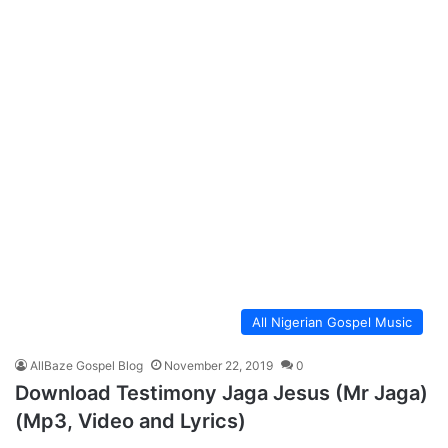
All Nigerian Gospel Music
AllBaze Gospel Blog
November 22, 2019
0
Download Testimony Jaga Jesus (Mr Jaga)
(Mp3, Video and Lyrics)