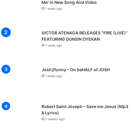
Me’ in New Song And Video
1 week ago
VICTOR ATENAGA RELEASES “FIRE (LIVE)”
FEATURING DUNSIN OYEKAN
1 week ago
Josh2funny – On beHALF of JOSH
1 week ago
Robert Saint Joseph – Save me Jesus (Mp3
& Lyrics)
2 weeks ago