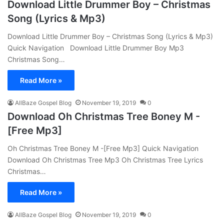
Download Little Drummer Boy – Christmas
Song (Lyrics & Mp3)
Download Little Drummer Boy – Christmas Song (Lyrics & Mp3)
Quick Navigation Download Little Drummer Boy Mp3
Christmas Song…
Read More »
AllBaze Gospel Blog
November 19, 2019
0
Download Oh Christmas Tree Boney M -
[Free Mp3]
Oh Christmas Tree Boney M -[Free Mp3] Quick Navigation
Download Oh Christmas Tree Mp3 Oh Christmas Tree Lyrics
Christmas…
Read More »
AllBaze Gospel Blog
November 19, 2019
0