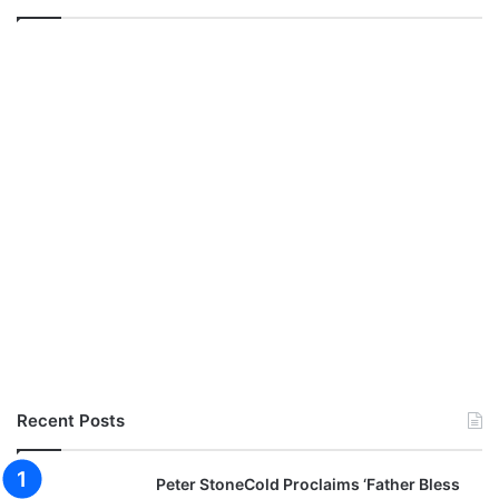
Recent Posts
Peter StoneCold Proclaims ‘Father Bless