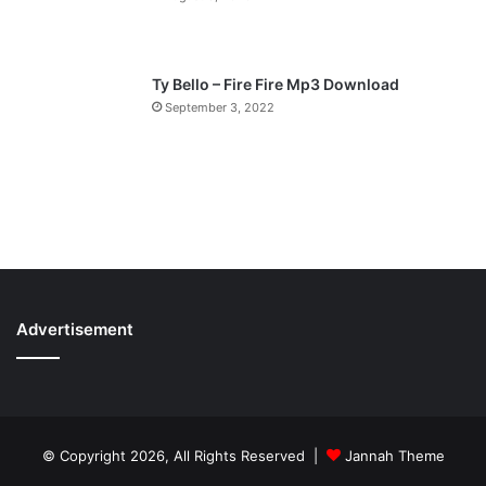
Ty Bello – Fire Fire Mp3 Download
September 3, 2022
Advertisement
© Copyright 2026, All Rights Reserved |
Jannah Theme