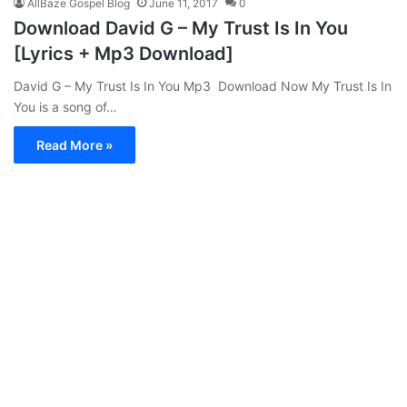
AllBaze Gospel Blog
June 11, 2017
0
Download David G – My Trust Is In You
[Lyrics + Mp3 Download]
David G – My Trust Is In You Mp3 Download Now My Trust Is In
You is a song of…
Read More »