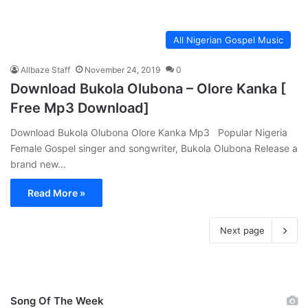
All Nigerian Gospel Music
Allbaze Staff
November 24, 2019
0
Download Bukola Olubona – Olore Kanka [
Free Mp3 Download]
Download Bukola Olubona Olore Kanka Mp3 Popular Nigeria
Female Gospel singer and songwriter, Bukola Olubona Release a
brand new…
Read More »
Next page
Song Of The Week