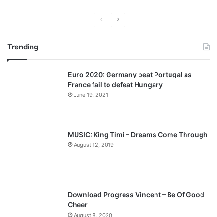
P
N
r
e
Trending
e
x
v
t
Euro 2020: Germany beat Portugal as
i
p
France fail to defeat Hungary
o
a
June 19, 2021
u
g
s
e
p
MUSIC: King Timi – Dreams Come Through
a
August 12, 2019
g
e
Download Progress Vincent – Be Of Good
Cheer
August 8, 2020