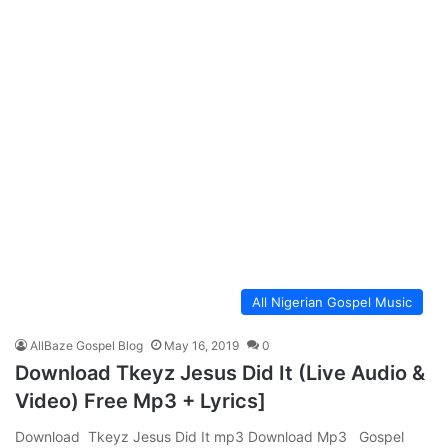
All Nigerian Gospel Music
AllBaze Gospel Blog
May 16, 2019
0
Download Tkeyz Jesus Did It (Live Audio &
Video) Free Mp3 + Lyrics]
Download Tkeyz Jesus Did It mp3 Download Mp3 Gospel