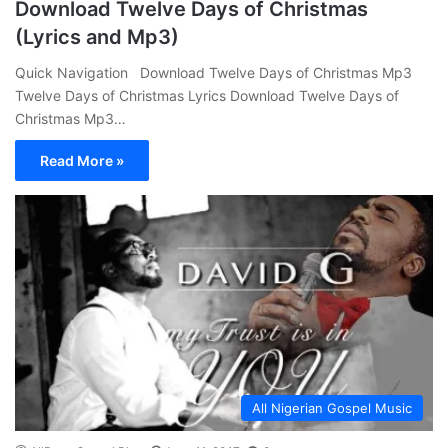
Download Twelve Days of Christmas
(Lyrics and Mp3)
Quick Navigation Download Twelve Days of Christmas Mp3
Twelve Days of Christmas Lyrics Download Twelve Days of
Christmas Mp3…
Read More »
All Nigerian Gospel Music