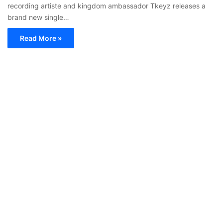
recording artiste and kingdom ambassador Tkeyz releases a
brand new single…
Read More »