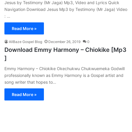
Jesus by Testimony (Mr Jaga) Mp3, Video and Lyrics Quick
Navigation Download Jesus Mp3 by Testimony (Mr Jaga) Video
: …
Read More »
AllBaze Gospel Blog
December 26, 2019
0
Download Emmy Harmony – Chiokike [Mp3
]
Emmy Harmony – Chiokike Okechukwu Chukwuemeka Godwill
professionally known as Emmy Harmony is a Gospel artist and
song writer that hopes to…
Read More »