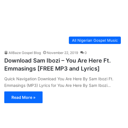
All Nigerian Gospel Music
AllBaze Gospel Blog
November 22, 2019
0
Download Sam Ibozi – You Are Here Ft.
Emmasings [FREE MP3 and Lyrics]
Quick Navigation Download You Are Here By Sam Ibozi Ft.
Emmasings (MP3) Lyrics for You Are Here By Sam Ibozi…
Read More »