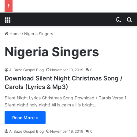
Menu
Switch
S
Home
/
Nigeria Singers
Nigeria Singers
AllBaze Gospel Blog
November 19, 2019
0
Download Silent Night Christmas Song /
Carols (Lyrics & Mp3)
Silent Night Lyrics Christmas Song Download / Carols Verse 1
Silent night! holy night! All is calm all is bright…
Read More »
AllBaze Gospel Blog
November 19, 2019
0