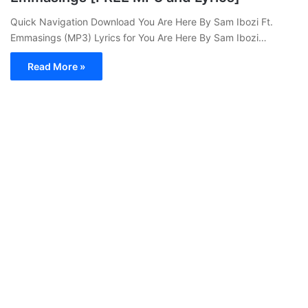
Quick Navigation Download You Are Here By Sam Ibozi Ft.
Emmasings (MP3) Lyrics for You Are Here By Sam Ibozi…
Read More »