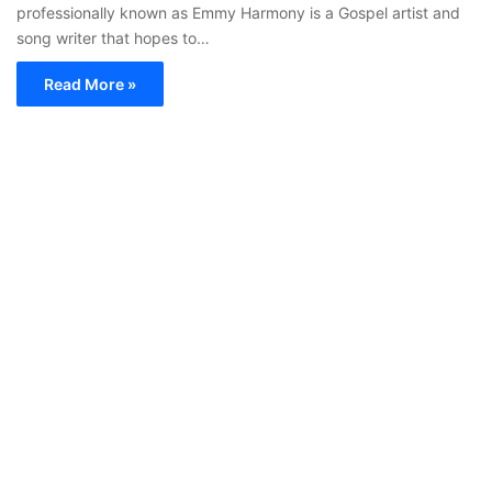
professionally known as Emmy Harmony is a Gospel artist and
song writer that hopes to…
Read More »