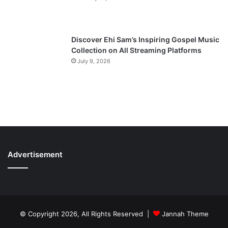
Discover Ehi Sam’s Inspiring Gospel Music
Collection on All Streaming Platforms
July 9, 2026
Advertisement
© Copyright 2026, All Rights Reserved |
Jannah Theme