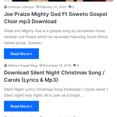
Christian Johnson
February 10, 2022
0
Joe Praize Mighty God Ft Soweto Gospel
Choir mp3 Download
Great and Mighty God is a gospel song by acclaimed music
minister Joe Praize which he recorded featuring South Africa
famed group, Soweto…
Read More »
AllBaze Gospel Blog
November 19, 2019
0
Download Silent Night Christmas Song /
Carols (Lyrics & Mp3)
Silent Night Lyrics Christmas Song Download / Carols Verse 1
Silent night! holy night! All is calm all is bright…
Read More »