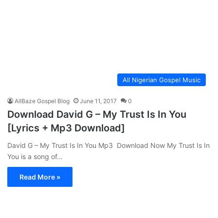
All Nigerian Gospel Music
AllBaze Gospel Blog
June 11, 2017
0
Download David G – My Trust Is In You
[Lyrics + Mp3 Download]
David G – My Trust Is In You Mp3 Download Now My Trust Is In
You is a song of…
Read More »