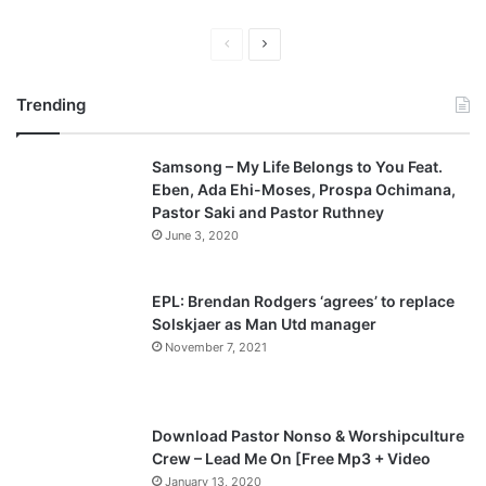
P
N
r
e
Trending
e
x
v
t
Samsong – My Life Belongs to You Feat.
i
p
Eben, Ada Ehi-Moses, Prospa Ochimana,
o
a
Pastor Saki and Pastor Ruthney
u
g
June 3, 2020
s
e
p
EPL: Brendan Rodgers ‘agrees’ to replace
a
Solskjaer as Man Utd manager
November 7, 2021
g
e
Download Pastor Nonso & Worshipculture
Crew – Lead Me On [Free Mp3 + Video
January 13, 2020