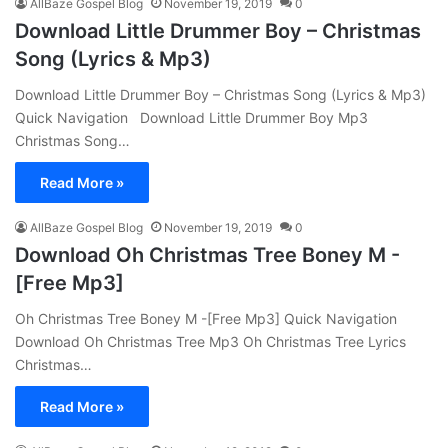
AllBaze Gospel Blog
November 19, 2019
0
Download Little Drummer Boy – Christmas
Song (Lyrics & Mp3)
Download Little Drummer Boy – Christmas Song (Lyrics & Mp3)
Quick Navigation Download Little Drummer Boy Mp3
Christmas Song…
Read More »
AllBaze Gospel Blog
November 19, 2019
0
Download Oh Christmas Tree Boney M -
[Free Mp3]
Oh Christmas Tree Boney M -[Free Mp3] Quick Navigation
Download Oh Christmas Tree Mp3 Oh Christmas Tree Lyrics
Christmas…
Read More »