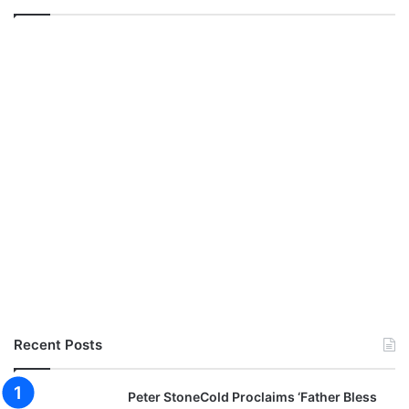
Recent Posts
Peter StoneCold Proclaims ‘Father Bless