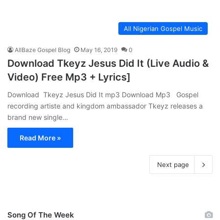
All Nigerian Gospel Music
AllBaze Gospel Blog
May 16, 2019
0
Download Tkeyz Jesus Did It (Live Audio &
Video) Free Mp3 + Lyrics]
Download Tkeyz Jesus Did It mp3 Download Mp3 Gospel
recording artiste and kingdom ambassador Tkeyz releases a
brand new single…
Read More »
Next page
Song Of The Week