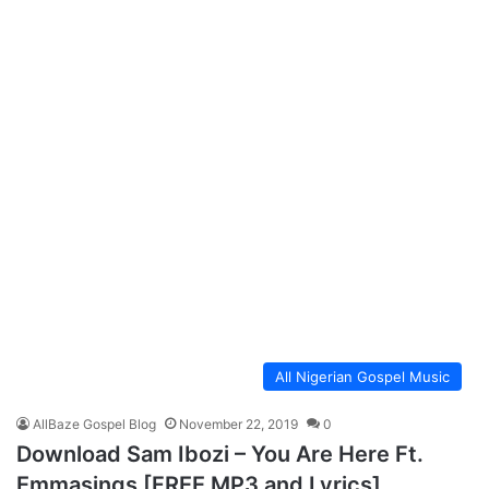
All Nigerian Gospel Music
AllBaze Gospel Blog
November 22, 2019
0
Download Sam Ibozi – You Are Here Ft.
Emmasings [FREE MP3 and Lyrics]