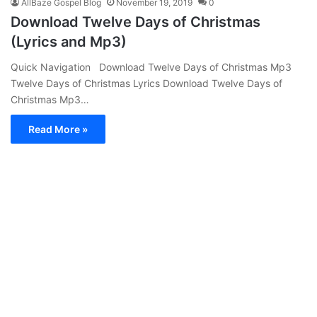
AllBaze Gospel Blog
November 19, 2019
0
Download Twelve Days of Christmas
(Lyrics and Mp3)
Quick Navigation Download Twelve Days of Christmas Mp3
Twelve Days of Christmas Lyrics Download Twelve Days of
Christmas Mp3…
Read More »