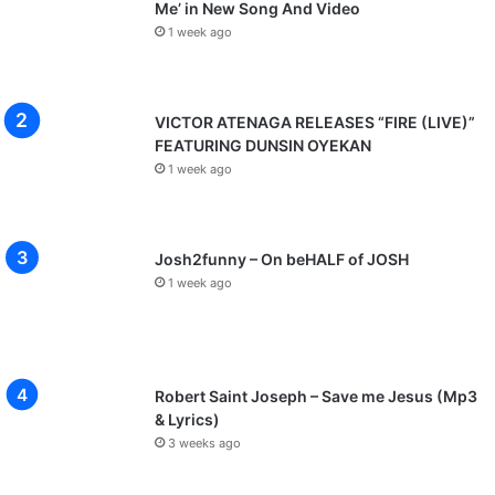
Me’ in New Song And Video
1 week ago
VICTOR ATENAGA RELEASES “FIRE (LIVE)”
FEATURING DUNSIN OYEKAN
1 week ago
Josh2funny – On beHALF of JOSH
1 week ago
Robert Saint Joseph – Save me Jesus (Mp3
& Lyrics)
3 weeks ago