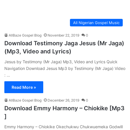
All Nigerian Gospel Music
AllBaze Gospel Blog
November 22, 2019
0
Download Testimony Jaga Jesus (Mr Jaga)
(Mp3, Video and Lyrics)
Jesus by Testimony (Mr Jaga) Mp3, Video and Lyrics Quick
Navigation Download Jesus Mp3 by Testimony (Mr Jaga) Video
: …
Read More »
AllBaze Gospel Blog
December 26, 2019
0
Download Emmy Harmony – Chiokike [Mp3
]
Emmy Harmony – Chiokike Okechukwu Chukwuemeka Godwill