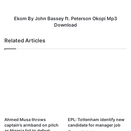
A
o
n
h
g
n
Ekom By John Bassey ft. Peterson Okopi Mp3
i
B
Download
m
a
b
s
Related Articles
o
s
n
e
a
y
n
f
g
t
a
.
M
P
p
e
3
t
D
e
o
r
w
s
n
o
Ahmed Musa throws
EPL: Tottenham identify new
l
n
captain’s armband on pitch
candidate for manager job
o
O
as Nigeria fail to defeat