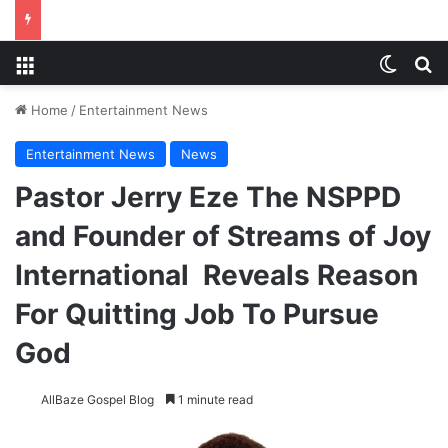
Menu
Switch
S
Home
/
Entertainment News
Entertainment News
News
Pastor Jerry Eze The NSPPD
and Founder of Streams of Joy
International Reveals Reason
For Quitting Job To Pursue
God
AllBaze Gospel Blog
1 minute read