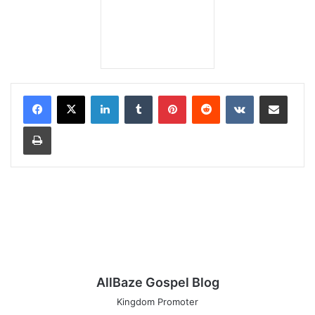
LinkedIn
Tumblr
Pinterest
Reddit
VKontakte
Share via Email
Print
AllBaze Gospel Blog
Kingdom Promoter