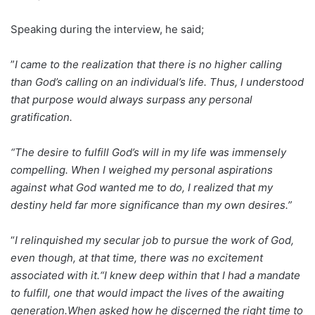
Speaking during the interview, he said;
”
I came to the realization that there is no higher calling
than God’s calling on an individual’s life. Thus, I understood
that purpose would always surpass any personal
gratification.
“The desire to fulfill God’s will in my life was immensely
compelling. When I weighed my personal aspirations
against what God wanted me to do, I realized that my
destiny held far more significance than my own desires.”
“
I relinquished my secular job to pursue the work of God,
even though, at that time, there was no excitement
associated with it.“I knew deep within that I had a mandate
to fulfill, one that would impact the lives of the awaiting
generation.When asked how he discerned the right time to