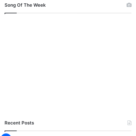
Song Of The Week
Recent Posts