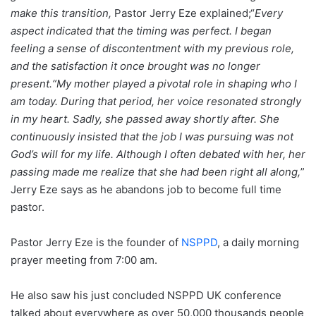
make this transition,
Pastor Jerry Eze explained;“
Every
aspect indicated that the timing was perfect. I began
feeling a sense of discontentment with my previous role,
and the satisfaction it once brought was no longer
present.
“My mother played a pivotal role in shaping who I
am today. During that period, her voice resonated strongly
in my heart. Sadly, she passed away shortly after. She
continuously insisted that the job I was pursuing was not
God’s will for my life. Although I often debated with her, her
passing made me realize that she had been right all along,
”
Jerry Eze says as he abandons job to become full time
pastor.
Pastor Jerry Eze is the founder of
NSPPD
, a daily morning
prayer meeting from 7:00 am.
He also saw his just concluded NSPPD UK conference
talked about everywhere as over 50,000 thousands people