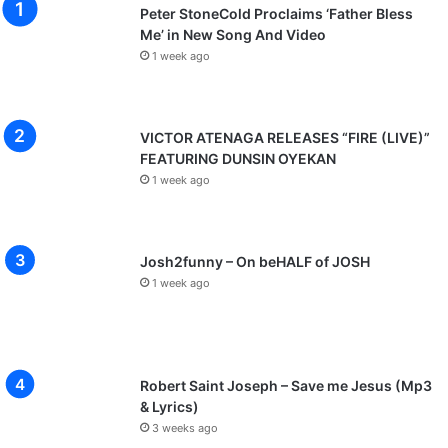
Peter StoneCold Proclaims ‘Father Bless
Me’ in New Song And Video
1 week ago
VICTOR ATENAGA RELEASES “FIRE (LIVE)”
FEATURING DUNSIN OYEKAN
1 week ago
Josh2funny – On beHALF of JOSH
1 week ago
Robert Saint Joseph – Save me Jesus (Mp3
& Lyrics)
3 weeks ago