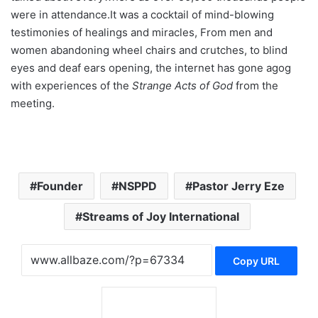
were in attendance.It was a cocktail of mind-blowing
testimonies of healings and miracles, From men and
women abandoning wheel chairs and crutches, to blind
eyes and deaf ears opening, the internet has gone agog
with experiences of the
Strange Acts of God
from the
meeting.
Founder
NSPPD
Pastor Jerry Eze
Streams of Joy International
Copy URL