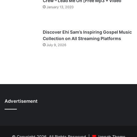
Crew – Lead Me On [Free Mp3 + Video
January 13, 2020
Discover Ehi Sam’s Inspiring Gospel Music
Collection on All Streaming Platforms
July 9, 2026
Advertisement
© Copyright 2026, All Rights Reserved |
Jannah Theme