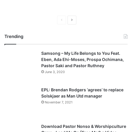
P
N
r
e
Trending
e
x
v
t
Samsong – My Life Belongs to You Feat.
i
p
Eben, Ada Ehi-Moses, Prospa Ochimana,
o
a
Pastor Saki and Pastor Ruthney
u
g
June 3, 2020
s
e
p
EPL: Brendan Rodgers ‘agrees’ to replace
a
Solskjaer as Man Utd manager
November 7, 2021
g
e
Download Pastor Nonso & Worshipculture