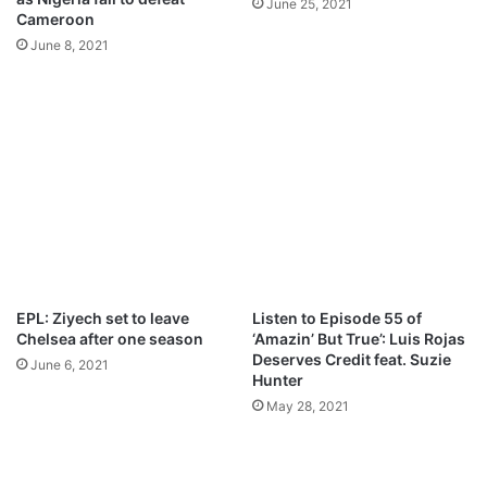
June 25, 2021
a
k
Cameroon
d
o
June 8, 2021
p
i
M
p
3
D
o
w
n
l
o
a
EPL: Ziyech set to leave
Listen to Episode 55 of
d
Chelsea after one season
‘Amazin’ But True’: Luis Rojas
Deserves Credit feat. Suzie
June 6, 2021
Hunter
May 28, 2021