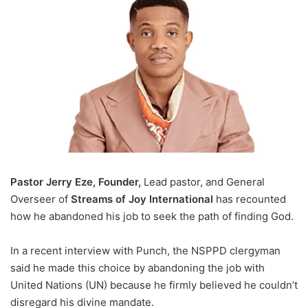
Pastor Jerry Eze, Founder,
Lead pastor, and General
Overseer of
Streams of Joy International
has recounted
how he abandoned his job to seek the path of finding God.
In a recent interview with Punch, the NSPPD clergyman
said he made this choice by abandoning the job with
United Nations (UN) because he firmly believed he couldn’t
disregard his divine mandate.