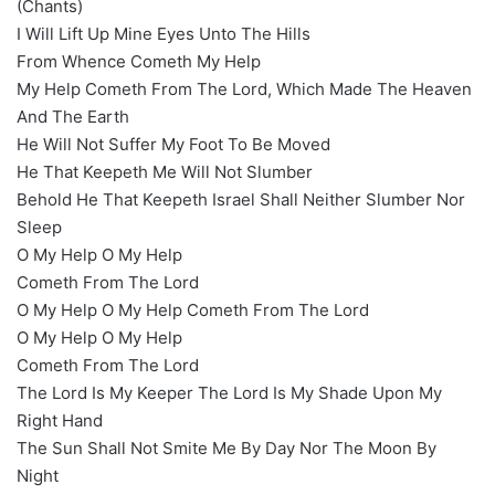
(Chants)
I Will Lift Up Mine Eyes Unto The Hills
From Whence Cometh My Help
My Help Cometh From The Lord, Which Made The Heaven
And The Earth
He Will Not Suffer My Foot To Be Moved
He That Keepeth Me Will Not Slumber
Behold He That Keepeth Israel Shall Neither Slumber Nor
Sleep
O My Help O My Help
Cometh From The Lord
O My Help O My Help Cometh From The Lord
O My Help O My Help
Cometh From The Lord
The Lord Is My Keeper The Lord Is My Shade Upon My
Right Hand
The Sun Shall Not Smite Me By Day Nor The Moon By
Night