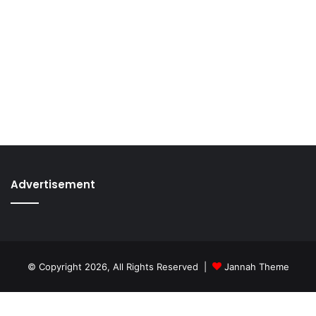
Advertisement
© Copyright 2026, All Rights Reserved |
Jannah Theme