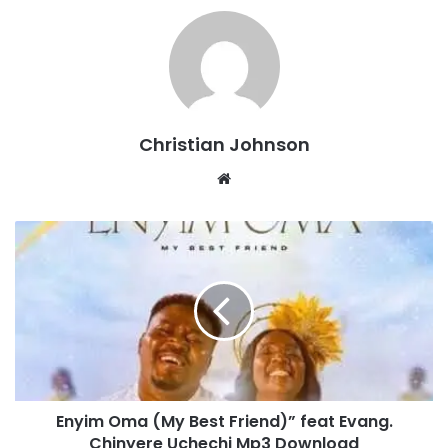
Christian Johnson
We
bsi
te
E
n
y
i
m
O
m
a
(
Enyim Oma (My Best Friend)” feat Evang.
M
Chinyere Uchechi Mp3 Download
y