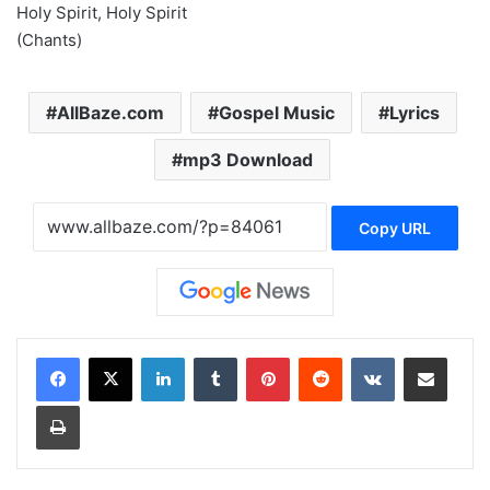
Holy Spirit, Holy Spirit
(Chants)
AllBaze.com
Gospel Music
Lyrics
mp3 Download
Copy URL
LinkedIn
Tumblr
Pinterest
Reddit
VKontakte
Share via Email
Print