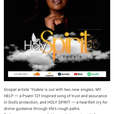
Gospel artiste ‘Yodele is out with two new singles: MY
HELP — a Psalm 121 inspired song of trust and assurance
in God’s protection, and HOLY SPIRIT — a heartfelt cry for
divine guidance through life’s rough paths.