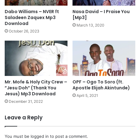
.
h
C
”
Dabo Williams – NVER ft
Nasa David – I Praise You
h
F
Saladeen Zaquex Mp3
[Mp3]
i
e
Download
March 13, 2020
n
a
October 26, 2023
y
t
e
R
r
e
e
v
U
.
c
P
h
a
e
Mr. Mofe & Holy City Crew –
OPF – Ogo To Soro (ft.
u
”Jesu Doh” (Thank You
Apostle Elijah Akintunde)
c
l
Jesus) Mp3 Download
h
C
April 5, 2021
i
.
December 31, 2022
M
C
p
h
Leave a Reply
3
i
D
k
o
w
You must be
logged in
to post a comment.
w