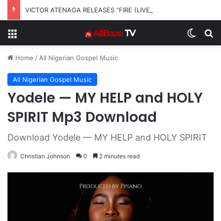
VICTOR ATENAGA RELEASES “FIRE (LIVE)” FEATURING DUNSIN OYEKAN
Menu
Switch
S
Home
/
All Nigerian Gospel Music
All Nigerian Gospel Music
Yodele — MY HELP and HOLY
SPIRIT Mp3 Download
Download Yodele — MY HELP and HOLY SPIRIT
Christian Johnson
0
2 minutes read