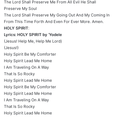
The Lord Shall Preserve Me From All Evil He Shall
Preserve My Soul
The Lord Shall Preserve My Going Out And My Coming In
From This Time Forth And Even For Ever More. Amen.
HOLY SPIRIT
:
Lyrics: HOLY SPIRIT by ‘Yodele
(Jesus! Help Me, Help Me Lord)
(Jesus!)
Holy Spirit Be My Comforter
Holy Spirit Lead Me Home
I Am Traveling On A Way
That Is So Rocky
Holy Spirit Lead Me Home
Holy Spirit Be My Comforter
Holy Spirit Lead Me Home
I Am Traveling On A Way
That Is So Rocky
Holy Spirit Lead Me Home