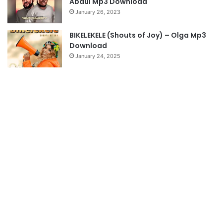
Abdul Mp3 Download
January 26, 2023
BIKELEKELE (Shouts of Joy) – Olga Mp3
Download
January 24, 2025