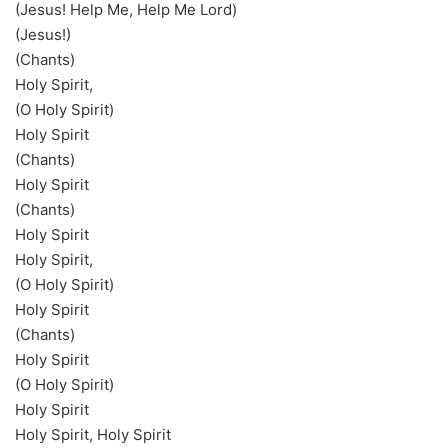
(Jesus! Help Me, Help Me Lord)
(Jesus!)
(Chants)
Holy Spirit,
(O Holy Spirit)
Holy Spirit
(Chants)
Holy Spirit
(Chants)
Holy Spirit
Holy Spirit,
(O Holy Spirit)
Holy Spirit
(Chants)
Holy Spirit
(O Holy Spirit)
Holy Spirit
Holy Spirit, Holy Spirit