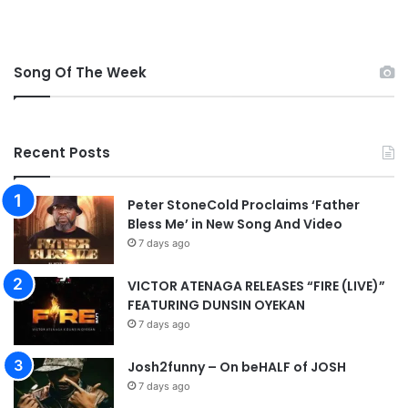
e
n
m
l
M
o
p
Song Of The Week
a
3
d
D
o
w
Recent Posts
n
l
o
Peter StoneCold Proclaims ‘Father
a
Bless Me’ in New Song And Video
d
7 days ago
VICTOR ATENAGA RELEASES “FIRE (LIVE)”
FEATURING DUNSIN OYEKAN
7 days ago
Josh2funny – On beHALF of JOSH
7 days ago