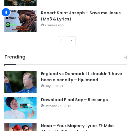
Robert Saint Joseph – Save me Jesus
(Mp3 & Lyrics)
2 weeks ago
P
N
r
e
Trending
e
x
v
t
England vs Denmark: It shouldn’t have
i
p
been a penalty – Hjulmand
o
a
July 8, 2021
u
g
s
e
Download Final Say – Blessings
October 25, 2017
p
a
g
Nosa – Your Majesty Lyrics Ft Mike
e