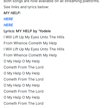
Both songs are now available on all streaming platforms.
See links and lyrics below:
MY HELP:
HERE
HERE
Lyrics: MY HELP by ‘Yodele
I Will Lift Up My Eyes Unto The Hills
From Whence Cometh My Help
I Will Lift Up My Eyes Unto The Hills
From Whence Cometh My Help
O My Help O My Help
Cometh From The Lord
O My Help O My Help
Cometh From The Lord
O My Help O My Help
Cometh From The Lord
O My Help O My Help
Cometh From The Lord