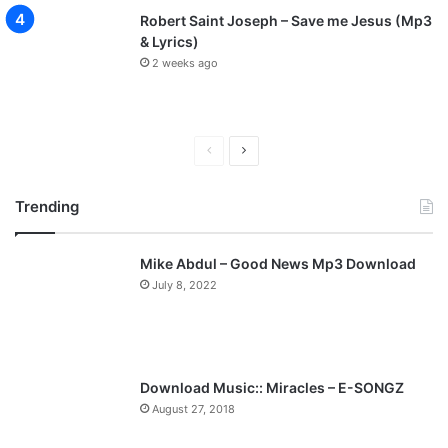
b
Robert Saint Joseph – Save me Jesus (Mp3
T
& Lyrics)
o
2 weeks ago
P
u
r
s
u
P
N
e
r
e
G
Trending
e
x
o
d
v
t
Mike Abdul – Good News Mp3 Download
i
p
July 8, 2022
o
a
u
g
s
e
p
Download Music:: Miracles – E-SONGZ
a
August 27, 2018
g