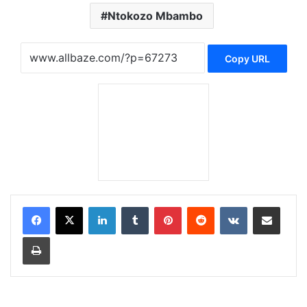
Ntokozo Mbambo
Copy URL
LinkedIn
Tumblr
Pinterest
Reddit
VKontakte
Share via Email
Print