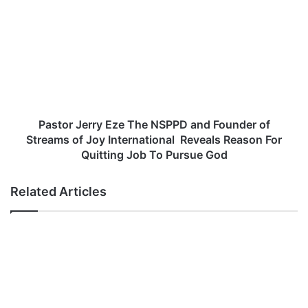
i
a
n
s
g
t
L
o
y
r
r
J
i
e
c
r
s
r
Pastor Jerry Eze The NSPPD and Founder of
y
Streams of Joy International Reveals Reason For
E
Quitting Job To Pursue God
z
e
Related Articles
T
h
e
N
S
P
P
D