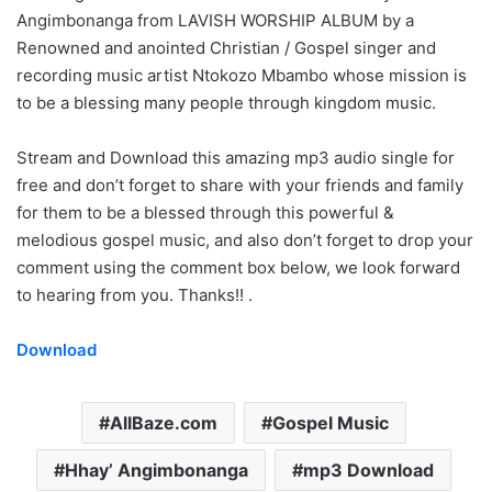
Angimbonanga from LAVISH WORSHIP ALBUM by a
Renowned and anointed Christian / Gospel singer and
recording music artist Ntokozo Mbambo whose mission is
to be a blessing many people through kingdom music.
Stream and Download this amazing mp3 audio single for
free and don’t forget to share with your friends and family
for them to be a blessed through this powerful &
melodious gospel music, and also don’t forget to drop your
comment using the comment box below, we look forward
to hearing from you. Thanks!! .
Download
AllBaze.com
Gospel Music
Hhay’ Angimbonanga
mp3 Download