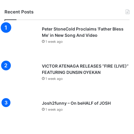
l
s
Recent Posts
R
e
a
Peter StoneCold Proclaims ‘Father Bless
s
Me’ in New Song And Video
o
1 week ago
n
F
o
VICTOR ATENAGA RELEASES “FIRE (LIVE)”
r
FEATURING DUNSIN OYEKAN
Q
u
1 week ago
i
t
t
Josh2funny – On beHALF of JOSH
i
1 week ago
n
g
J
o