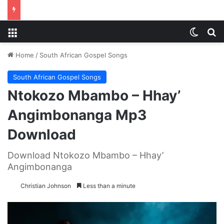
Menu
Switch
S
Home
/
South African Gospel Songs
South African Gospel Songs
Ntokozo Mbambo – Hhay’
Angimbonanga Mp3
Download
Download Ntokozo Mbambo – Hhay’
Angimbonanga
Christian Johnson
Less than a minute