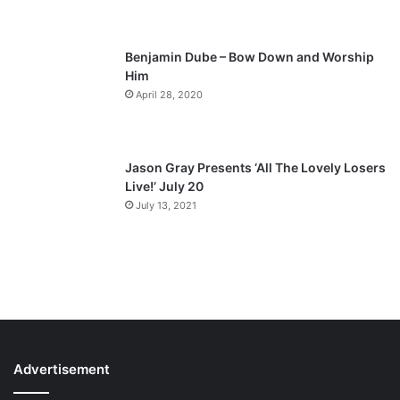
e
Benjamin Dube – Bow Down and Worship
Him
April 28, 2020
Jason Gray Presents ‘All The Lovely Losers
Live!’ July 20
July 13, 2021
Advertisement