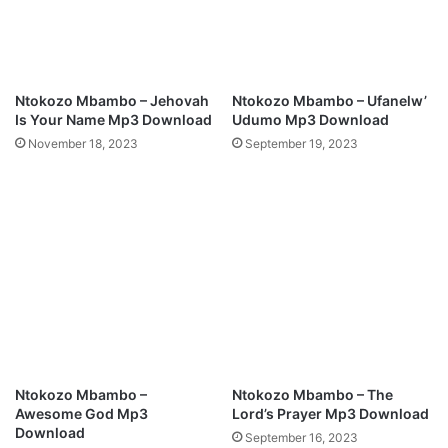
a
n
d
F
o
Ntokozo Mbambo – Jehovah
Ntokozo Mbambo – Ufanelw’
u
Is Your Name Mp3 Download
Udumo Mp3 Download
n
November 18, 2023
September 19, 2023
d
e
r
o
f
S
t
r
e
a
m
s
Ntokozo Mbambo –
Ntokozo Mbambo – The
o
Awesome God Mp3
Lord’s Prayer Mp3 Download
f
Download
September 16, 2023
J