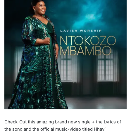
Check-Out this amazing brand new single + the Lyrics of
the song and the official music-video titled Hhay’