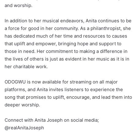
and worship.
In addition to her musical endeavors, Anita continues to be
a force for good in her community. As a philanthropist, she
has dedicated much of her time and resources to causes
that uplift and empower, bringing hope and support to
those in need. Her commitment to making a difference in
the lives of others is just as evident in her music as it is in
her charitable work.
ODOGWU is now available for streaming on all major
platforms, and Anita invites listeners to experience the
song that promises to uplift, encourage, and lead them into
deeper worship.
Connect with Anita Joseph on social media;
@realAnitaJoseph