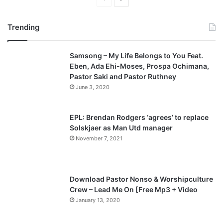
r
e
Trending
e
x
v
t
Samsong – My Life Belongs to You Feat.
i
p
Eben, Ada Ehi-Moses, Prospa Ochimana,
o
a
Pastor Saki and Pastor Ruthney
u
g
June 3, 2020
s
e
p
EPL: Brendan Rodgers ‘agrees’ to replace
a
Solskjaer as Man Utd manager
November 7, 2021
g
e
Download Pastor Nonso & Worshipculture
Crew – Lead Me On [Free Mp3 + Video
January 13, 2020