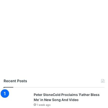
Recent Posts
Peter StoneCold Proclaims ‘Father Bless
Me’ in New Song And Video
1 week ago