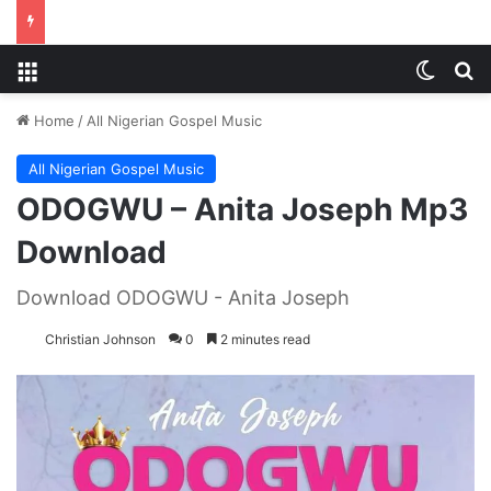
Menu
Switch
S
Home
/
All Nigerian Gospel Music
All Nigerian Gospel Music
ODOGWU – Anita Joseph Mp3
Download
Download ODOGWU - Anita Joseph
Christian Johnson
0
2 minutes read