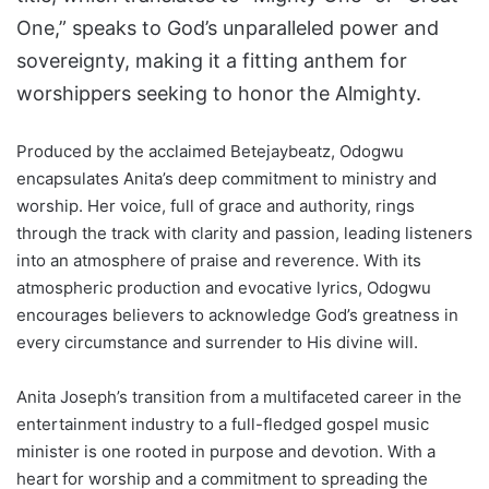
One,” speaks to God’s unparalleled power and
sovereignty, making it a fitting anthem for
worshippers seeking to honor the Almighty.
Produced by the acclaimed Betejaybeatz, Odogwu
encapsulates Anita’s deep commitment to ministry and
worship. Her voice, full of grace and authority, rings
through the track with clarity and passion, leading listeners
into an atmosphere of praise and reverence. With its
atmospheric production and evocative lyrics, Odogwu
encourages believers to acknowledge God’s greatness in
every circumstance and surrender to His divine will.
Anita Joseph’s transition from a multifaceted career in the
entertainment industry to a full-fledged gospel music
minister is one rooted in purpose and devotion. With a
heart for worship and a commitment to spreading the