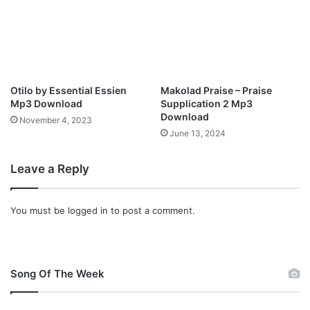
l
o
a
d
Otilo by Essential Essien
Makolad Praise – Praise
Mp3 Download
Supplication 2 Mp3
Download
November 4, 2023
June 13, 2024
Leave a Reply
You must be
logged in
to post a comment.
Song Of The Week