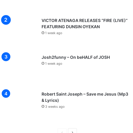
VICTOR ATENAGA RELEASES “FIRE (LIVE)”
FEATURING DUNSIN OYEKAN
1 week ago
Josh2funny – On beHALF of JOSH
1 week ago
Robert Saint Joseph – Save me Jesus (Mp3
& Lyrics)
3 weeks ago
P
N