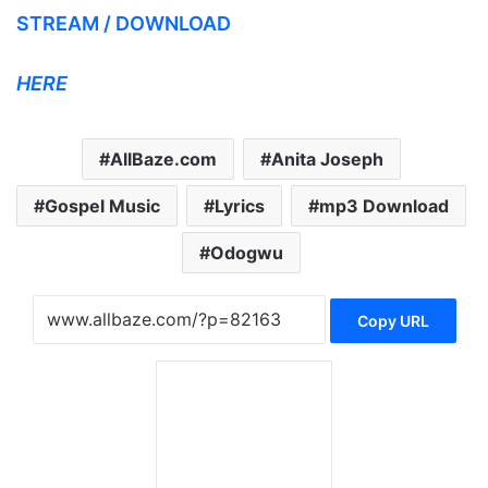
STREAM / DOWNLOAD
HERE
AllBaze.com
Anita Joseph
Gospel Music
Lyrics
mp3 Download
Odogwu
Copy URL