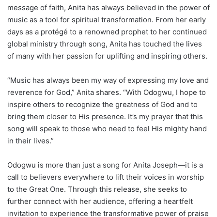
message of faith, Anita has always believed in the power of
music as a tool for spiritual transformation. From her early
days as a protégé to a renowned prophet to her continued
global ministry through song, Anita has touched the lives
of many with her passion for uplifting and inspiring others.
“Music has always been my way of expressing my love and
reverence for God,” Anita shares. “With Odogwu, I hope to
inspire others to recognize the greatness of God and to
bring them closer to His presence. It’s my prayer that this
song will speak to those who need to feel His mighty hand
in their lives.”
Odogwu is more than just a song for Anita Joseph—it is a
call to believers everywhere to lift their voices in worship
to the Great One. Through this release, she seeks to
further connect with her audience, offering a heartfelt
invitation to experience the transformative power of praise