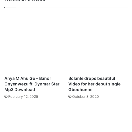
o
e
a
r
d
B
y
Z
u
l
i
a
t
u
U
m
Anya M Ahu Go – Banor
Bolanle drops beautiful
a
Onyenwezu ft. Dynmar Star
Video for her debut single
r
Mp3 Download
Gboohunmi
M
February 12, 2025
October 8, 2020
p
3
D
o
w
n