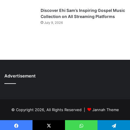
Discover Ehi Sam’s Inspiring Gospel Music
Collection on All Streaming Platforms
July 9, 2026
Advertisement
© Copyright 2026, All Rights Reserved |
Jannah Theme