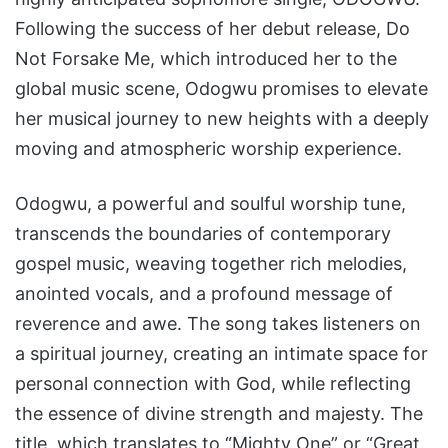
Following the success of her debut release, Do
Not Forsake Me, which introduced her to the
global music scene, Odogwu promises to elevate
her musical journey to new heights with a deeply
moving and atmospheric worship experience.
Odogwu, a powerful and soulful worship tune,
transcends the boundaries of contemporary
gospel music, weaving together rich melodies,
anointed vocals, and a profound message of
reverence and awe. The song takes listeners on
a spiritual journey, creating an intimate space for
personal connection with God, while reflecting
the essence of divine strength and majesty. The
title, which translates to “Mighty One” or “Great