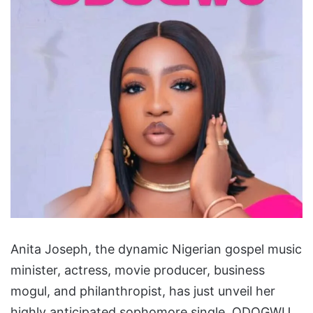
Anita Joseph, the dynamic Nigerian gospel music
minister, actress, movie producer, business
mogul, and philanthropist, has just unveil her
highly anticipated sophomore single, ODOGWU.