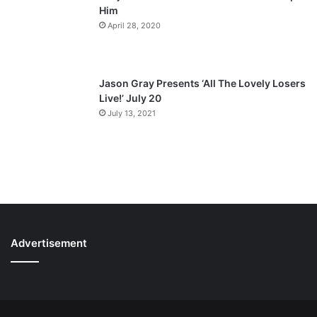
Him
April 28, 2020
Jason Gray Presents ‘All The Lovely Losers
Live!’ July 20
July 13, 2021
Advertisement