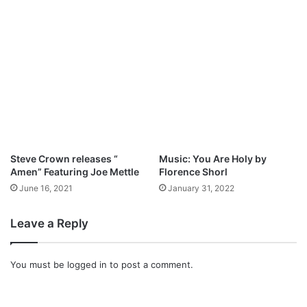
L
y
y
H
r
a
i
l
c
l
s
e
)
l
u
j
a
h
Steve Crown releases “​
Music: You Are Holy by
B
Amen” Featuring Joe Mettle
Florence Shorl
e
June 16, 2021
January 31, 2022
l
o
n
Leave a Reply
g
s
T
You must be
logged in
to post a comment.
o
Y