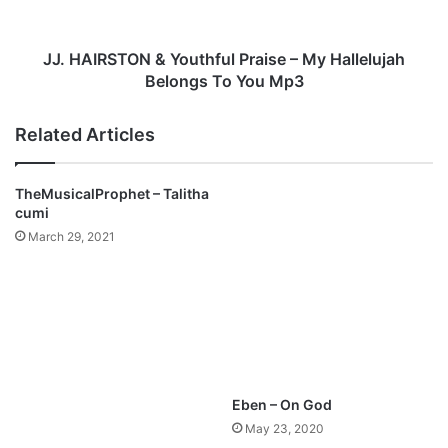
c
S
s
T
-
O
JJ. HAIRSTON & Youthful Praise – My Hallelujah
J
N
Belongs To You Mp3
a
&
m
Y
Related Articles
e
o
s
u
O
t
TheMusicalProphet – Talitha
k
h
cumi
o
f
March 29, 2021
n
u
(
l
F
P
r
r
e
a
e
i
M
s
p
e
Eben – On God
3
–
May 23, 2020
+
M