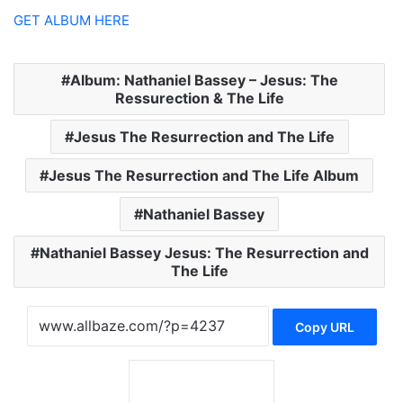
GET ALBUM HERE
Album: Nathaniel Bassey – Jesus: The
Ressurection & The Life
Jesus The Resurrection and The Life
Jesus The Resurrection and The Life Album
Nathaniel Bassey
Nathaniel Bassey Jesus: The Resurrection and
The Life
Copy URL