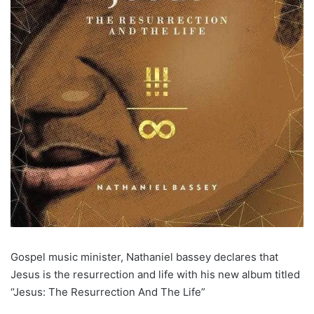
Gospel music minister, Nathaniel bassey declares that
Jesus is the resurrection and life with his new album titled
“Jesus: The Resurrection And The Life”