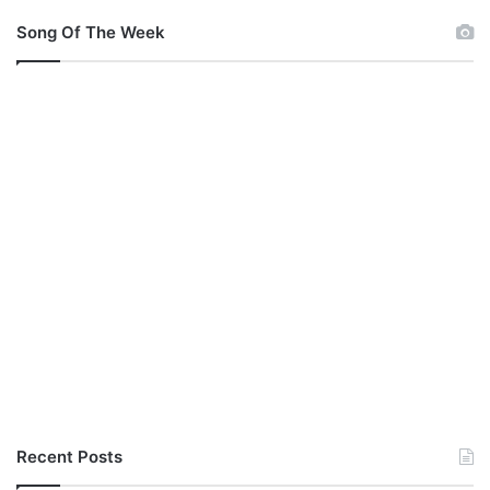
o
u
Song Of The Week
M
p
3
Recent Posts