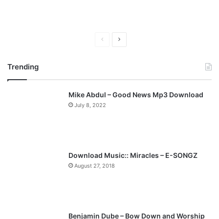
P
N
r
e
Trending
e
x
v
t
Mike Abdul – Good News Mp3 Download
i
p
July 8, 2022
o
a
u
g
s
e
p
Download Music:: Miracles – E-SONGZ
a
August 27, 2018
g
e
Benjamin Dube – Bow Down and Worship