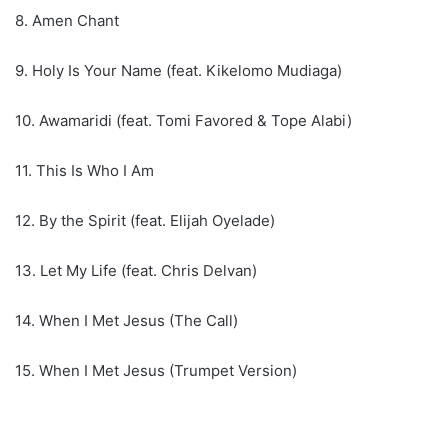
8. Amen Chant
9. Holy Is Your Name (feat. Kikelomo Mudiaga)
10. Awamaridi (feat. Tomi Favored & Tope Alabi)
11. This Is Who I Am
12. By the Spirit (feat. Elijah Oyelade)
13. Let My Life (feat. Chris Delvan)
14. When I Met Jesus (The Call)
15. When I Met Jesus (Trumpet Version)