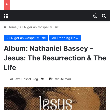
Menu
Switch
S
Home
/
All Nigerian Gospel Music
All Nigerian Gospel Music
All Trending Now
Album: Nathaniel Bassey –
Jesus: The Resurrection & The
Life
AllBaze Gospel Blog
0
1 minute read