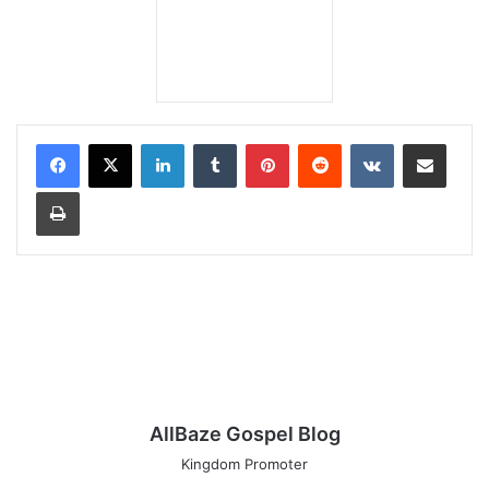
LinkedIn
Tumblr
Pinterest
Reddit
VKontakte
Share via Email
Print
AllBaze Gospel Blog
Kingdom Promoter