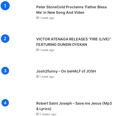
Peter StoneCold Proclaims ‘Father Bless
Me’ in New Song And Video
1 week ago
VICTOR ATENAGA RELEASES “FIRE (LIVE)”
FEATURING DUNSIN OYEKAN
1 week ago
Josh2funny – On beHALF of JOSH
1 week ago
Robert Saint Joseph – Save me Jesus (Mp3
& Lyrics)
2 weeks ago