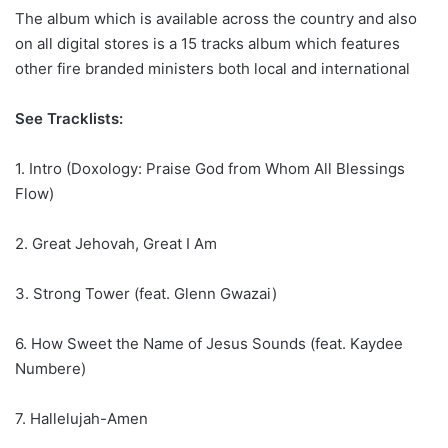
The album which is available across the country and also
on all digital stores is a 15 tracks album which features
other fire branded ministers both local and international
See Tracklists:
1. Intro (Doxology: Praise God from Whom All Blessings
Flow)
2. Great Jehovah, Great I Am
3. Strong Tower (feat. Glenn Gwazai)
6. How Sweet the Name of Jesus Sounds (feat. Kaydee
Numbere)
7. Hallelujah-Amen