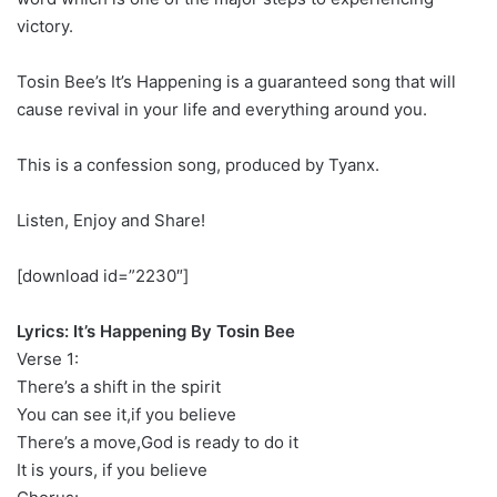
victory.
Tosin Bee’s It’s Happening is a guaranteed song that will
cause revival in your life and everything around you.
This is a confession song, produced by Tyanx.
Listen, Enjoy and Share!
[download id=”2230″]
Lyrics: It’s Happening By Tosin Bee
Verse 1:
There’s a shift in the spirit
You can see it,if you believe
There’s a move,God is ready to do it
It is yours, if you believe