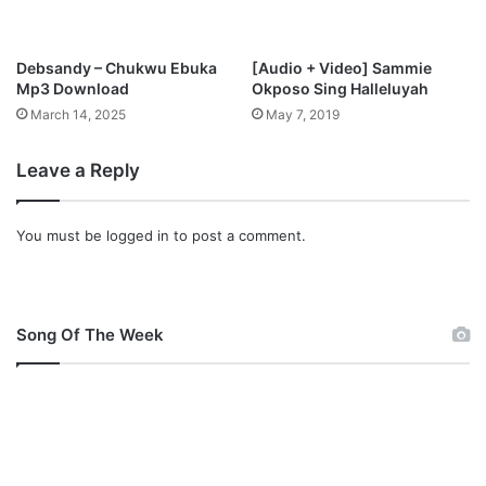
o
s
p
Debsandy – Chukwu Ebuka
[Audio + Video] Sammie
e
Mp3 Download
Okposo Sing Halleluyah
l
March 14, 2025
May 7, 2019
U
n
Leave a Reply
v
e
i
You must be
logged in
to post a comment.
l
s
V
i
s
Song Of The Week
u
a
l
s
F
o