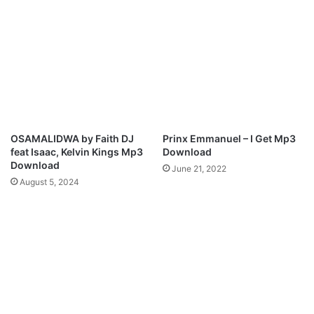
T
t
h
i
e
o
S
n
t
a
o
l
r
S
m
o
)
n
OSAMALIDWA by Faith DJ
Prinx Emmanuel – I Get Mp3
g
feat Isaac, Kelvin Kings Mp3
Download
s
Download
June 21, 2022
t
August 5, 2024
r
e
s
s
C
h
i
-
G