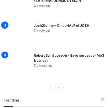
FEATURING DUNSIN OYEKAN
y
1 week ago
C
f
i
l
Josh2funny – On beHALF of JOSH
m
1 week ago
s
]
|
@
I
Robert Saint Joseph – Save me Jesus (Mp3
a
& Lyrics)
m
2 weeks ago
c
h
i
G
P
N
o
r
e
s
Trending
p
e
x
e
v
t