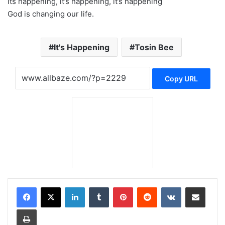
Its happening, it’s happening, it’s happening
God is changing our life.
It's Happening
Tosin Bee
Copy URL
LinkedIn
Tumblr
Pinterest
Reddit
VKontakte
Share via Email
Print