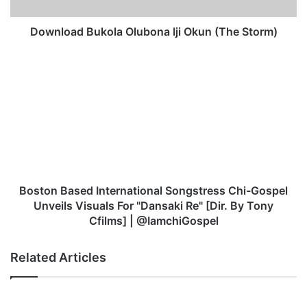
d
B
u
Download Bukola Olubona Iji Okun (The Storm)
k
o
B
l
o
a
s
O
t
l
o
u
n
b
B
o
a
n
s
a
e
Boston Based International Songstress Chi-Gospel
I
d
Unveils Visuals For "Dansaki Re" [Dir. By Tony
j
I
Cfilms] | @IamchiGospel
i
n
O
t
Related Articles
k
e
u
r
n
n
(
a