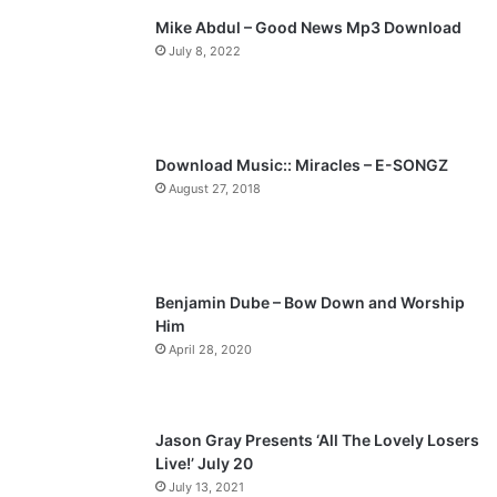
l
Mike Abdul – Good News Mp3 Download
i
p
July 8, 2022
o
a
u
g
s
e
p
Download Music:: Miracles – E-SONGZ
a
August 27, 2018
g
e
Benjamin Dube – Bow Down and Worship
Him
April 28, 2020
Jason Gray Presents ‘All The Lovely Losers
Live!’ July 20
July 13, 2021