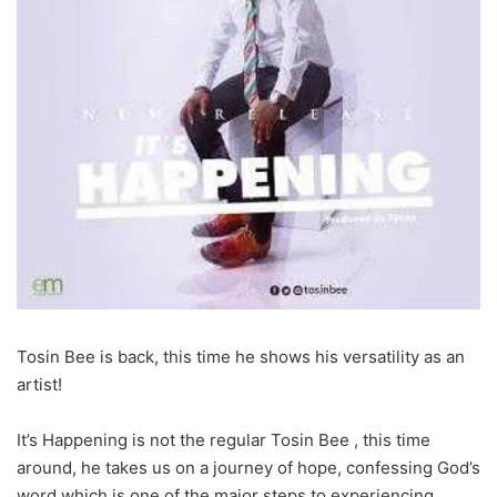
Tosin Bee is back, this time he shows his versatility as an
artist!
It’s Happening is not the regular Tosin Bee , this time
around, he takes us on a journey of hope, confessing God’s
word which is one of the major steps to experiencing