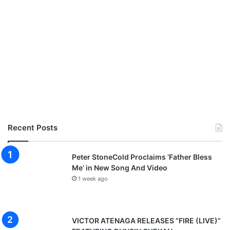
r
"
D
a
n
s
a
k
i
R
e
"
Recent Posts
[
D
i
Peter StoneCold Proclaims ‘Father Bless
r
Me’ in New Song And Video
.
1 week ago
B
y
T
o
VICTOR ATENAGA RELEASES “FIRE (LIVE)”
n