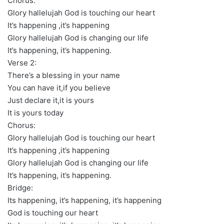
Chorus:
Glory hallelujah God is touching our heart
It’s happening ,it’s happening
Glory hallelujah God is changing our life
It’s happening, it’s happening.
Verse 2:
There’s a blessing in your name
You can have it,if you believe
Just declare it,it is yours
It is yours today
Chorus:
Glory hallelujah God is touching our heart
It’s happening ,it’s happening
Glory hallelujah God is changing our life
It’s happening, it’s happening.
Bridge:
Its happening, it’s happening, it’s happening
God is touching our heart