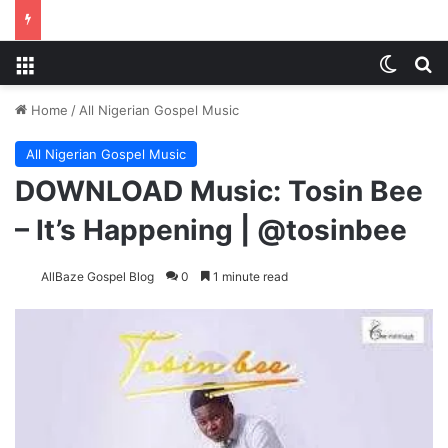
Menu
Switch
S
Home
/
All Nigerian Gospel Music
All Nigerian Gospel Music
DOWNLOAD Music: Tosin Bee
– It’s Happening | @tosinbee
AllBaze Gospel Blog
0
1 minute read