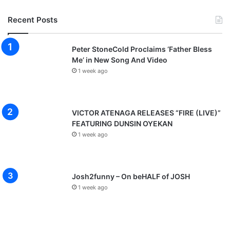
S
p
Recent Posts
o
n
t
Peter StoneCold Proclaims ‘Father Bless
a
Me’ in New Song And Video
n
1 week ago
e
o
u
s
VICTOR ATENAGA RELEASES “FIRE (LIVE)”
H
FEATURING DUNSIN OYEKAN
i
1 week ago
g
h
L
i
Josh2funny – On beHALF of JOSH
f
1 week ago
e
M
e
d