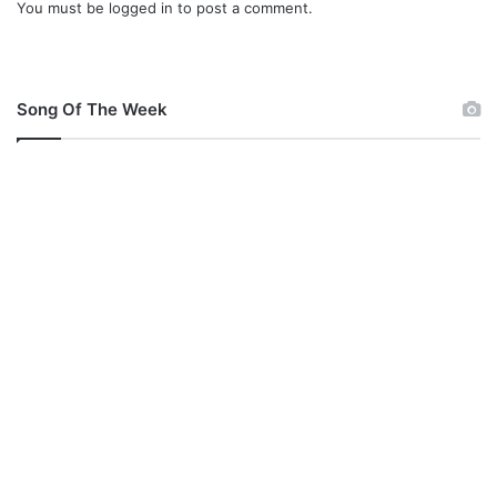
You must be
logged in
to post a comment.
s
a
&
T
o
Song Of The Week
b
i
J
e
f
f
R
i
c
h
a
r
d
s
I
n