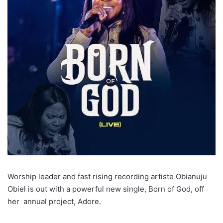
Worship leader and fast rising recording artiste Obianuju
Obiel is out with a powerful new single, Born of God, off
her annual project, Adore.