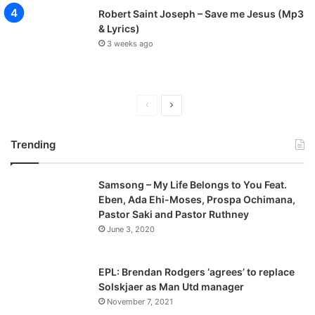
l
Robert Saint Joseph – Save me Jesus (Mp3
e
& Lyrics)
y
3 weeks ago
P
N
r
e
Trending
e
x
v
t
Samsong – My Life Belongs to You Feat.
i
p
Eben, Ada Ehi-Moses, Prospa Ochimana,
o
a
Pastor Saki and Pastor Ruthney
u
g
June 3, 2020
s
e
p
EPL: Brendan Rodgers ‘agrees’ to replace
a
Solskjaer as Man Utd manager
November 7, 2021
g