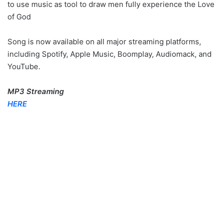
to use music as tool to draw men fully experience the Love
of God
Song is now available on all major streaming platforms,
including Spotify, Apple Music, Boomplay, Audiomack, and
YouTube.
MP3 Streaming
HERE