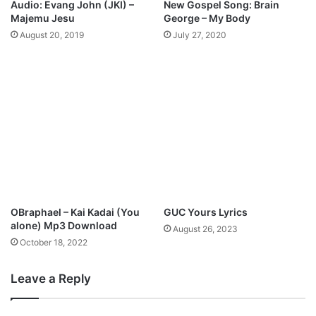
Audio: Evang John (JKI) –
New Gospel Song: Brain
g
Majemu Jesu
George – My Body
"
August 20, 2019
July 27, 2020
W
h
y
Y
o
u
L
o
v
e
M
e
OBraphael – Kai Kadai (You
GUC Yours Lyrics
"
alone) Mp3 Download
August 26, 2023
W
October 18, 2022
i
t
h
Leave a Reply
N
o