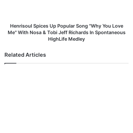
s
s
u
o
s
u
M
l
p
S
Henrisoul Spices Up Popular Song "Why You Love
3
p
Me" With Nosa & Tobi Jeff Richards In Spontaneous
D
i
HighLife Medley
o
c
w
e
Related Articles
n
s
l
U
o
p
a
P
d
o
p
u
l
a
r
S
o
n