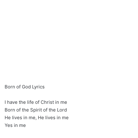
Born of God Lyrics
I have the life of Christ in me
Born of the Spirit of the Lord
He lives in me, He lives in me
Yes in me