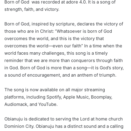
Born of God was recorded at adore 4.0. It is a song of
strength, faith, and victory.
Born of God, inspired by scripture, declares the victory of
those who are in Christ: “Whatsoever is born of God
overcomes the world, and this is the victory that
overcomes the world—even our faith” In a time when the
world faces many challenges, this song is a timely
reminder that we are more than conquerors through faith
in God. Born of God is more than a song—it is God’s story,
a sound of encouragement, and an anthem of triumph.
The song is now available on all major streaming
platforms, including Spotify, Apple Music, Boomplay,
Audiomack, and YouTube.
Obianuju is dedicated to serving the Lord at home church
Dominion City. Obianuju has a distinct sound and a calling