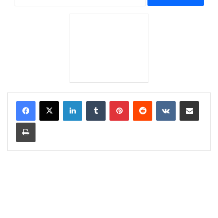
LinkedIn
Tumblr
Pinterest
Reddit
VKontakte
Share via Email
Print