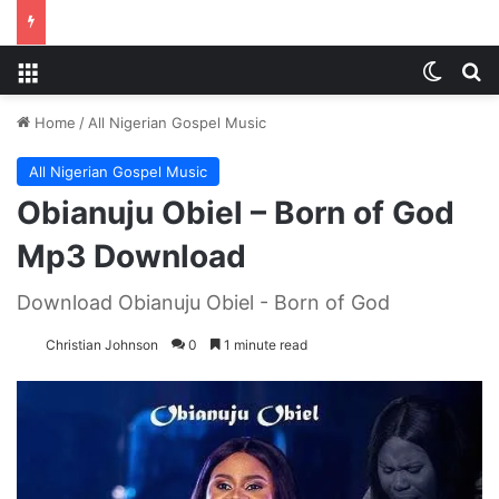
Menu
Switch
S
Home
/
All Nigerian Gospel Music
All Nigerian Gospel Music
Obianuju Obiel – Born of God
Mp3 Download
Download Obianuju Obiel - Born of God
Christian Johnson
0
1 minute read