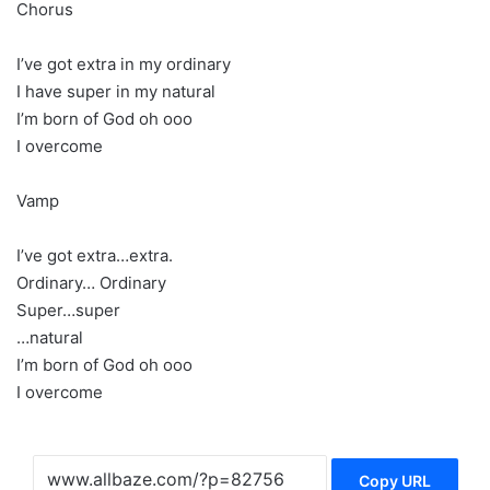
Chorus
I’ve got extra in my ordinary
I have super in my natural
I’m born of God oh ooo
I overcome
Vamp
I’ve got extra…extra.
Ordinary… Ordinary
Super…super
…natural
I’m born of God oh ooo
I overcome
Copy URL