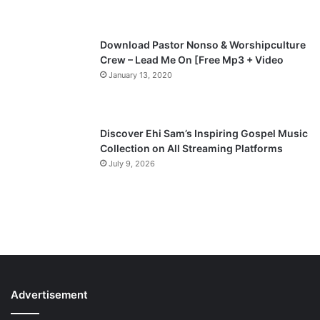
e
Download Pastor Nonso & Worshipculture
Crew – Lead Me On [Free Mp3 + Video
January 13, 2020
Discover Ehi Sam’s Inspiring Gospel Music
Collection on All Streaming Platforms
July 9, 2026
Advertisement