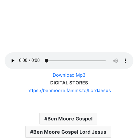
Download Mp3
DIGITAL STORES
https://benmoore.fanlink.to/
LordJesus
Ben Moore Gospel
Ben Moore Gospel Lord Jesus