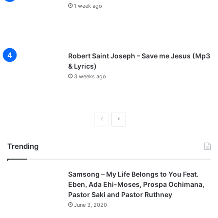
1 week ago
Robert Saint Joseph – Save me Jesus (Mp3
& Lyrics)
3 weeks ago
P
N
r
e
Trending
e
x
v
t
Samsong – My Life Belongs to You Feat.
i
p
Eben, Ada Ehi-Moses, Prospa Ochimana,
o
a
Pastor Saki and Pastor Ruthney
u
g
June 3, 2020
s
e