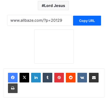
Lord Jesus
Copy URL
LinkedIn
Tumblr
Pinterest
Reddit
VKontakte
Share via Email
Print