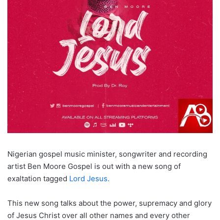
Nigerian gospel music minister, songwriter and recording
artist Ben Moore Gospel is out with a new song of
exaltation tagged
Lord Jesus.
This new song talks about the power, supremacy and glory
of Jesus Christ over all other names and every other