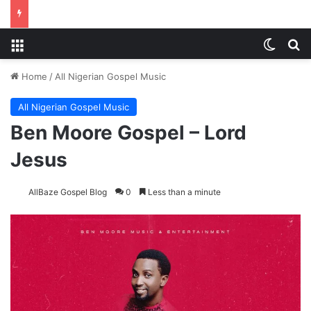
Menu
Switch
S
Home
/
All Nigerian Gospel Music
All Nigerian Gospel Music
Ben Moore Gospel – Lord
Jesus
AllBaze Gospel Blog
0
Less than a minute