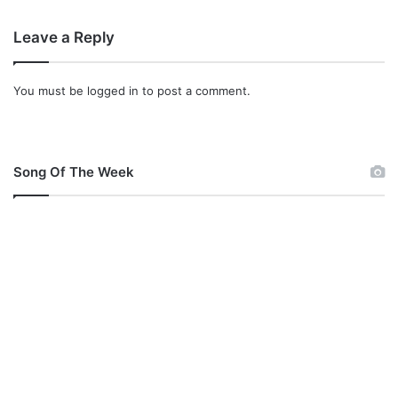
Leave a Reply
You must be
logged in
to post a comment.
Song Of The Week