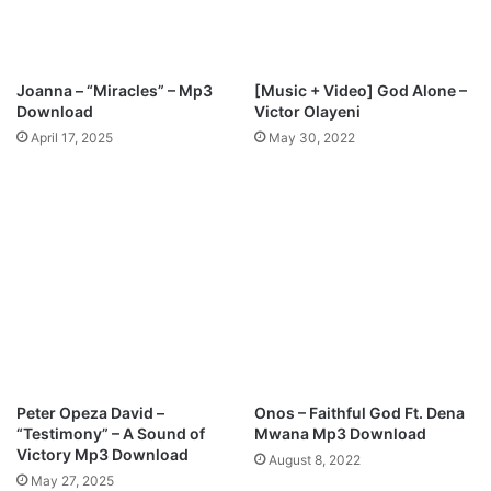
a
s
M
y
S
Joanna – “Miracles” – Mp3
[Music + Video] God Alone –
e
Download
Victor Olayeni
a
April 17, 2025
May 30, 2022
s
o
n
Peter Opeza David –
Onos – Faithful God Ft. Dena
“Testimony” – A Sound of
Mwana Mp3 Download
Victory Mp3 Download
August 8, 2022
May 27, 2025