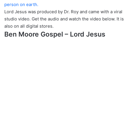
person on earth.
Lord Jesus was produced by Dr. Roy and came with a viral
studio video. Get the audio and watch the video below. It is
also on all digital stores.
Ben Moore Gospel – Lord Jesus