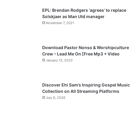
p
EPL: Brendan Rodgers ‘agrees’ to replace
a
Solskjaer as Man Utd manager
November 7, 2021
g
e
Download Pastor Nonso & Worshipculture
Crew – Lead Me On [Free Mp3 + Video
January 13, 2020
Discover Ehi Sam’s Inspiring Gospel Music
Collection on All Streaming Platforms
July 9, 2026