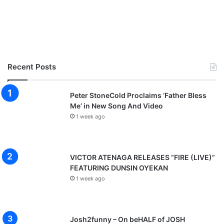
Recent Posts
Peter StoneCold Proclaims ‘Father Bless
Me’ in New Song And Video
1 week ago
VICTOR ATENAGA RELEASES “FIRE (LIVE)”
FEATURING DUNSIN OYEKAN
1 week ago
Josh2funny – On beHALF of JOSH