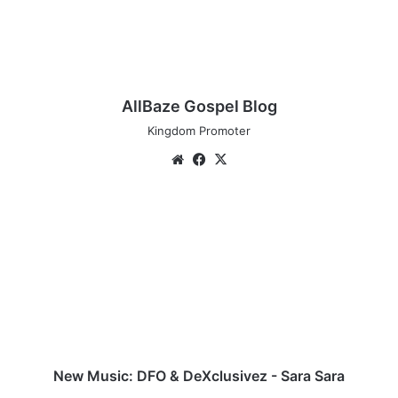
AllBaze Gospel Blog
Kingdom Promoter
We
Fa
X
bsi
ce
te
bo
N
ok
e
w
M
u
s
i
c
:
D
New Music: DFO & DeXclusivez - Sara Sara
F