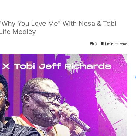
 "Why You Love Me" With Nosa & Tobi
Life Medley
0
1 minute read