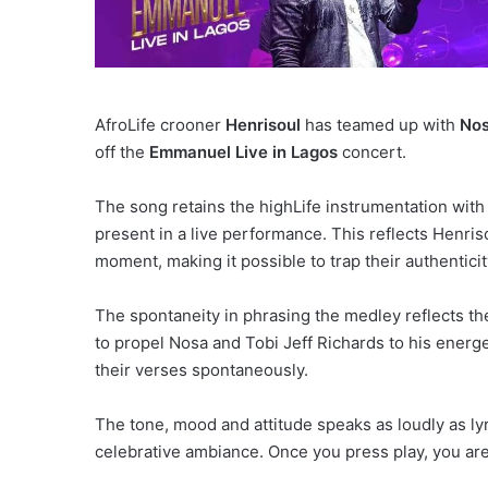
AfroLife crooner
Henrisoul
has teamed up with
No
off the
Emmanuel Live in Lagos
concert.
The song retains the highLife instrumentation with 
present in a live performance. This reflects Henris
moment, making it possible to trap their authentici
The spontaneity in phrasing the medley reflects the j
to propel Nosa and Tobi Jeff Richards to his energe
their verses spontaneously.
The tone, mood and attitude speaks as loudly as l
celebrative ambiance. Once you press play, you ar