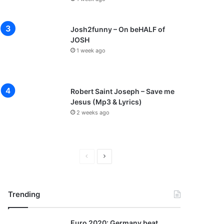
Josh2funny – On beHALF of
JOSH
1 week ago
Robert Saint Joseph – Save me
Jesus (Mp3 & Lyrics)
2 weeks ago
P
N
r
e
e
x
Trending
v
t
i
p
Euro 2020: Germany beat