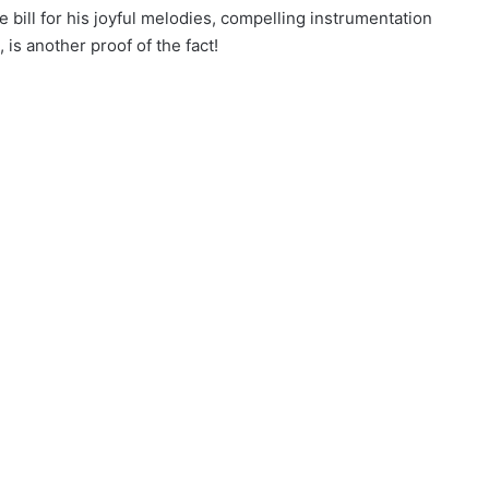
e bill for his joyful melodies, compelling instrumentation
 is another proof of the fact!