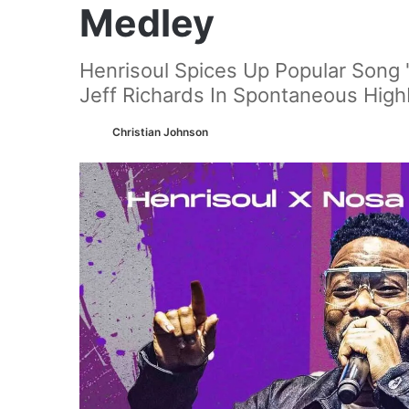
Medley
Henrisoul Spices Up Popular Song
Jeff Richards In Spontaneous High
Christian Johnson