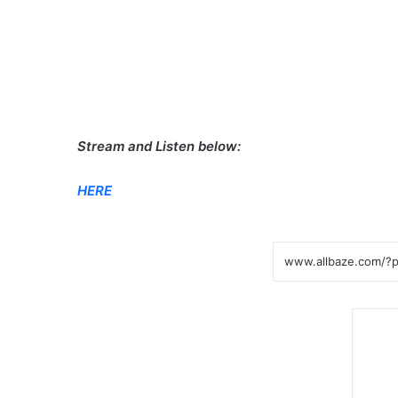
Stream and Listen below:
HERE