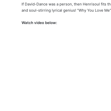
If David-Dance was a person, then Henrisoul fits th
and soul-stirring lyrical genius! “Why You Love Me”,
Watch video below: