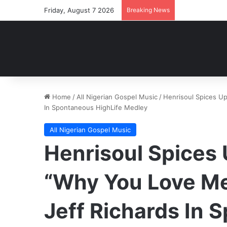
Friday, August 7 2026
Breaking News
Home
/
All Nigerian Gospel Music
/
Henrisoul Spices Up
In Spontaneous HighLife Medley
All Nigerian Gospel Music
Henrisoul Spices
“Why You Love Me
Jeff Richards In 