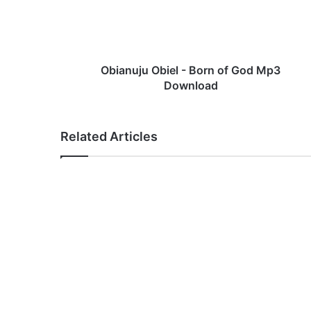
u
j
u
O
b
Obianuju Obiel - Born of God Mp3
i
Download
e
l
-
Related Articles
B
o
r
n
o
f
G
o
d
M
p
3