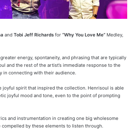
sa
and
Tobi Jeff Richards
for
“Why You Love Me”
Medley,
greater energy, spontaneity, and phrasing that are typically
oul and the rest of the artist’s immediate response to the
ty in connecting with their audience.
oyful spirit that inspired the collection. Henrisoul is able
tic joyful mood and tone, even to the point of prompting
yrics and instrumentation in creating one big wholesome
e compelled by these elements to listen through.