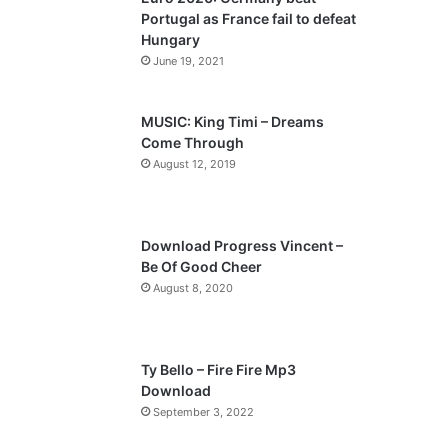
o
a
Portugal as France fail to defeat
u
g
Hungary
s
e
June 19, 2021
p
a
MUSIC: King Timi – Dreams
Come Through
g
August 12, 2019
e
Download Progress Vincent –
Be Of Good Cheer
August 8, 2020
Ty Bello – Fire Fire Mp3
Download
September 3, 2022