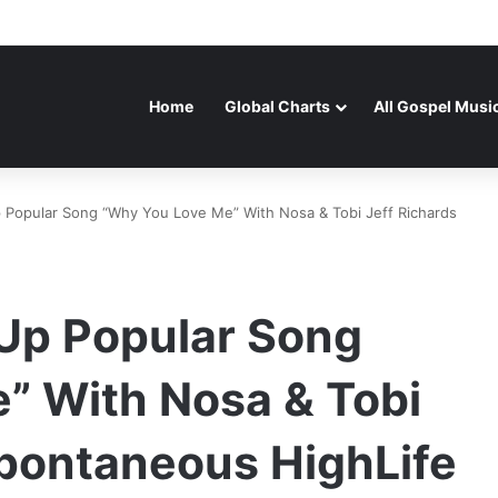
Home
Global Charts
All Gospel Musi
 Popular Song “Why You Love Me” With Nosa & Tobi Jeff Richards
 Up Popular Song
” With Nosa & Tobi
Spontaneous HighLife