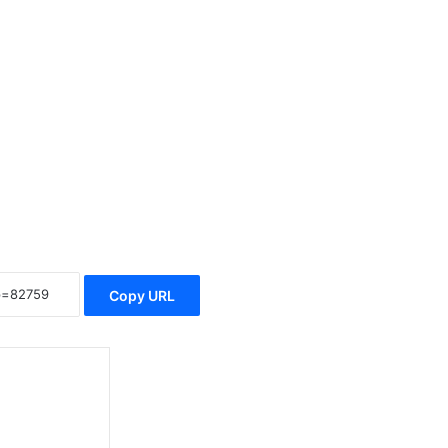
Copy URL