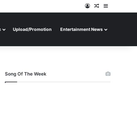
Log In
Random Article
Sidebar
c
Upload/Promotion
Entertainment News
Song Of The Week