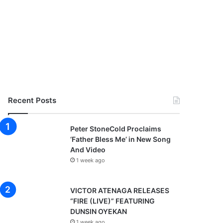
Recent Posts
Peter StoneCold Proclaims
‘Father Bless Me’ in New Song
And Video
1 week ago
VICTOR ATENAGA RELEASES
“FIRE (LIVE)” FEATURING
DUNSIN OYEKAN
1 week ago