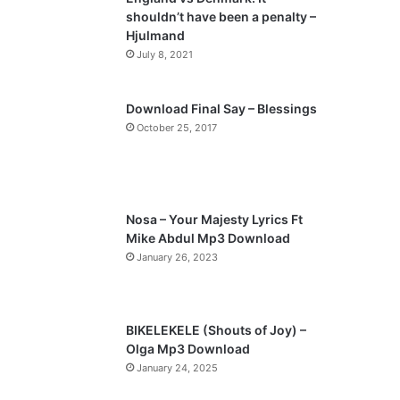
o
a
shouldn’t have been a penalty –
u
g
Hjulmand
s
e
July 8, 2021
p
a
Download Final Say – Blessings
October 25, 2017
g
e
Nosa – Your Majesty Lyrics Ft
Mike Abdul Mp3 Download
January 26, 2023
BIKELEKELE (Shouts of Joy) –
Olga Mp3 Download
January 24, 2025