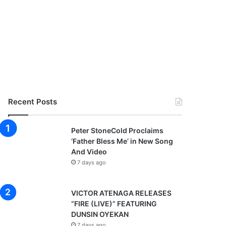
Recent Posts
Peter StoneCold Proclaims
‘Father Bless Me’ in New Song
And Video
7 days ago
VICTOR ATENAGA RELEASES
“FIRE (LIVE)” FEATURING
DUNSIN OYEKAN
7 days ago