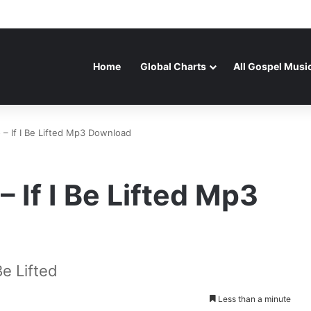
Home
Global Charts
All Gospel Musi
 If I Be Lifted Mp3 Download
If I Be Lifted Mp3
e Lifted
Less than a minute