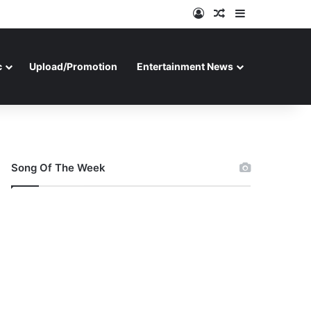
Log In
Random Article
Sidebar
c
Upload/Promotion
Entertainment News
Song Of The Week