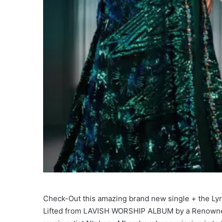
Check-Out this amazing brand new single + the Lyrics
Lifted from LAVISH WORSHIP ALBUM by a Renowned 