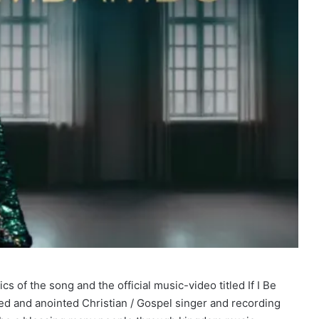
 of the song and the official music-video titled If I Be
and anointed Christian / Gospel singer and recording