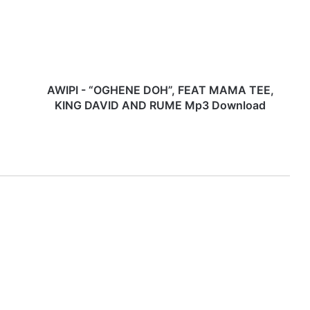
P
I
-
“
O
G
H
AWIPI - “OGHENE DOH”, FEAT MAMA TEE,
E
KING DAVID AND RUME Mp3 Download
N
E
D
O
H
”
,
F
E
A
T
M
A
M