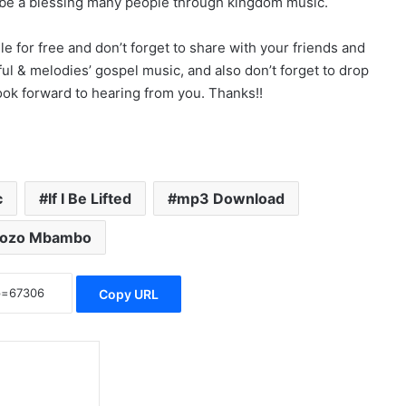
 be a blessing many people through kingdom music.
for free and don’t forget to share with your friends and
ul & melodies’ gospel music, and also don’t forget to drop
k forward to hearing from you. Thanks!!
c
If I Be Lifted
mp3 Download
kozo Mbambo
Copy URL