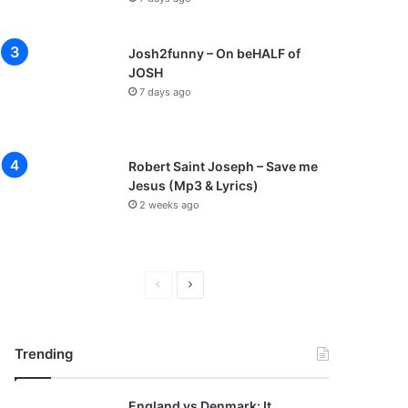
Josh2funny – On beHALF of
JOSH
7 days ago
Robert Saint Joseph – Save me
Jesus (Mp3 & Lyrics)
2 weeks ago
P
N
r
e
e
x
Trending
v
t
i
p
England vs Denmark: It