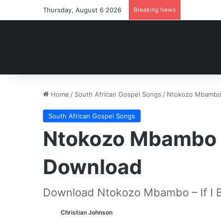
Thursday, August 6 2026
Breaking News
Home
/
South African Gospel Songs
/
Ntokozo Mbambo –
South African Gospel Songs
Ntokozo Mbambo – 
Download
Download Ntokozo Mbambo – If I B
Christian Johnson