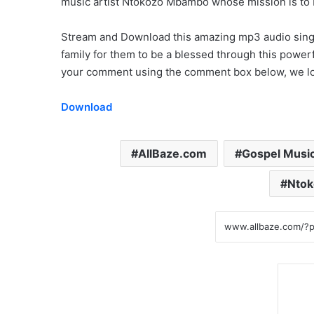
music artist Ntokozo Mbambo whose mission is to
Stream and Download this amazing mp3 audio single 
family for them to be a blessed through this powerf
your comment using the comment box below, we loo
Download
AllBaze.com
Gospel Musi
Nto