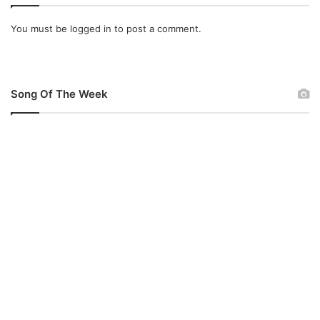
You must be
logged in
to post a comment.
Song Of The Week