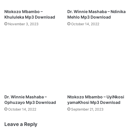
n
y
l
o
Ntokozo Mbambo –
Dr. Winnie Mashaba – Ndinika
o
M
Khululeka Mp3 Download
Mehlo Mp3 Download
a
p
November 3, 2023
October 14, 2022
d
3
D
o
w
n
l
o
a
d
Dr. Winnie Mashaba –
Ntokozo Mbambo – UyiNkosi
Ophuzayo Mp3 Download
yamaKhosi Mp3 Download
October 14, 2022
September 21, 2023
Leave a Reply