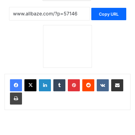
Copy URL
LinkedIn
Tumblr
Pinterest
Reddit
VKontakte
Share via Email
Print