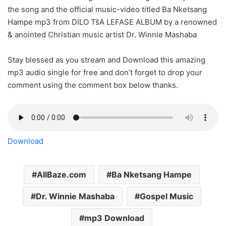
the song and the official music-video titled Ba Nketsang
Hampe mp3 from DILO TšA LEFASE ALBUM by a renowned
& anointed Christian music artist Dr. Winnie Mashaba
Stay blessed as you stream and Download this amazing
mp3 audio single for free and don’t forget to drop your
comment using the comment box below thanks.
Download
AllBaze.com
Ba Nketsang Hampe
Dr. Winnie Mashaba
Gospel Music
mp3 Download