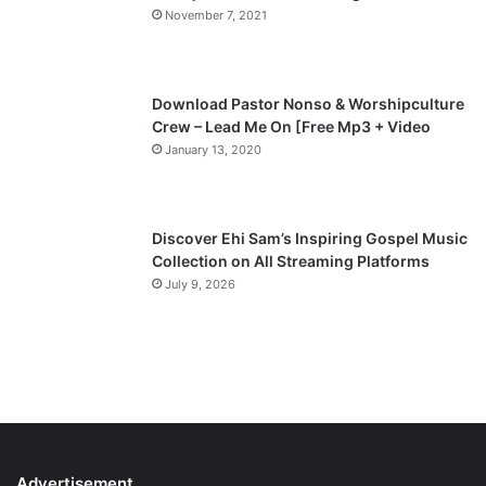
November 7, 2021
g
e
Download Pastor Nonso & Worshipculture
Crew – Lead Me On [Free Mp3 + Video
January 13, 2020
Discover Ehi Sam’s Inspiring Gospel Music
Collection on All Streaming Platforms
July 9, 2026
Advertisement