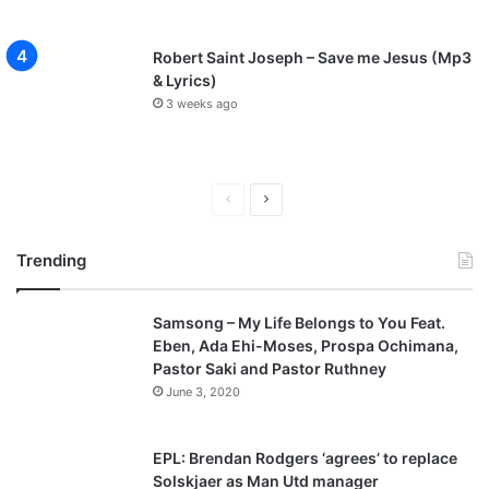
Robert Saint Joseph – Save me Jesus (Mp3
& Lyrics)
3 weeks ago
P
N
r
e
Trending
e
x
v
t
Samsong – My Life Belongs to You Feat.
i
p
Eben, Ada Ehi-Moses, Prospa Ochimana,
o
a
Pastor Saki and Pastor Ruthney
u
g
June 3, 2020
s
e
p
EPL: Brendan Rodgers ‘agrees’ to replace
a
Solskjaer as Man Utd manager