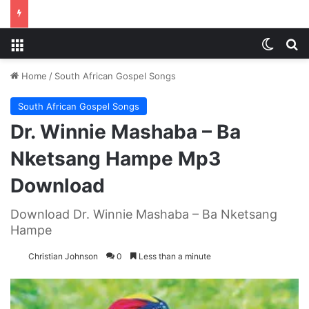
Menu
Switch
S
Home
/
South African Gospel Songs
South African Gospel Songs
Dr. Winnie Mashaba – Ba
Nketsang Hampe Mp3
Download
Download Dr. Winnie Mashaba – Ba Nketsang
Hampe
Christian Johnson
0
Less than a minute