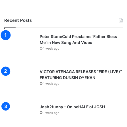
Recent Posts
Peter StoneCold Proclaims ‘Father Bless
Me’ in New Song And Video
1 week ago
VICTOR ATENAGA RELEASES “FIRE (LIVE)”
FEATURING DUNSIN OYEKAN
1 week ago
Josh2funny – On beHALF of JOSH
1 week ago