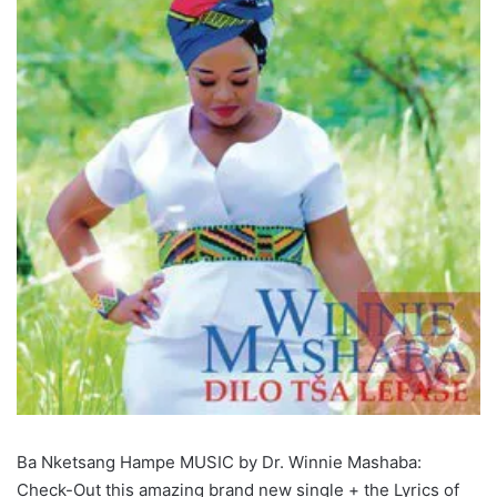
Ba Nketsang Hampe MUSIC by Dr. Winnie Mashaba:
Check-Out this amazing brand new single + the Lyrics of