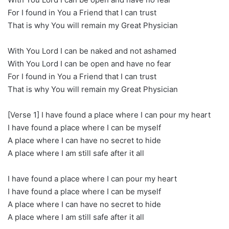
For I found in You a Friend that I can trust
That is why You will remain my Great Physician
With You Lord I can be naked and not ashamed
With You Lord I can be open and have no fear
For I found in You a Friend that I can trust
That is why You will remain my Great Physician
[Verse 1] I have found a place where I can pour my heart
I have found a place where I can be myself
A place where I can have no secret to hide
A place where I am still safe after it all
I have found a place where I can pour my heart
I have found a place where I can be myself
A place where I can have no secret to hide
A place where I am still safe after it all