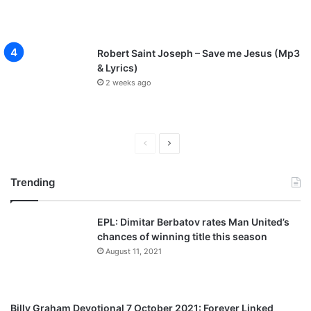
Robert Saint Joseph – Save me Jesus (Mp3
& Lyrics)
2 weeks ago
P
N
r
e
Trending
e
x
v
t
EPL: Dimitar Berbatov rates Man United’s
i
p
chances of winning title this season
o
a
August 11, 2021
u
g
s
e
p
Billy Graham Devotional 7 October 2021: Forever Linked