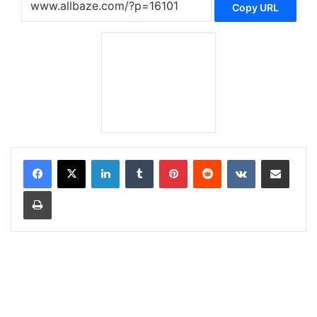
Copy URL
LinkedIn
Tumblr
Pinterest
Reddit
VKontakte
Share via Email
Print