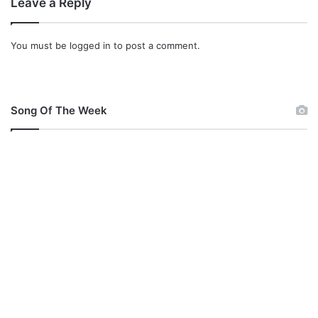
Leave a Reply
You must be
logged in
to post a comment.
Song Of The Week