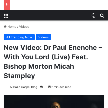
Menu
Switch
S
Home
/
Videos
All Trending Now
Videos
New Video: Dr Paul Enenche –
With You Lord (Live) Feat.
Bishop Morton Micah
Stampley
AllBaze Gospel Blog
0
2 minutes read