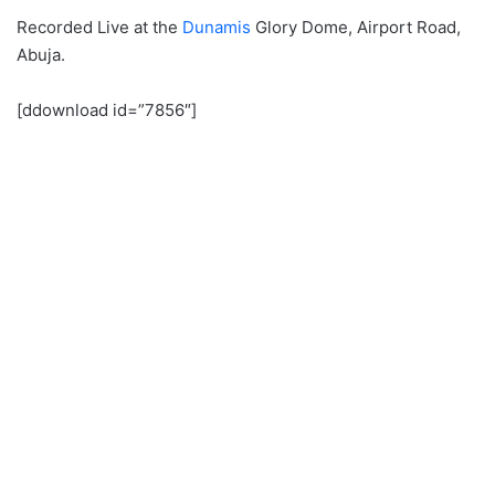
Recorded Live at the
Dunamis
Glory Dome, Airport Road,
Abuja.
[ddownload id=”7856″]