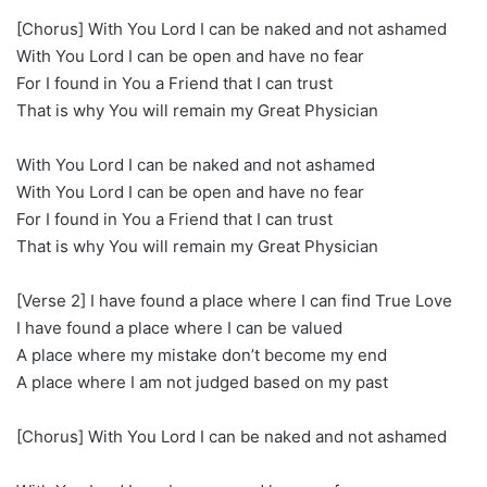
[Chorus] With You Lord I can be naked and not ashamed
With You Lord I can be open and have no fear
For I found in You a Friend that I can trust
That is why You will remain my Great Physician
With You Lord I can be naked and not ashamed
With You Lord I can be open and have no fear
For I found in You a Friend that I can trust
That is why You will remain my Great Physician
[Verse 2] I have found a place where I can find True Love
I have found a place where I can be valued
A place where my mistake don’t become my end
A place where I am not judged based on my past
[Chorus] With You Lord I can be naked and not ashamed