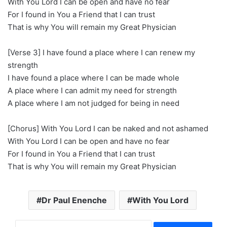
With You Lord I can be open and have no fear
For I found in You a Friend that I can trust
That is why You will remain my Great Physician
[Verse 3] I have found a place where I can renew my
strength
I have found a place where I can be made whole
A place where I can admit my need for strength
A place where I am not judged for being in need
[Chorus] With You Lord I can be naked and not ashamed
With You Lord I can be open and have no fear
For I found in You a Friend that I can trust
That is why You will remain my Great Physician
Dr Paul Enenche
With You Lord