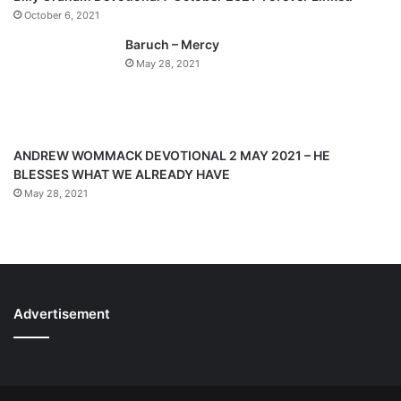
a
October 6, 2021
g
Baruch – Mercy
e
May 28, 2021
ANDREW WOMMACK DEVOTIONAL 2 MAY 2021 – HE
BLESSES WHAT WE ALREADY HAVE
May 28, 2021
Advertisement