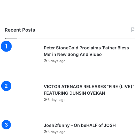
Recent Posts
Peter StoneCold Proclaims ‘Father Bless
Me’ in New Song And Video
6 days ago
VICTOR ATENAGA RELEASES “FIRE (LIVE)”
FEATURING DUNSIN OYEKAN
6 days ago
Josh2funny – On beHALF of JOSH
6 days ago