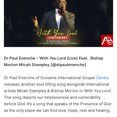
Dr Paul Enenche – With You Lord (Live) Feat. Bishop
Morton Micah Stampley [@drpaulenenche]
Dr Paul Enenche of Dunamis International Gospel
Centre
releases another soul lifting song alongside international
artiste Micah Stampley & Bishop Morton in ‘With You Lord’.
The song depicts our helplessness and vulnerability
before God. It’s a song that speaks of the Presence of God
as the only place we can find love, hope, rest and healing.