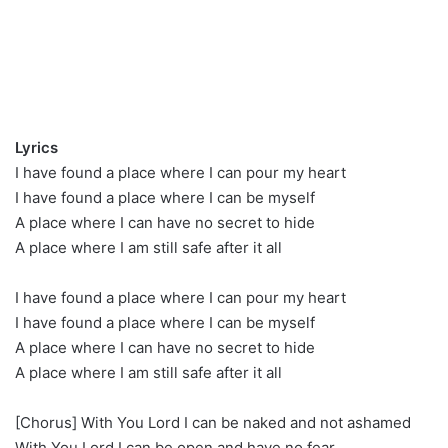
Lyrics
I have found a place where I can pour my heart
I have found a place where I can be myself
A place where I can have no secret to hide
A place where I am still safe after it all
I have found a place where I can pour my heart
I have found a place where I can be myself
A place where I can have no secret to hide
A place where I am still safe after it all
[Chorus] With You Lord I can be naked and not ashamed
With You Lord I can be open and have no fear