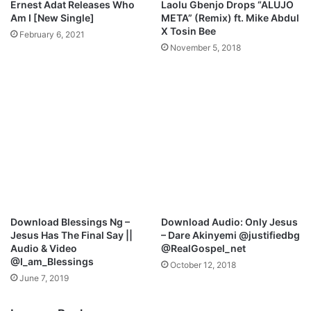
Ernest Adat Releases Who
Laolu Gbenjo Drops “ALUJO
Am I [New Single]
META” (Remix) ft. Mike Abdul
X Tosin Bee
February 6, 2021
November 5, 2018
Download Blessings Ng –
Download Audio: Only Jesus
Jesus Has The Final Say ||
– Dare Akinyemi @justifiedbg
Audio & Video
@RealGospel_net
@I_am_Blessings
October 12, 2018
June 7, 2019