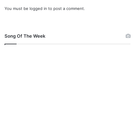
You must be
logged in
to post a comment.
Song Of The Week