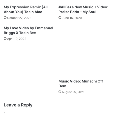
r
w
My Expression Remix (All
#AllBaze New Music + Video:
a
u
About You) Tosin Alao
Praise Eddo – My Soul
h
m
October 27, 2023
June 15, 2020
a
i
m
m
My Love Video by Emmanuel
u
Briggs X Tosin Bee
s
April 19, 2022
i
k
@
A
l
l
B
a
Music Video: Munachi Off
z
Dem
e
August 25, 2021
N
g
Leave a Reply