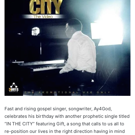
Fast and rising gospel singer, songwriter, Ay4God,
celebrates his birthday with another prophetic single titled
“IN THE CITY” featuring Gift, a song that calls to us all to
re-position our lives in the right direction having in mind