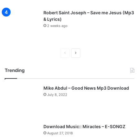
Robert Saint Joseph – Save me Jesus (Mp3
& Lyrics)
2 weeks ago
P
N
r
e
Trending
e
x
v
t
Mike Abdul – Good News Mp3 Download
i
p
July 8, 2022
o
a
u
g
s
e
p
Download Music:: Miracles – E-SONGZ
a
August 27, 2018