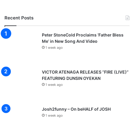
Recent Posts
Peter StoneCold Proclaims ‘Father Bless
Me’ in New Song And Video
1 week ago
VICTOR ATENAGA RELEASES “FIRE (LIVE)”
FEATURING DUNSIN OYEKAN
1 week ago
Josh2funny – On beHALF of JOSH
1 week ago