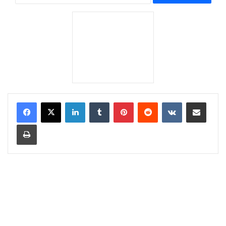
LinkedIn
Tumblr
Pinterest
Reddit
VKontakte
Share via Email
Print