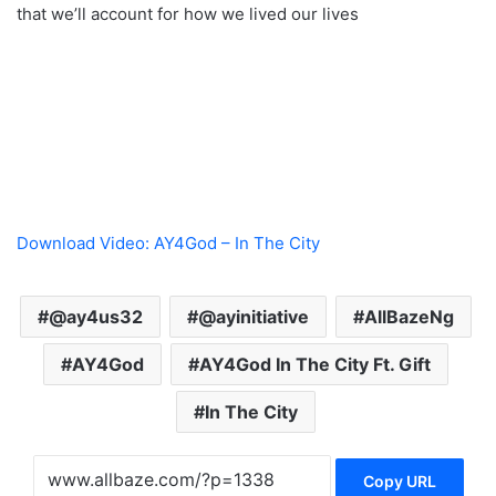
that we’ll account for how we lived our lives
Download Video: AY4God – In The City
@ay4us32
@ayinitiative
AllBazeNg
AY4God
AY4God In The City Ft. Gift
In The City
Copy URL