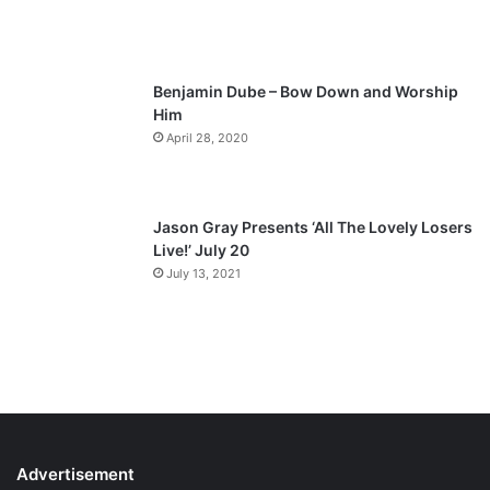
g
e
Benjamin Dube – Bow Down and Worship
Him
April 28, 2020
Jason Gray Presents ‘All The Lovely Losers
Live!’ July 20
July 13, 2021
Advertisement