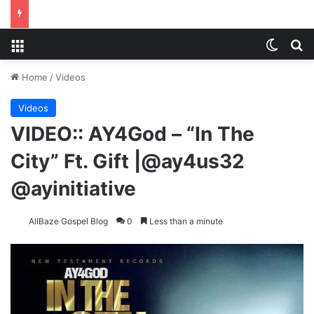
Menu
Switch
S
Home
/
Videos
Videos
VIDEO:: AY4God – “In The
City” Ft. Gift |@ay4us32
@ayinitiative
AllBaze Gospel Blog
0
Less than a minute