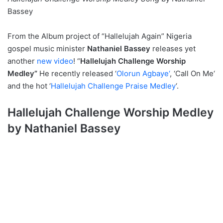
Bassey
From the Album project of “Hallelujah Again” Nigeria
gospel music minister
Nathaniel Bassey
releases yet
another
new video
! “
Hallelujah Challenge Worship
Medley”
He recently released ‘
Olorun Agbaye‘
, ‘Call On Me‘
and the hot ‘
Hallelujah Challenge Praise Medley
‘.
Hallelujah Challenge Worship Medley
by Nathaniel Bassey