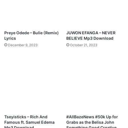
.
s
B
t
e
L
e
o
j
r
Preye Odede – Bulie (Remix)
JUWON EFANGA – NEVER
a
d
Lyrics
BELIEVE Mp3 Download
y
December 9, 2023
October 21, 2023
S
a
x
Tseyisticks – Rich And
#AllBazeNews #50k Up for
Famous ft. Samuel Edema
Grabs as the Belisa John
Mp3 Download
Something Good Creative