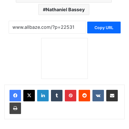
Nathaniel Bassey
Copy URL
LinkedIn
Tumblr
Pinterest
Reddit
VKontakte
Share via Email
Print