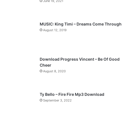
June 19, 2021
u
g
s
e
p
MUSIC: King Timi – Dreams Come Through
a
August 12, 2019
g
e
Download Progress Vincent – Be Of Good
Cheer
August 8, 2020
Ty Bello – Fire Fire Mp3 Download
September 3, 2022