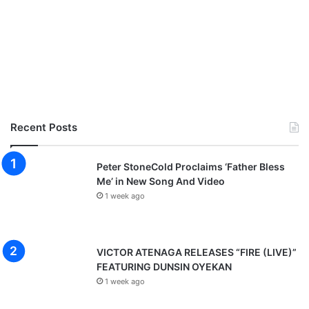
Recent Posts
Peter StoneCold Proclaims ‘Father Bless
Me’ in New Song And Video
1 week ago
VICTOR ATENAGA RELEASES “FIRE (LIVE)”
FEATURING DUNSIN OYEKAN
1 week ago