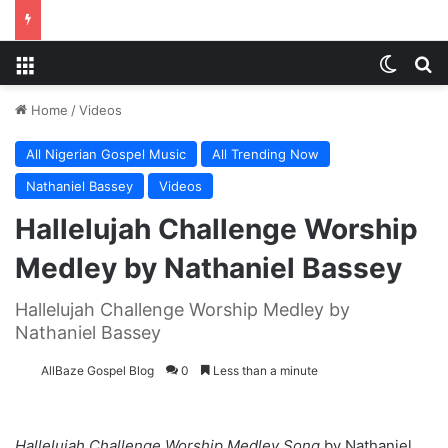
Menu
Switch
S
Home
/
Videos
All Nigerian Gospel Music
All Trending Now
Nathaniel Bassey
Videos
Hallelujah Challenge Worship
Medley by Nathaniel Bassey
Hallelujah Challenge Worship Medley by
Nathaniel Bassey
AllBaze Gospel Blog
0
Less than a minute
Hallelujah Challenge Worship Medley Song
by Nathaniel