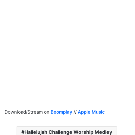
Download/Stream on
Boomplay
//
Apple Music
Hallelujah Challenge Worship Medley