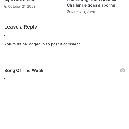
Challenge goes airborne
October 21, 2023
March 11, 2020
Leave a Reply
You must be
logged in
to post a comment.
Song Of The Week