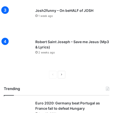
Josh2funny – On beHALF of JOSH
1 week ago
Robert Saint Joseph – Save me Jesus (Mp3
& Lyrics)
2 weeks ago
P
N
r
e
Trending
e
x
v
t
Euro 2020: Germany beat Portugal as
i
p
France fail to defeat Hungary
o
a