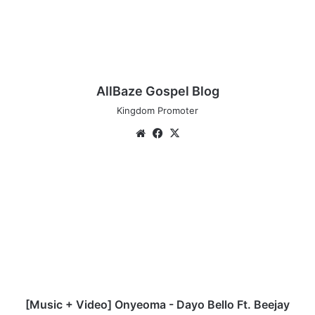
AllBaze Gospel Blog
Kingdom Promoter
We
Fa
X
bsi
ce
te
bo
[
ok
M
u
s
i
c
+
V
i
d
[Music + Video] Onyeoma - Dayo Bello Ft. Beejay