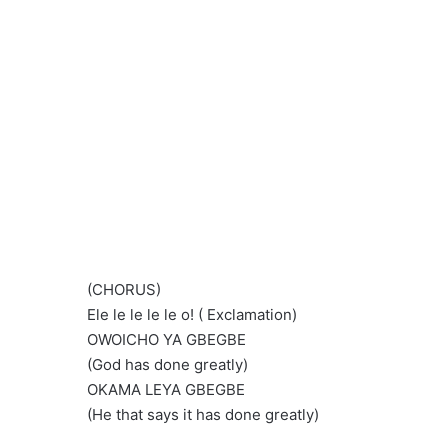
(CHORUS)
Ele le le le le o! ( Exclamation)
OWOICHO YA GBEGBE
(God has done greatly)
OKAMA LEYA GBEGBE
(He that says it has done greatly)