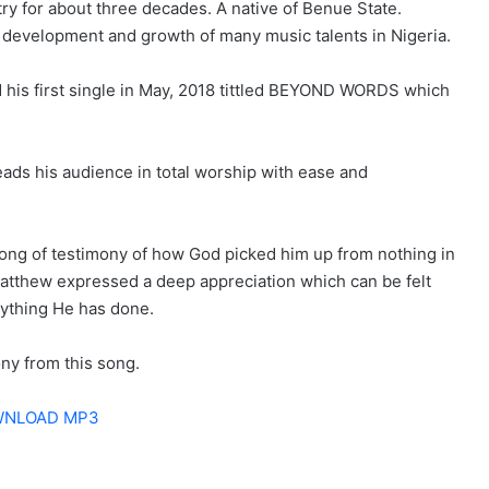
ry for about three decades. A native of Benue State.
e development and growth of many music talents in Nigeria.
d his first single in May, 2018 tittled BEYOND WORDS which
ads his audience in total worship with ease and
 song of testimony of how God picked him up from nothing in
atthew expressed a deep appreciation which can be felt
rything He has done.
ony from this song.
NLOAD MP3