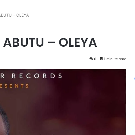
ABUTU – OLEYA
 ABUTU – OLEYA
0
1 minute read