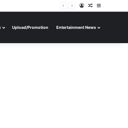
Log In
Random Article
Sidebar
c
Upload/Promotion
Entertainment News