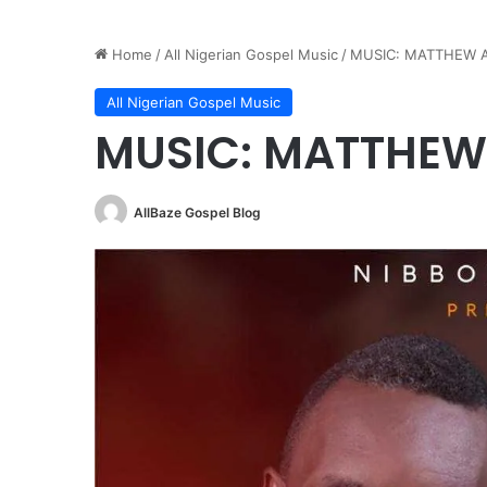
Home
/
All Nigerian Gospel Music
/
MUSIC: MATTHEW 
All Nigerian Gospel Music
MUSIC: MATTHEW
AllBaze Gospel Blog