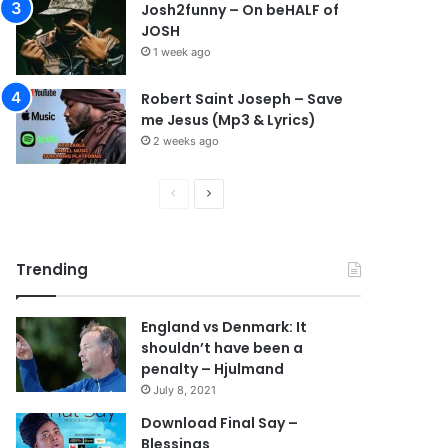
Josh2funny – On beHALF of
JOSH
1 week ago
Robert Saint Joseph – Save
me Jesus (Mp3 & Lyrics)
2 weeks ago
Previous
Next
page
page
Trending
England vs Denmark: It
shouldn’t have been a
penalty – Hjulmand
July 8, 2021
Download Final Say –
Blessings