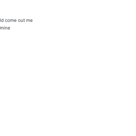
ld come out me
 mine