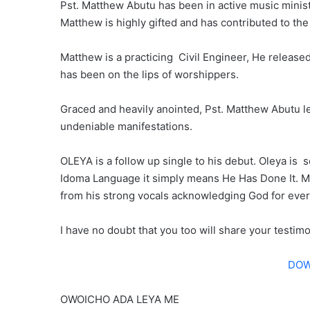
Pst. Matthew Abutu has been in active music minist
Matthew is highly gifted and has contributed to th
Matthew is a practicing Civil Engineer, He release
has been on the lips of worshippers.
Graced and heavily anointed, Pst. Matthew Abutu le
undeniable manifestations.
OLEYA is a follow up single to his debut. Oleya is
Idoma Language it simply means He Has Done It. M
from his strong vocals acknowledging God for eve
I have no doubt that you too will share your testim
DOW
OWOICHO ADA LEYA ME