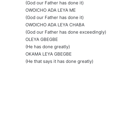
(God our Father has done it)
OWOICHO ADA LEYA ME
(God our Father has done it)
OWOICHO ADA LEYA CHABA
(God our Father has done exceedingly)
OLEYA GBEGBE
(He has done greatly)
OKAMA LEYA GBEGBE
(He that says it has done greatly)