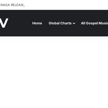
ENAGA RELEASES “FIRE (LIVE)” FEATURING DUNSIN OYEKAN
Home
Global Charts
All Gospel Musi