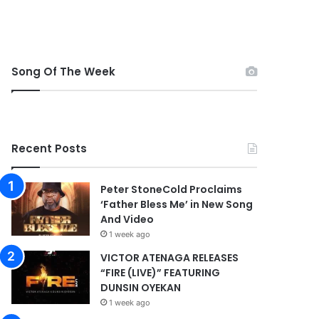
Song Of The Week
Recent Posts
Peter StoneCold Proclaims
‘Father Bless Me’ in New Song
And Video
1 week ago
VICTOR ATENAGA RELEASES
“FIRE (LIVE)” FEATURING
DUNSIN OYEKAN
1 week ago