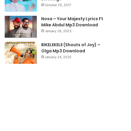
October 25, 2017
Nosa – Your Majesty Lyrics Ft
Mike Abdul Mp3 Download
January 26, 2023
BIKELEKELE (Shouts of Joy) –
Olga Mp3 Download
January 24, 2025