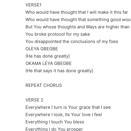
VERSE1
Who would have thought that I will make it this far
Who would have thought that something good wou
But You whose thoughts and Ways are higher than
You broke protocol for my sake
You disappointed the conclusions of my foes
OLEYA GBEGBE
(He has done greatly)
OKAMA LEYA GBEGBE
(He that says it has done greatly)
REPEAT CHORUS
VERSE 2
Everywhere I turn is Your grace that I see
Everywhere I look, its Your love I feel
Everything l touch You bless
Everything l do You prosper