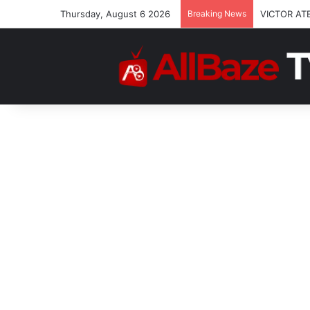
Thursday, August 6 2026
Breaking News
VICTOR AT