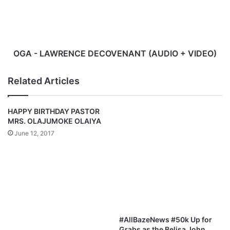
+
VIDEO)
OGA - LAWRENCE DECOVENANT (AUDIO + VIDEO)
Related Articles
HAPPY BIRTHDAY PASTOR
MRS. OLAJUMOKE OLAIYA
June 12, 2017
#AllBazeNews #50k Up for
Grabs as the Belisa John