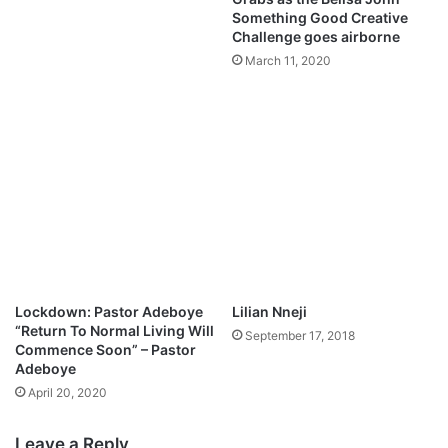
Something Good Creative
Challenge goes airborne
March 11, 2020
Lockdown: Pastor Adeboye
Lilian Nneji
“Return To Normal Living Will
September 17, 2018
Commence Soon” – Pastor
Adeboye
April 20, 2020
Leave a Reply