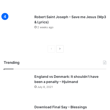
Robert Saint Joseph – Save me Jesus (Mp3
& Lyrics)
2 weeks ago
Previous
Next
page
page
Trending
England vs Denmark: It shouldn’t have
been a penalty – Hjulmand
July 8, 2021
Download Final Say – Blessings