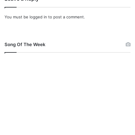
You must be
logged in
to post a comment.
Song Of The Week