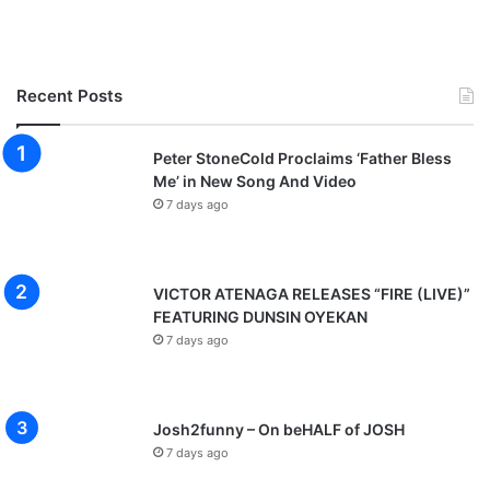
Recent Posts
Peter StoneCold Proclaims ‘Father Bless
Me’ in New Song And Video
7 days ago
VICTOR ATENAGA RELEASES “FIRE (LIVE)”
FEATURING DUNSIN OYEKAN
7 days ago
Josh2funny – On beHALF of JOSH
7 days ago