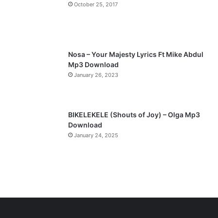
October 25, 2017
Nosa – Your Majesty Lyrics Ft Mike Abdul
Mp3 Download
January 26, 2023
BIKELEKELE (Shouts of Joy) – Olga Mp3
Download
January 24, 2025