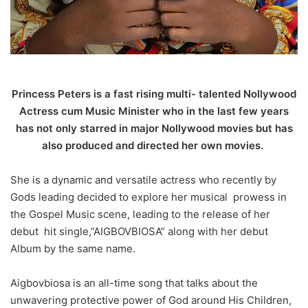
Princess Peters is a fast rising multi- talented Nollywood
Actress cum Music Minister who in the last few years
has not only starred in major Nollywood movies but has
also produced and directed her own movies.
She is a dynamic and versatile actress who recently by
Gods leading decided to explore her musical prowess in
the Gospel Music scene, leading to the release of her
debut hit single,”AIGBOVBIOSA” along with her debut
Album by the same name.
Aigbovbiosa is an all-time song that talks about the
unwavering protective power of God around His Children,