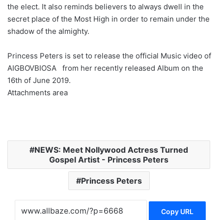
the elect. It also reminds believers to always dwell in the
secret place of the Most High in order to remain under the
shadow of the almighty.
Princess Peters is set to release the official Music video of
AIGBOVBIOSA from her recently released Album on the
16th of June 2019.
Attachments area
NEWS: Meet Nollywood Actress Turned
Gospel Artist - Princess Peters
Princess Peters
Copy URL