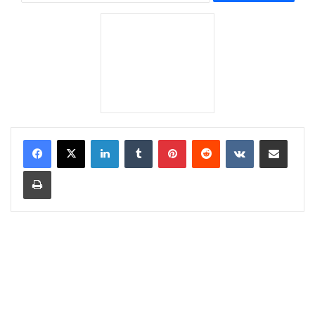
LinkedIn
Tumblr
Pinterest
Reddit
VKontakte
Share via Email
Print