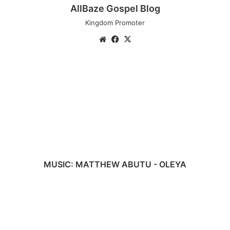
AllBaze Gospel Blog
Kingdom Promoter
Website
Facebook
X
MUSIC:
MATTHEW
ABUTU
-
OLEYA
MUSIC: MATTHEW ABUTU - OLEYA
OGA
-
LAWRENCE
DECOVENANT
(AUDIO