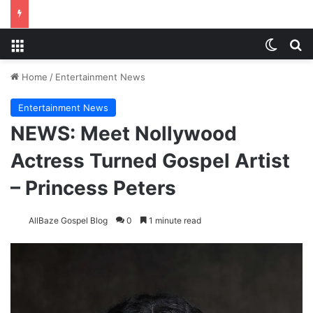
Menu
Switch
Se
Home
/
Entertainment News
Entertainment News
NEWS: Meet Nollywood
Actress Turned Gospel Artist
– Princess Peters
AllBaze Gospel Blog
0
1 minute read