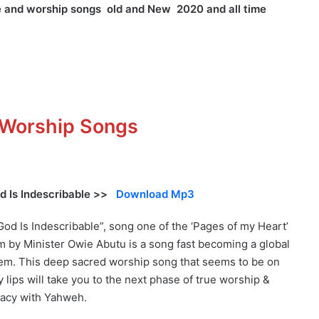
se and worship songs old and New 2020 and all time
d Worship Songs
d Is Indescribable >>
Download Mp3
God Is Indescribable”, song one of the ‘Pages of my Heart’
m by Minister Owie Abutu is a song fast becoming a global
em. This deep sacred worship song that seems to be on
 lips will take you to the next phase of true worship &
macy with Yahweh.