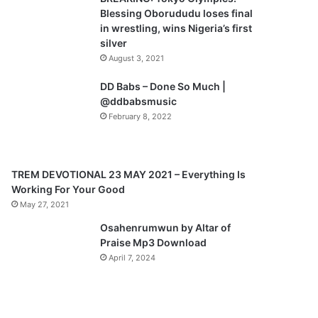
o
a
Blessing Oborududu loses final
u
g
in wrestling, wins Nigeria’s first
silver
s
e
August 3, 2021
p
a
DD Babs – Done So Much |
@ddbabsmusic
g
February 8, 2022
e
TREM DEVOTIONAL 23 MAY 2021 – Everything Is
Working For Your Good
May 27, 2021
Osahenrumwun by Altar of
Praise Mp3 Download
April 7, 2024