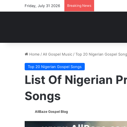
Friday, July 31 2026
Breaking News
Home
/
All Gospel Music
/
Top 20 Nigerian Gospel Son
Top 20 Nigerian Gospel Songs
List Of Nigerian 
Songs
AllBaze Gospel Blog