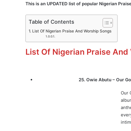
This is an UPDATED list of popular Nigerian Prai
Table of Contents
List Of Nigerian Praise And Worship Songs
List Of Nigerian Praise An
25. Owie Abutu – Our Go
Our 
albu
anth
every
inti