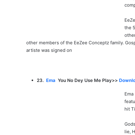
comp
EeZe
the 
othe
other members of the EeZee Conceptz family. Gosp
artiste was signed on
23.
Ema
You No Dey Use Me Play>>
Downlo
Ema 
feat
hit 
Gods
lie,