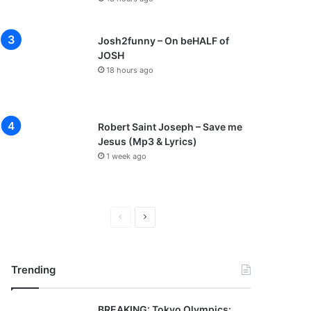
Josh2funny – On beHALF of
JOSH
18 hours ago
Robert Saint Joseph – Save me
Jesus (Mp3 & Lyrics)
1 week ago
P
N
r
e
e
x
Trending
v
t
i
p
BREAKING: Tokyo Olympics: