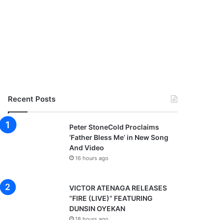
Recent Posts
Peter StoneCold Proclaims
‘Father Bless Me’ in New Song
And Video
16 hours ago
VICTOR ATENAGA RELEASES
“FIRE (LIVE)” FEATURING
DUNSIN OYEKAN
18 hours ago