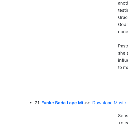
anoth
test
Grac
God t
done 
Past
she 
infl
to m
21.
Funke Bada Laye Mi
>>
Download Music
Sens
relea