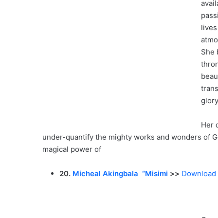
avai
pass
live
atmo
She b
thro
beaut
tran
glory
Her d
under-quantify the mighty works and wonders of G
magical power of
20.
Micheal Akingbala “Misimi
>>
Download