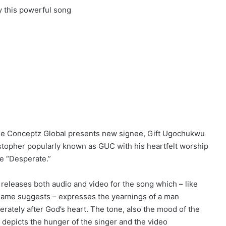
y this powerful song
e Conceptz Global presents new signee, Gift Ugochukwu
stopher popularly known as GUC with his heartfelt worship
le “Desperate.”
releases both audio and video for the song which – like
name suggests – expresses the yearnings of a man
erately after God’s heart. The tone, also the mood of the
 depicts the hunger of the singer and the video