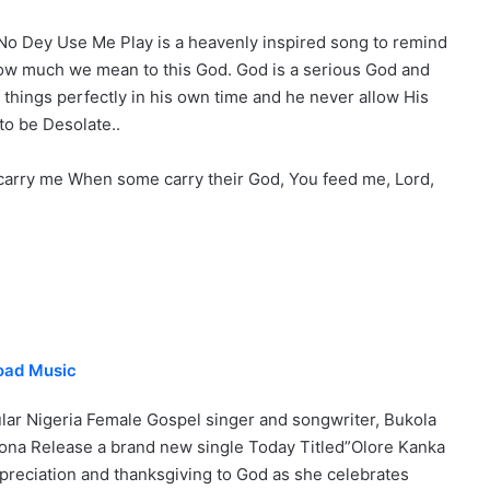
No Dey Use Me Play is a heavenly inspired song to remind
ow much we mean to this God. God is a serious God and
 things perfectly in his own time and he never allow His
to be Desolate..
carry me When some carry their God, You feed me, Lord,
oad Music
lar Nigeria Female Gospel singer and songwriter, Bukola
ona Release a brand new single Today Titled”Olore Kanka
ppreciation and thanksgiving to God as she celebrates