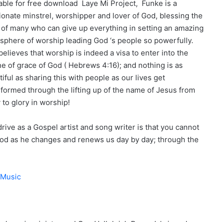
lable for free download Laye Mi Project, Funke is a
ionate minstrel, worshipper and lover of God, blessing the
s of many who can give up everything in setting an amazing
sphere of worship leading God ‘s people so powerfully.
elieves that worship is indeed a visa to enter into the
ne of grace of God ( Hebrews 4:16); and nothing is as
iful as sharing this with people as our lives get
sformed through the lifting up of the name of Jesus from
 to glory in worship!
rive as a Gospel artist and song writer is that you cannot
od as he changes and renews us day by day; through the
 Music