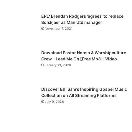
EPL: Brendan Rodgers ‘agrees’ to replace
Solskjaer as Man Utd manager
November 7, 2021
Download Pastor Nonso & Worshipculture
Crew – Lead Me On [Free Mp3 + Video
January 13, 2020
Discover Ehi Sam’s Inspiring Gospel Music
Collection on All Streaming Platforms
July 9, 2026