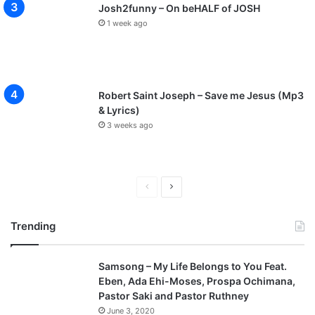
Josh2funny – On beHALF of JOSH
1 week ago
Robert Saint Joseph – Save me Jesus (Mp3
& Lyrics)
3 weeks ago
Previous
Next
page
page
Trending
Samsong – My Life Belongs to You Feat.
Eben, Ada Ehi-Moses, Prospa Ochimana,
Pastor Saki and Pastor Ruthney
June 3, 2020