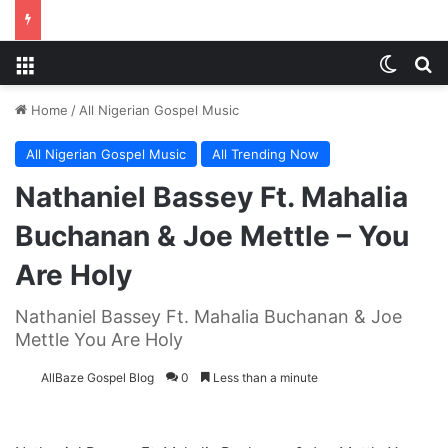
Menu
Switch
Se
Home
/
All Nigerian Gospel Music
All Nigerian Gospel Music
All Trending Now
Nathaniel Bassey Ft. Mahalia
Buchanan & Joe Mettle – You
Are Holy
Nathaniel Bassey Ft. Mahalia Buchanan & Joe
Mettle You Are Holy
AllBaze Gospel Blog
0
Less than a minute