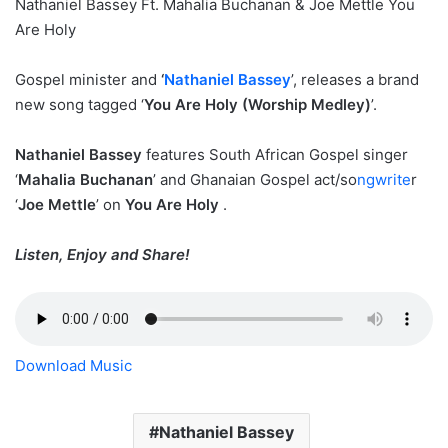
Nathaniel Bassey Ft. Mahalia Buchanan & Joe Mettle You
Are Holy
Gospel minister and
‘
Nathaniel Bassey
’, releases a brand
new song tagged ‘
You Are Holy (Worship Medley)
’.
Nathaniel Bassey
features South African Gospel singer
‘
Mahalia Buchanan
’ and Ghanaian Gospel act/so
ngwrite
r
‘
Joe Mettle
’ on
You Are Holy
.
Listen, Enjoy and Share!
Download Music
Nathaniel Bassey