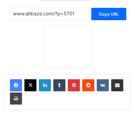
Copy URL
LinkedIn
Tumblr
Pinterest
Reddit
VKontakte
Share via Email
Print