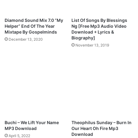
Diamond Sound Mix 7.0 “My
List Of Songs By Blessings
Helper” End Of The Year
Ng [Free Mp3 Audio Video
Mixtape By Gospelminds
Download + Lyrics &
Biography]
December 13, 2020
November 13, 2019
Buchi – We Lift Your Name
Theophilus Sunday – Burn In
MP3 Download
Our Heart Oh Fire Mp3
Download
April 5, 2022