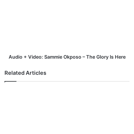
+
Video:
Sammie
Okposo
–
The
Glory
Is
Here
Audio + Video: Sammie Okposo – The Glory Is Here
Related Articles