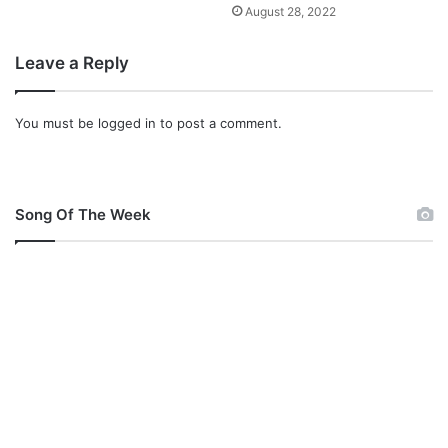
August 28, 2022
Leave a Reply
You must be
logged in
to post a comment.
Song Of The Week