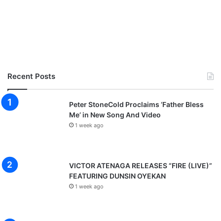
Recent Posts
Peter StoneCold Proclaims ‘Father Bless
Me’ in New Song And Video
1 week ago
VICTOR ATENAGA RELEASES “FIRE (LIVE)”
FEATURING DUNSIN OYEKAN
1 week ago