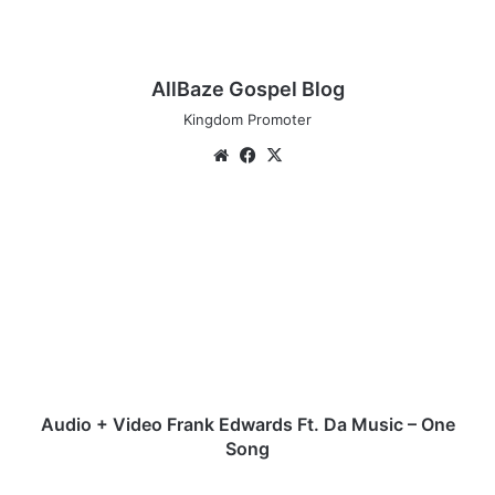
AllBaze Gospel Blog
Kingdom Promoter
Website
Facebook
X
Audio
+
Video
Frank
Edwards
Ft.
Da
Music
–
One
Audio + Video Frank Edwards Ft. Da Music – One
Song
Song
Audio