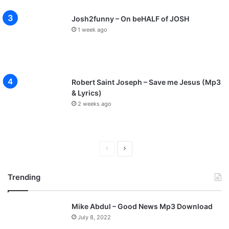
Josh2funny – On beHALF of JOSH
1 week ago
Robert Saint Joseph – Save me Jesus (Mp3
& Lyrics)
2 weeks ago
P
N
r
e
Trending
e
x
v
t
Mike Abdul – Good News Mp3 Download
i
p
July 8, 2022
o
a