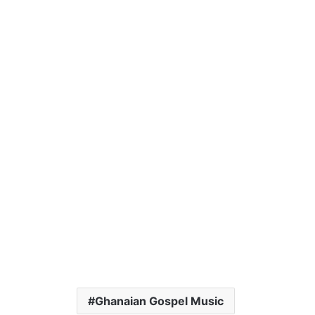
Ghanaian Gospel Music