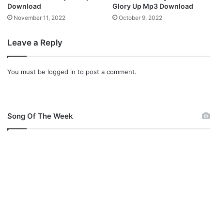
a
Download
Glory Up Mp3 Download
n
November 11, 2022
October 9, 2022
d
M
Leave a Reply
p
3
)
You must be
logged in
to post a comment.
Song Of The Week