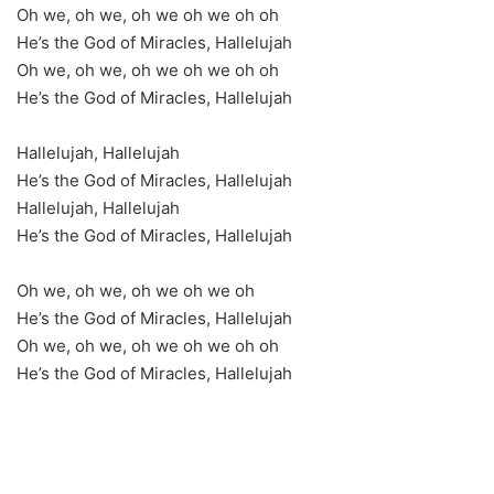
Oh we, oh we, oh we oh we oh oh
He’s the God of Miracles, Hallelujah
Oh we, oh we, oh we oh we oh oh
He’s the God of Miracles, Hallelujah
Hallelujah, Hallelujah
He’s the God of Miracles, Hallelujah
Hallelujah, Hallelujah
He’s the God of Miracles, Hallelujah
Oh we, oh we, oh we oh we oh
He’s the God of Miracles, Hallelujah
Oh we, oh we, oh we oh we oh oh
He’s the God of Miracles, Hallelujah