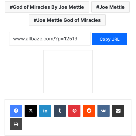
God of Miracles By Joe Mettle
Joe Mettle
Joe Mettle God of Miracles
Copy URL
LinkedIn
Tumblr
Pinterest
Reddit
VKontakte
Share via Email
Print