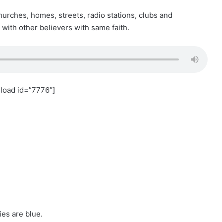
hurches, homes, streets, radio stations, clubs and
with other believers with same faith.
load id=”7776″]
ies are blue.