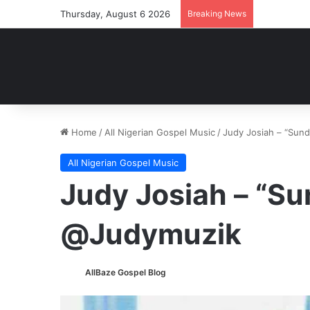
Thursday, August 6 2026
Breaking News
Home
/
All Nigerian Gospel Music
/
Judy Josiah – “Sun
All Nigerian Gospel Music
Judy Josiah – “Su
@Judymuzik
AllBaze Gospel Blog