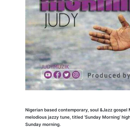
Nigerian based contemporary, soul &Jazz gospel M
melodious jazzy tune, titled ‘Sunday Morning’ hi
Sunday morning.