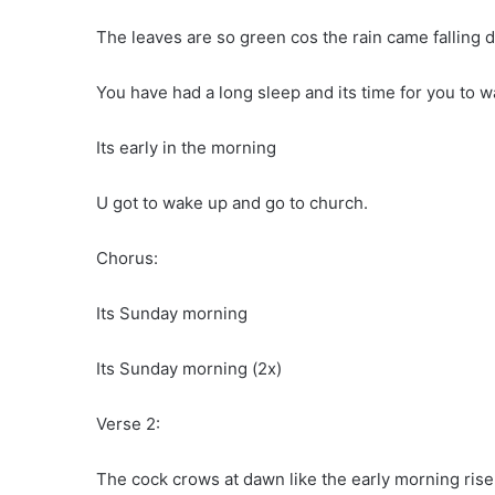
The leaves are so green cos the rain came falling 
You have had a long sleep and its time for you to w
Its early in the morning
U got to wake up and go to church.
Chorus:
Its Sunday morning
Its Sunday morning (2x)
Verse 2:
The cock crows at dawn like the early morning rise