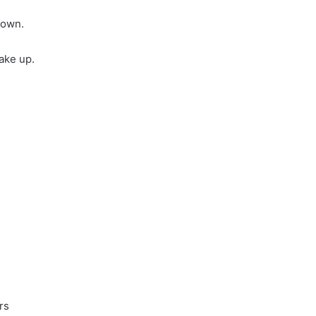
down.
ake up.
rs