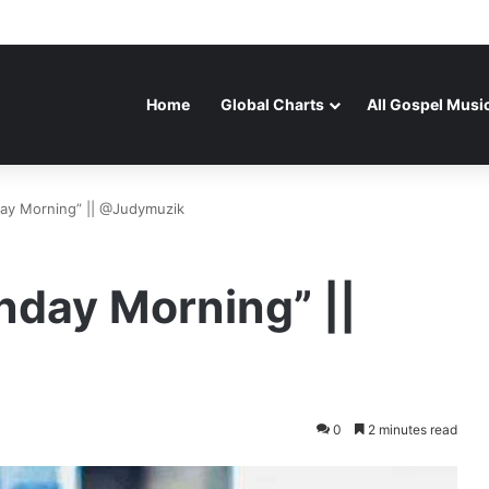
Home
Global Charts
All Gospel Musi
day Morning” || @Judymuzik
nday Morning” ||
0
2 minutes read