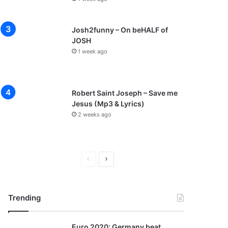
Josh2funny – On beHALF of
JOSH
1 week ago
Robert Saint Joseph – Save me
Jesus (Mp3 & Lyrics)
2 weeks ago
Previous
Next
page
page
Trending
Euro 2020: Germany beat