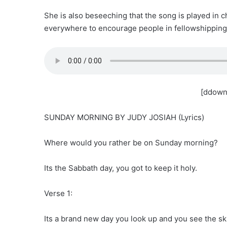
She is also beseeching that the song is played in c
everywhere to encourage people in fellowshipping 
[ddown
SUNDAY MORNING BY JUDY JOSIAH (Lyrics)
Where would you rather be on Sunday morning?
Its the Sabbath day, you got to keep it holy.
Verse 1:
Its a brand new day you look up and you see the sk