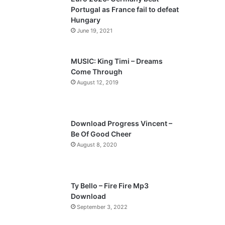
Portugal as France fail to defeat
Hungary
June 19, 2021
MUSIC: King Timi – Dreams
Come Through
August 12, 2019
Download Progress Vincent –
Be Of Good Cheer
August 8, 2020
Ty Bello – Fire Fire Mp3
Download
September 3, 2022