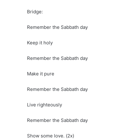
Bridge:
Remember the Sabbath day
Keep it holy
Remember the Sabbath day
Make it pure
Remember the Sabbath day
Live righteously
Remember the Sabbath day
Show some love. (2x)