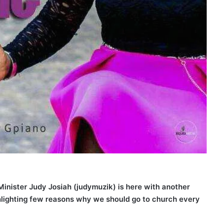
inister Judy Josiah (judymuzik) is here with another
ghlighting few reasons why we should go to church every