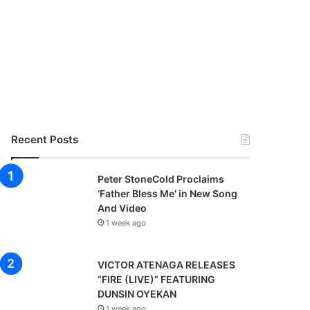
Recent Posts
Peter StoneCold Proclaims
‘Father Bless Me’ in New Song
And Video
1 week ago
VICTOR ATENAGA RELEASES
“FIRE (LIVE)” FEATURING
DUNSIN OYEKAN
1 week ago