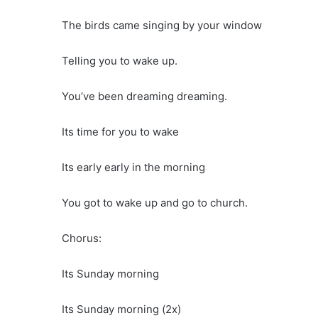
The birds came singing by your window
Telling you to wake up.
You’ve been dreaming dreaming.
Its time for you to wake
Its early early in the morning
You got to wake up and go to church.
Chorus:
Its Sunday morning
Its Sunday morning (2x)