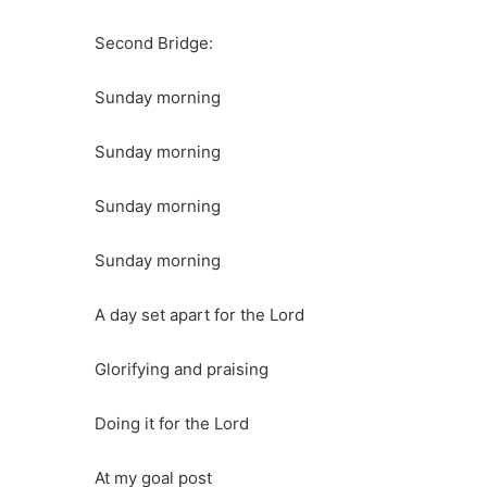
Second Bridge:
Sunday morning
Sunday morning
Sunday morning
Sunday morning
A day set apart for the Lord
Glorifying and praising
Doing it for the Lord
At my goal post