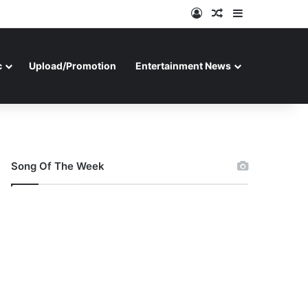
Log In
Random Article
Sidebar
c
Upload/Promotion
Entertainment News
Song Of The Week