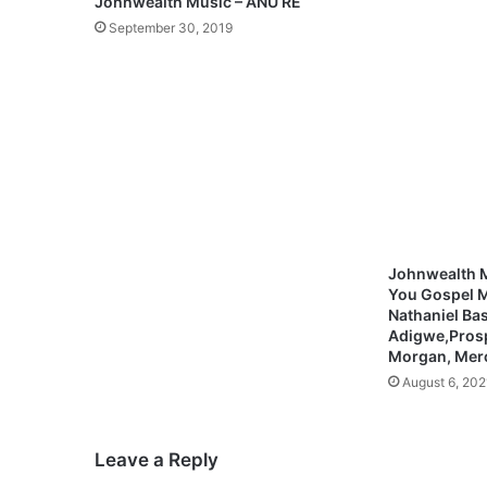
Johnwealth Music – ANU RE
k
September 30, 2019
a
n
–
H
O
L
Y
(
M
p
3
Johnwealth M
+
You Gospel M
L
Nathaniel Bas
y
Adigwe,Pros
Morgan, Mer
r
i
August 6, 202
c
s
)
Leave a Reply