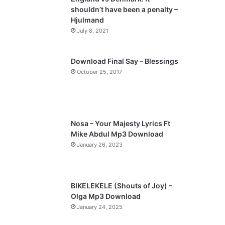
o
a
shouldn’t have been a penalty –
u
g
Hjulmand
s
e
July 8, 2021
p
a
Download Final Say – Blessings
October 25, 2017
g
e
Nosa – Your Majesty Lyrics Ft
Mike Abdul Mp3 Download
January 26, 2023
BIKELEKELE (Shouts of Joy) –
Olga Mp3 Download
January 24, 2025