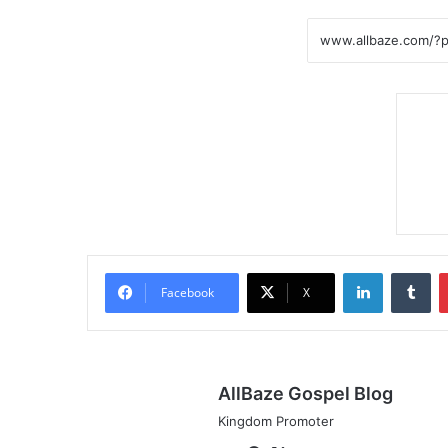
LinkedIn
Tumblr
Facebook
X
AllBaze Gospel Blog
Kingdom Promoter