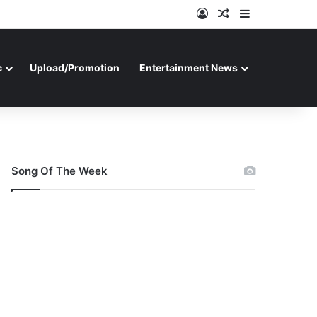
Log In
Random Article
Sidebar
c
Upload/Promotion
Entertainment News
Song Of The Week