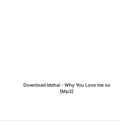
D
o
w
n
l
o
a
d
I
d
Download Idehai - Why You Love me so
e
[Mp3]
h
a
i
-
W
h