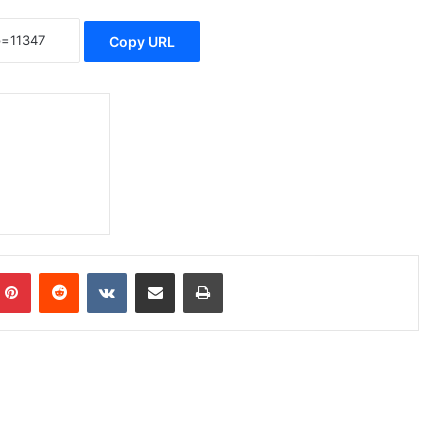
Copy URL
Pinterest
Reddit
VKontakte
Share via Email
Print