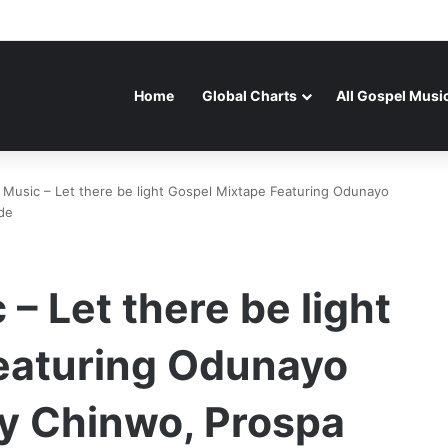
Home
Global Charts
All Gospel Musi
Music – Let there be light Gospel Mixtape Featuring Odunayo
de
– Let there be light
eaturing Odunayo
y Chinwo, Prospa