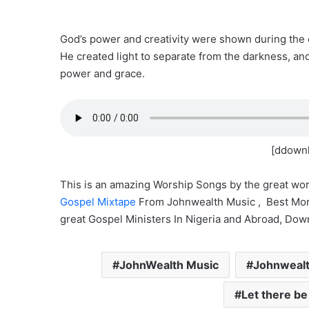
God’s power and creativity were shown during the c
He created light to separate from the darkness, an
power and grace.
[ddownl
This is an amazing Worship Songs by the great wor
Gospel Mixtape
From Johnwealth Music , Best Mor
great Gospel Ministers In Nigeria and Abroad, Dow
JohnWealth Music
Johnwealth
Let there be