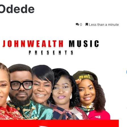
 Odede
0
Less than a minute