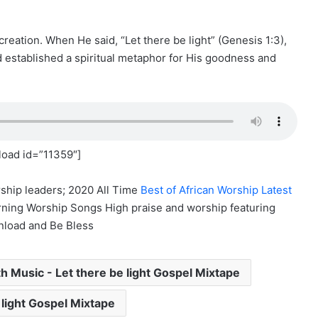
reation. When He said, “Let there be light” (Genesis 1:3),
d established a spiritual metaphor for His goodness and
oad id=”11359″]
ship leaders; 2020 All Time
Best of African Worship Latest
ning Worship Songs High praise and worship featuring
nload and Be Bless
 Music - Let there be light Gospel Mixtape
 light Gospel Mixtape