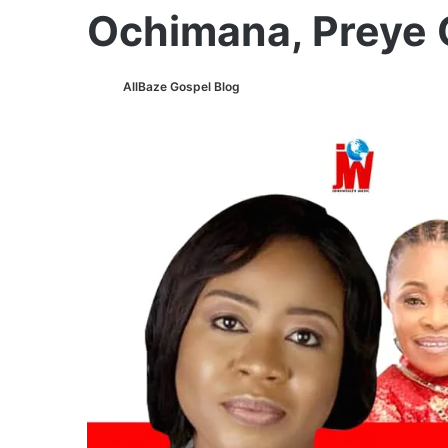
Ochimana, Preye
AllBaze Gospel Blog