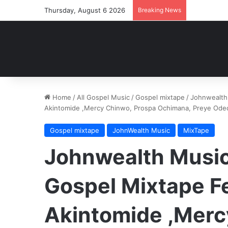
Thursday, August 6 2026
Breaking News
Home
/
All Gospel Music
/
Gospel mixtape
/
Johnwealth 
Akintomide ,Mercy Chinwo, Prospa Ochimana, Preye Ode
Gospel mixtape
JohnWealth Music
MixTape
Johnwealth Music 
Gospel Mixtape F
Akintomide ,Merc