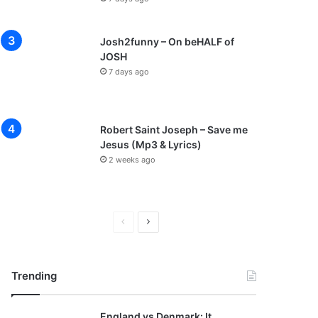
Josh2funny – On beHALF of
JOSH
7 days ago
Robert Saint Joseph – Save me
Jesus (Mp3 & Lyrics)
2 weeks ago
P
N
r
e
e
x
Trending
v
t
i
p
England vs Denmark: It