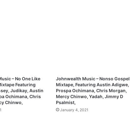
y
Y
o
u
L
o
v
e
m
e
s
o
usic – No One Like
Johnwealth Music – Nonso Gospel
[
ixtape Featuring
Mixtape, Featuring Austin Adigwe,
M
sey, Judikay, Austin
Prospa Ochimana, Chris Morgan,
p
pa Ochimana, Chris
Mercy Chinwo, Yadah, Jimmy D
cy Chinwo,
Psalmist,
3
]
1
January 4, 2021