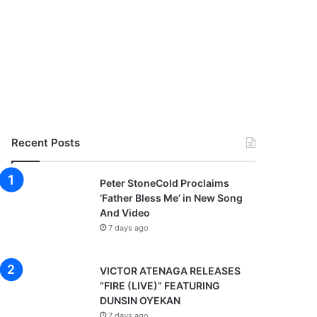
Recent Posts
Peter StoneCold Proclaims
‘Father Bless Me’ in New Song
And Video
7 days ago
VICTOR ATENAGA RELEASES
“FIRE (LIVE)” FEATURING
DUNSIN OYEKAN
7 days ago