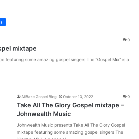
s
0
spel mixtape
 featuring some amazing gospel singers The “Gospel Mix” is a
AllBaze Gospel Blog
October 10, 2022
0
Take All The Glory Gospel mixtape –
Johnwealth Music
Johnwealth Music presents Take All The Glory Gospel
mixtape featuring some amazing gospel singers The