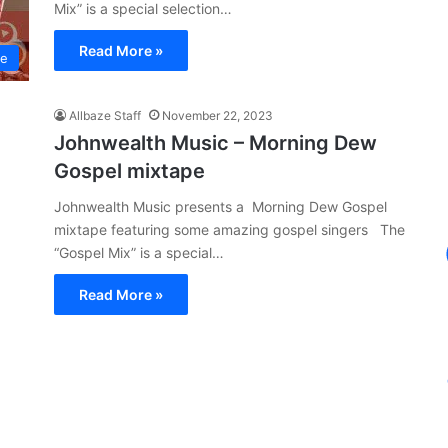
Mix” is a special selection…
Read More »
pe
Allbaze Staff
November 22, 2023
Johnwealth Music – Morning Dew
Gospel mixtape
Johnwealth Music presents a Morning Dew Gospel
mixtape featuring some amazing gospel singers The
“Gospel Mix” is a special…
Read More »