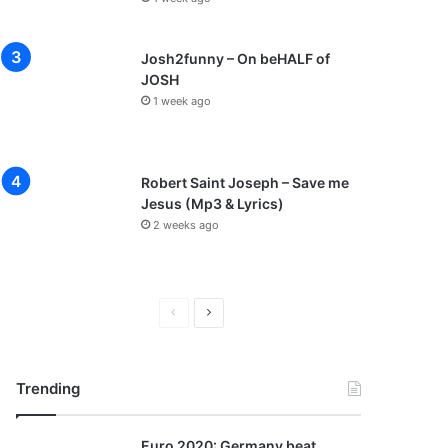
Josh2funny – On beHALF of
JOSH
1 week ago
Robert Saint Joseph – Save me
Jesus (Mp3 & Lyrics)
2 weeks ago
P
N
r
e
e
x
Trending
v
t
i
p
Euro 2020: Germany beat