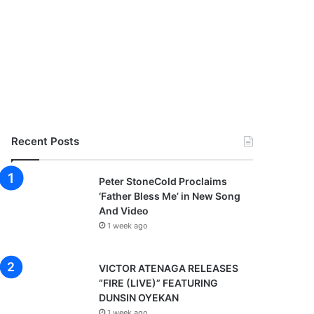
Recent Posts
Peter StoneCold Proclaims
‘Father Bless Me’ in New Song
And Video
1 week ago
VICTOR ATENAGA RELEASES
“FIRE (LIVE)” FEATURING
DUNSIN OYEKAN
1 week ago