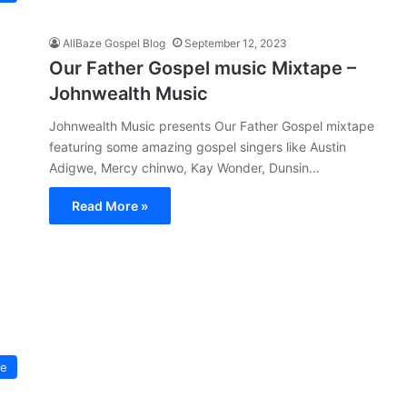
AllBaze Gospel Blog
September 12, 2023
Our Father Gospel music Mixtape –
Johnwealth Music
Johnwealth Music presents Our Father Gospel mixtape
featuring some amazing gospel singers like Austin
Adigwe, Mercy chinwo, Kay Wonder, Dunsin…
Read More »
pe