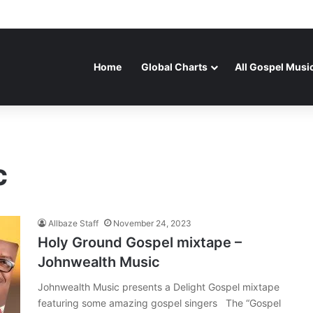
Home
Global Charts
All Gospel Musi
c
Allbaze Staff
November 24, 2023
Holy Ground Gospel mixtape –
Johnwealth Music
Johnwealth Music presents a Delight Gospel mixtape
featuring some amazing gospel singers The “Gospel