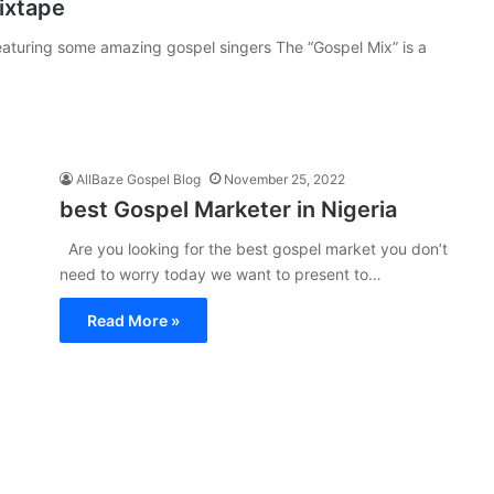
ixtape
aturing some amazing gospel singers The “Gospel Mix” is a
AllBaze Gospel Blog
November 25, 2022
best Gospel Marketer in Nigeria
Are you looking for the best gospel market you don’t
need to worry today we want to present to…
Read More »