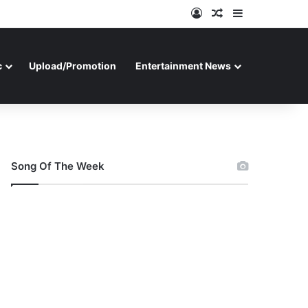
Log In
Random Article
Sidebar
c
Upload/Promotion
Entertainment News
Song Of The Week