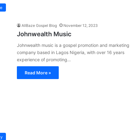
pe
AllBaze Gospel Blog
November 12, 2023
Johnwealth Music
Johnwealth music is a gospel promotion and marketing
company based in Lagos Nigeria, with over 16 years
experience of promoting…
Read More »
hy