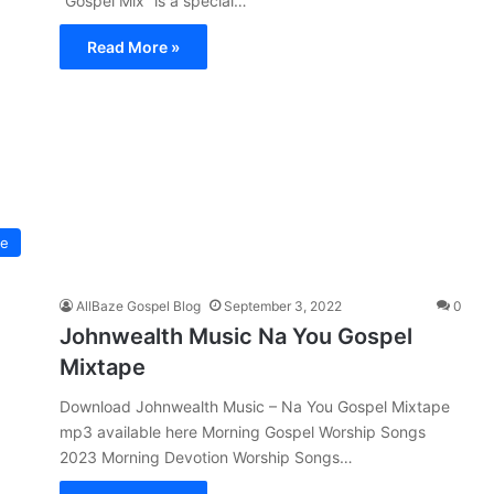
“Gospel Mix” is a special…
Read More »
pe
AllBaze Gospel Blog
September 3, 2022
0
Johnwealth Music Na You Gospel
Mixtape
Download Johnwealth Music – Na You Gospel Mixtape
mp3 available here Morning Gospel Worship Songs
2023 Morning Devotion Worship Songs…