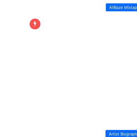
AllBaze Mixta
Artist Biograp