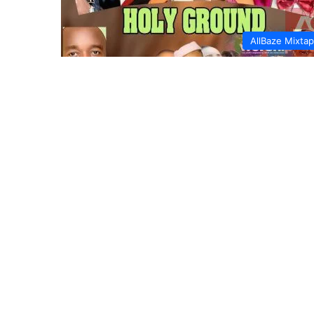
AllBaze Mixta