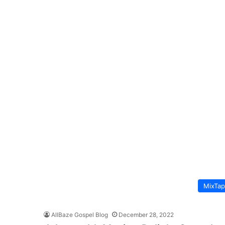
MixTa
AllBaze Gospel Blog
December 28, 2022