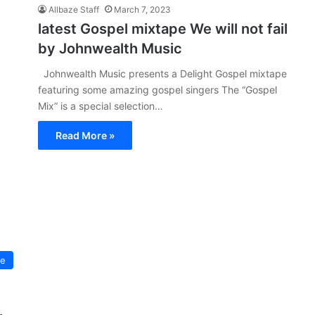
Allbaze Staff
March 7, 2023
latest Gospel mixtape We will not fail
by Johnwealth Music
Johnwealth Music presents a Delight Gospel mixtape
featuring some amazing gospel singers The “Gospel
Mix” is a special selection…
Read More »
pe