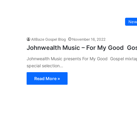
New
AllBaze Gospel Blog
November 16, 2022
Johnwealth Music – For My Good Go
Johnwealth Music presents For My Good Gospel mixtape
special selection…
Read More »