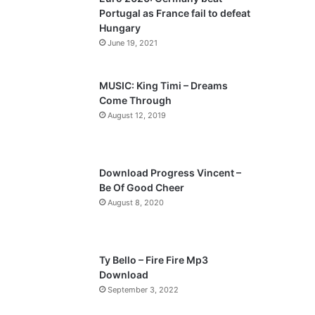
o
a
Portugal as France fail to defeat
u
g
Hungary
s
e
June 19, 2021
p
a
MUSIC: King Timi – Dreams
Come Through
g
August 12, 2019
e
Download Progress Vincent –
Be Of Good Cheer
August 8, 2020
Ty Bello – Fire Fire Mp3
Download
September 3, 2022