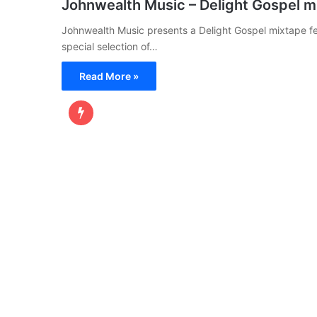
Johnwealth Music – Delight Gospel m
Johnwealth Music presents a Delight Gospel mixtape fe
special selection of…
Read More »