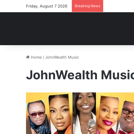
Friday, August 7 2026
Breaking News
Home
/
JohnWealth Music
JohnWealth Musi