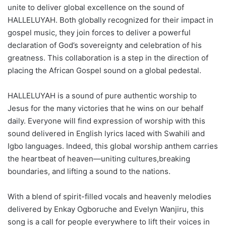
unite to deliver global excellence on the sound of
HALLELUYAH. Both globally recognized for their impact in
gospel music, they join forces to deliver a powerful
declaration of God’s sovereignty and celebration of his
greatness. This collaboration is a step in the direction of
placing the African Gospel sound on a global pedestal.
HALLELUYAH is a sound of pure authentic worship to
Jesus for the many victories that he wins on our behalf
daily. Everyone will find expression of worship with this
sound delivered in English lyrics laced with Swahili and
Igbo languages. Indeed, this global worship anthem carries
the heartbeat of heaven—uniting cultures,breaking
boundaries, and lifting a sound to the nations.
With a blend of spirit-filled vocals and heavenly melodies
delivered by Enkay Ogboruche and Evelyn Wanjiru, this
song is a call for people everywhere to lift their voices in