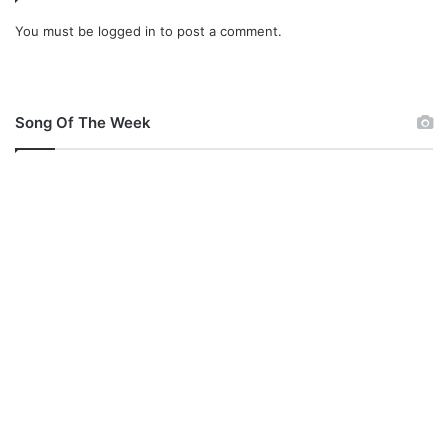
You must be
logged in
to post a comment.
Song Of The Week