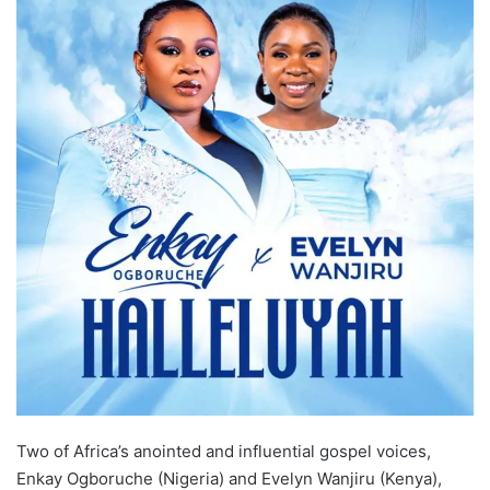
Two of Africa’s anointed and influential gospel voices,
Enkay Ogboruche (Nigeria) and Evelyn Wanjiru (Kenya),