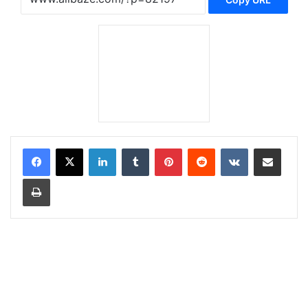
LinkedIn
Tumblr
Pinterest
Reddit
VKontakte
Share via Email
Print