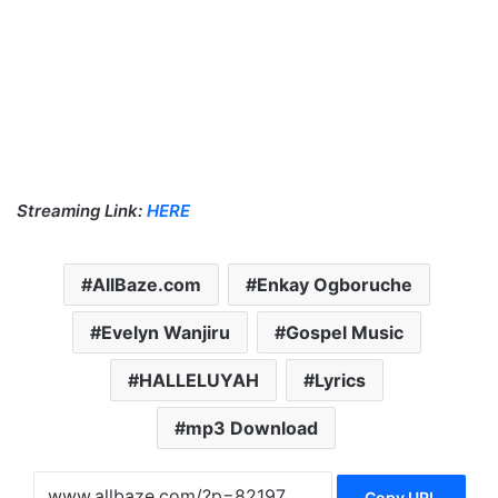
Streaming Link:
HERE
AllBaze.com
Enkay Ogboruche
Evelyn Wanjiru
Gospel Music
HALLELUYAH
Lyrics
mp3 Download
Copy URL