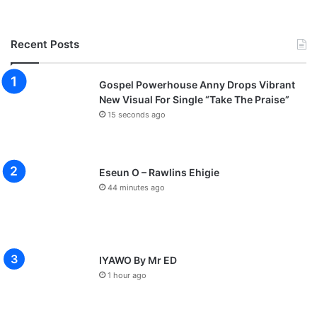
Recent Posts
Gospel Powerhouse Anny Drops Vibrant
New Visual For Single “Take The Praise”
15 seconds ago
Eseun O – Rawlins Ehigie
44 minutes ago
IYAWO By Mr ED
1 hour ago