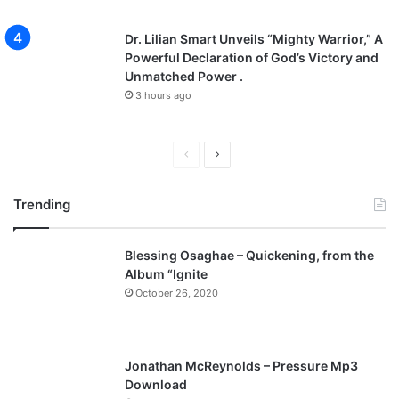
Dr. Lilian Smart Unveils “Mighty Warrior,” A
Powerful Declaration of God’s Victory and
Unmatched Power .
3 hours ago
P
N
r
e
Trending
e
x
v
t
Blessing Osaghae – Quickening, from the
i
p
Album “Ignite
o
a
October 26, 2020
u
g
s
e
p
Jonathan McReynolds – Pressure Mp3
a
Download