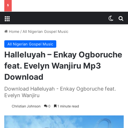
Menu
Switch
S
Home
/
All Nigerian Gospel Music
All Nigerian Gospel Music
Halleluyah – Enkay Ogboruche
feat. Evelyn Wanjiru Mp3
Download
Download Halleluyah - Enkay Ogboruche feat.
Evelyn Wanjiru
Christian Johnson
0
1 minute read