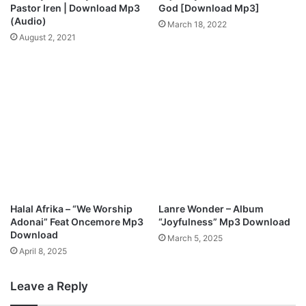
l
N
Pastor Iren | Download Mp3
God [Download Mp3]
o
e
(Audio)
March 18, 2022
a
w
August 2, 2021
d
S
i
n
g
l
e
"
C
h
a
m
p
Halal Afrika – “We Worship
Lanre Wonder – Album
i
Adonai” Feat Oncemore Mp3
“Joyfulness” Mp3 Download
o
Download
March 5, 2025
n
April 8, 2025
Leave a Reply