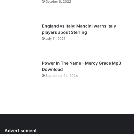
October 8, 2022
g
e
England vs Italy: Mancini warns Italy
players about Sterling
July 11, 2021
Power In The Name – Mercy Grace Mp3
Download
September 24, 2024
Advertisement