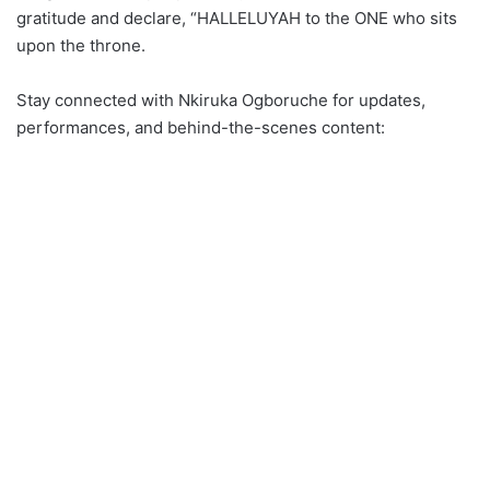
gratitude and declare, “HALLELUYAH to the ONE who sits
upon the throne.
Stay connected with Nkiruka Ogboruche for updates,
performances, and behind-the-scenes content: