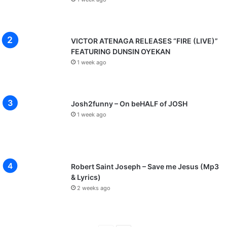
o
s
p
a
VICTOR ATENAGA RELEASES “FIRE (LIVE)”
O
FEATURING DUNSIN OYEKAN
c
1 week ago
h
i
m
a
Josh2funny – On beHALF of JOSH
n
1 week ago
a
e
t
c
Robert Saint Joseph – Save me Jesus (Mp3
& Lyrics)
2 weeks ago