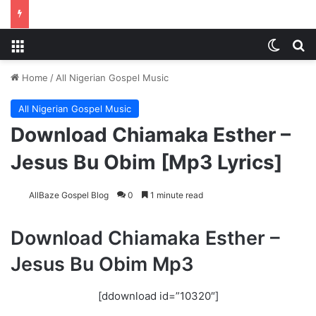
Menu
Switch
S
Home
/
All Nigerian Gospel Music
All Nigerian Gospel Music
Download Chiamaka Esther –
Jesus Bu Obim [Mp3 Lyrics]
AllBaze Gospel Blog
0
1 minute read
Download Chiamaka Esther –
Jesus Bu Obim Mp3
[ddownload id=”10320″]