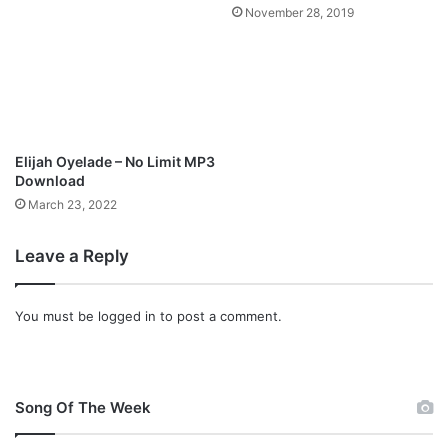
e
3
November 28, 2019
a
]
t
u
r
i
n
g
Elijah Oyelade – No Limit MP3
S
Download
i
March 23, 2022
n
a
c
Leave a Reply
h
,
D
You must be
logged in
to post a comment.
a
v
i
d
Song Of The Week
E
t