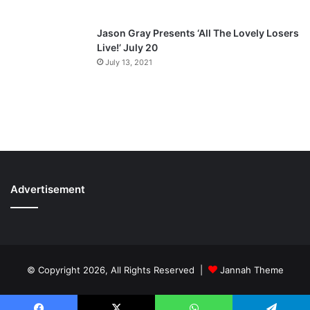
Jason Gray Presents ‘All The Lovely Losers
Live!’ July 20
July 13, 2021
Advertisement
© Copyright 2026, All Rights Reserved |
Jannah Theme