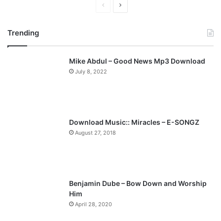
P
N
r
e
Trending
e
x
v
t
Mike Abdul – Good News Mp3 Download
i
p
July 8, 2022
o
a
u
g
s
e
p
Download Music:: Miracles – E-SONGZ
a
August 27, 2018
g
e
Benjamin Dube – Bow Down and Worship
Him
April 28, 2020