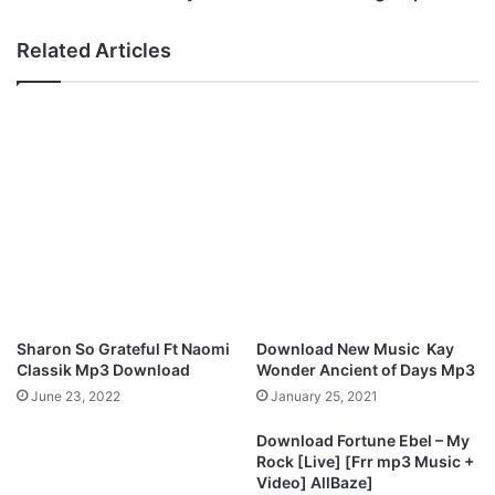
L
u
a
t
Related Articles
t
y
e
O
s
b
t
o
M
d
i
o
x
–
t
A
a
N
p
e
e
w
–
T
O
h
Sharon So Grateful Ft Naomi
Download New Music Kay
m
i
Classik Mp3 Download
Wonder Ancient of Days Mp3
e
n
June 23, 2022
January 25, 2021
m
g
m
[
Download Fortune Ebel – My
a
M
Rock [Live] [Frr mp3 Music +
F
p
Video] AllBaze]