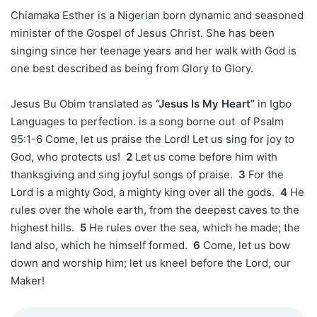
Chiamaka Esther is a Nigerian born dynamic and seasoned
minister of the Gospel of Jesus Christ. She has been
singing since her teenage years and her walk with God is
one best described as being from Glory to Glory.
Jesus Bu Obim translated as
“Jesus Is My Heart”
in Igbo
Languages to perfection. is a song borne out of Psalm
95:1-6
Come, let us praise the Lord! Let us sing for joy to
God, who protects us!
2
Let us come before him with
thanksgiving and sing joyful songs of praise.
3
For the
Lord is a mighty God, a mighty king over all the gods.
4
He
rules over the whole earth, from the deepest caves to the
highest hills.
5
He rules over the sea, which he made; the
land also, which he himself formed.
6
Come, let us bow
down and worship him; let us kneel before the Lord, our
Maker!