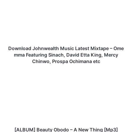
w
n
l
o
a
d
J
o
Download Johnwealth Music Latest Mixtape – Ome
h
mma Featuring Sinach, David Etta King, Mercy
n
Chinwo, Prospa Ochimana etc
w
e
[
a
A
l
L
t
B
h
U
M
M
u
]
s
B
i
e
c
a
[ALBUM] Beauty Obodo – A New Thing [Mp3]