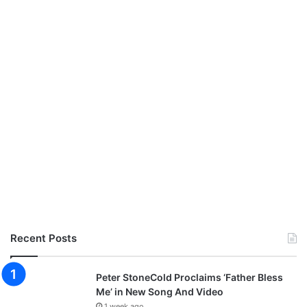
t
a
K
i
n
g
,
M
e
r
c
y
C
h
i
n
Recent Posts
w
o
,
Peter StoneCold Proclaims ‘Father Bless
P
Me’ in New Song And Video
r
1 week ago