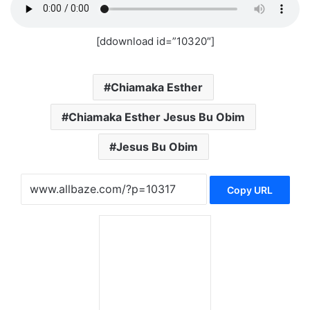
[ddownload id=”10320″]
Chiamaka Esther
Chiamaka Esther Jesus Bu Obim
Jesus Bu Obim
Copy URL