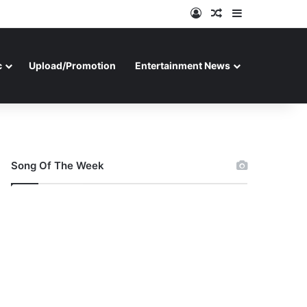
Log In
Random Article
Sidebar
c
Upload/Promotion
Entertainment News
Song Of The Week