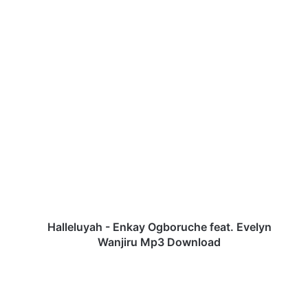
H
a
l
l
e
l
u
y
a
h
Halleluyah - Enkay Ogboruche feat. Evelyn
-
Wanjiru Mp3 Download
E
n
k
a