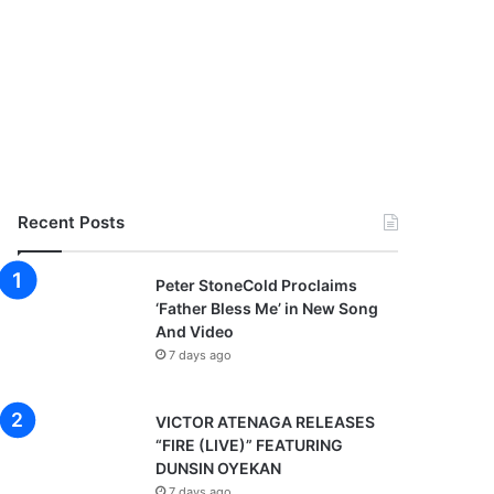
Recent Posts
Peter StoneCold Proclaims
‘Father Bless Me’ in New Song
And Video
7 days ago
VICTOR ATENAGA RELEASES
“FIRE (LIVE)” FEATURING
DUNSIN OYEKAN
7 days ago