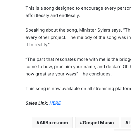
This is a song designed to encourage every person 
effortlessly and endlessly.
Speaking about the song, Minister Sylars says, “This 
every other project. The melody of the song was in
it to reality.”
“The part that resonates more with me is the bridg
come to bow, proclaim your name, and declare Oh ha
how great are your ways” – he concludes.
This song is now available on all streaming platfo
Sales Link:
HERE
AllBaze.com
Gospel Music
L