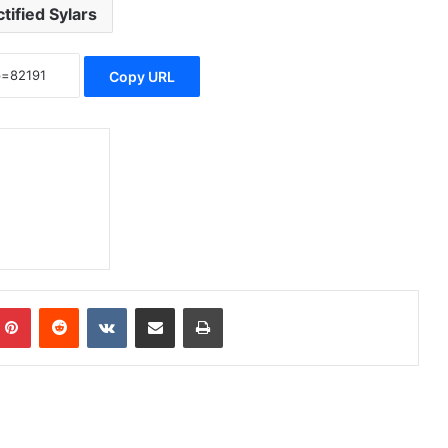
tified Sylars
Copy URL
Pinterest
Reddit
VKontakte
Share via Email
Print