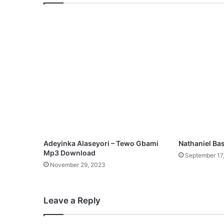
s
t
e
r
M
e
x
M
p
3
D
o
w
n
Adeyinka Alaseyori – Tewo Gbami
Nathaniel Bas
l
Mp3 Download
September 17
o
November 29, 2023
a
d
Leave a Reply