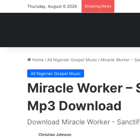
Thursday, August 6 2026
Breaking News
Home
/
All Nigerian Gospel Music
/
Miracle Worker – Sa
All Nigerian Gospel Music
Miracle Worker – 
Mp3 Download
Download Miracle Worker - Sanctif
Christian Johnson