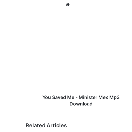
We
bsi
te
Y
o
u
S
a
v
e
d
M
e
You Saved Me - Minister Mex Mp3
-
Download
M
i
n
Related Articles
i