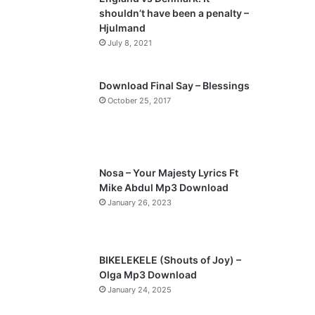
o
a
shouldn’t have been a penalty –
u
g
Hjulmand
s
e
July 8, 2021
p
a
Download Final Say – Blessings
October 25, 2017
g
e
Nosa – Your Majesty Lyrics Ft
Mike Abdul Mp3 Download
January 26, 2023
BIKELEKELE (Shouts of Joy) –
Olga Mp3 Download
January 24, 2025