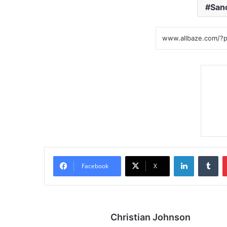
Sanc
LinkedIn
Tumblr
Facebook
X
Christian Johnson