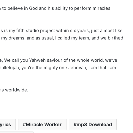
to believe in God and his ability to perform miracles
is my fifth studio project within six years, just almost like
 my dreams, and as usual, I called my team, and we birthed
e, We call you Yahweh saviour of the whole world, we’ve
llelujah, you’re the mighty one Jehovah, I am that I am
rms worldwide.
yrics
Miracle Worker
mp3 Download