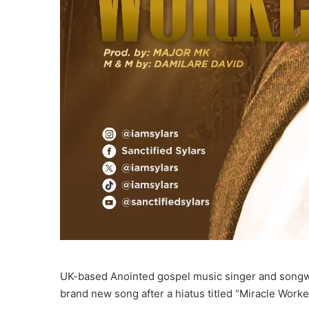
UK-based Anointed gospel music singer and songwri
brand new song after a hiatus titled “Miracle Worke