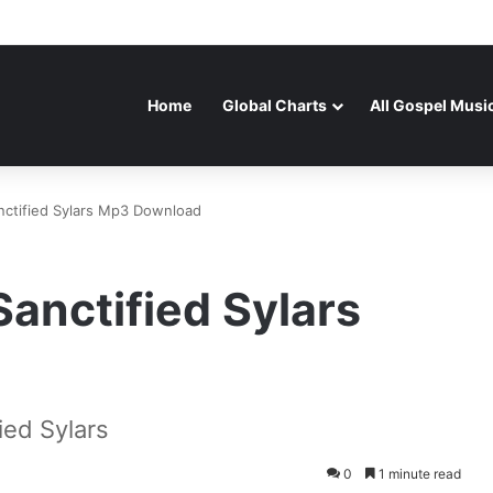
Home
Global Charts
All Gospel Musi
nctified Sylars Mp3 Download
Sanctified Sylars
ied Sylars
0
1 minute read