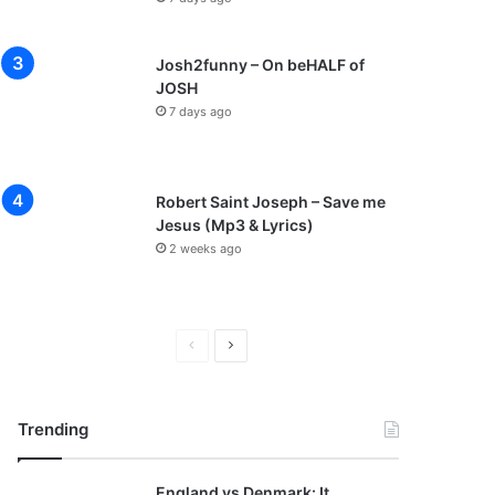
Josh2funny – On beHALF of
JOSH
7 days ago
Robert Saint Joseph – Save me
Jesus (Mp3 & Lyrics)
2 weeks ago
P
N
r
e
e
x
Trending
v
t
i
p
England vs Denmark: It