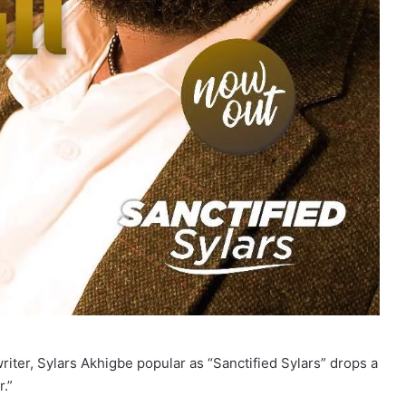
ter, Sylars Akhigbe popular as “Sanctified Sylars” drops a
r.”