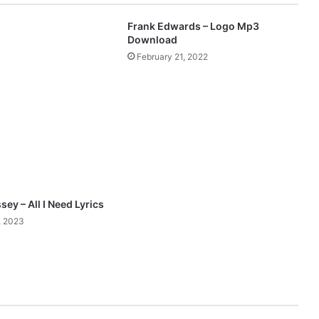
y
O
Frank Edwards – Logo Mp3
g
Download
b
February 21, 2022
o
r
u
c
h
e
f
e
a
t
sey – All I Need Lyrics
.
, 2023
E
v
e
l
y
n
W