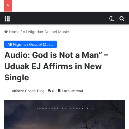
Menu
Switch
Se
Home
/
All Nigerian Gospel Music
All Nigerian Gospel Music
Audio: God is Not a Man” –
Uduak EJ Affirms in New
Single
AllBaze Gospel Blog
0
1 minute read