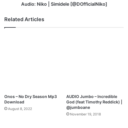
Audio: Niko | Simidele [@DOfficialNiko]
Related Articles
Onos – No Dry Season Mp3
AUDIO Jumbo – Incredible
Download
God (feat Timothy Reddick) |
@jumboane
August 8, 2022
November 19, 2018