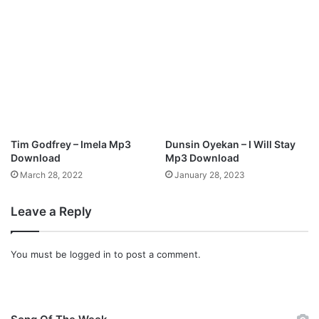
Tim Godfrey – Imela Mp3
Dunsin Oyekan – I Will Stay
Download
Mp3 Download
March 28, 2022
January 28, 2023
Leave a Reply
You must be
logged in
to post a comment.