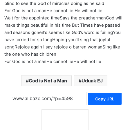
blind to see the God of miracles doing as he said
For God is not a manHe cannot lie He will not lie
Wait for the appointed timeSays the preachermanGod will
make things beautiful in his time But Times have passed
and seasons goneit’s seems like God’s word is failingYou
have tarried for so longHoping you’ll sing that joyful
songRejoice again I say rejoice o barren womanSing like
the one who has children
For God is not a manHe cannot lieHe will not lie
God is Not a Man
Uduak EJ
Copy URL