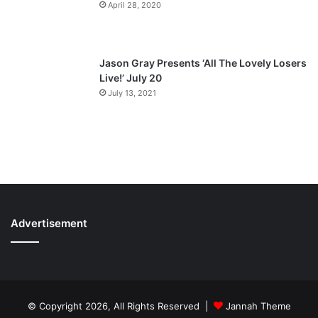
April 28, 2020
Jason Gray Presents ‘All The Lovely Losers
Live!’ July 20
July 13, 2021
Advertisement
© Copyright 2026, All Rights Reserved |
Jannah Theme