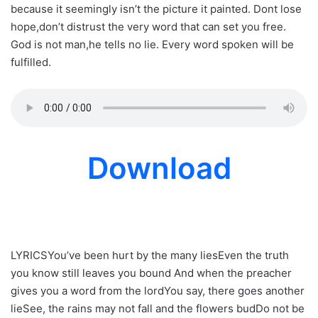
because it seemingly isn’t the picture it painted. Dont lose
hope,don’t distrust the very word that can set you free.
God is not man,he tells no lie. Every word spoken will be
fulfilled.
Download
LYRICSYou’ve been hurt by the many liesEven the truth
you know still leaves you bound And when the preacher
gives you a word from the lordYou say, there goes another
lieSee, the rains may not fall and the flowers budDo not be