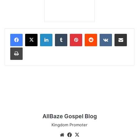
LinkedIn
Tumblr
Pinterest
Reddit
VKontakte
Share via Email
Print
AllBaze Gospel Blog
Kingdom Promoter
Website
Facebook
X