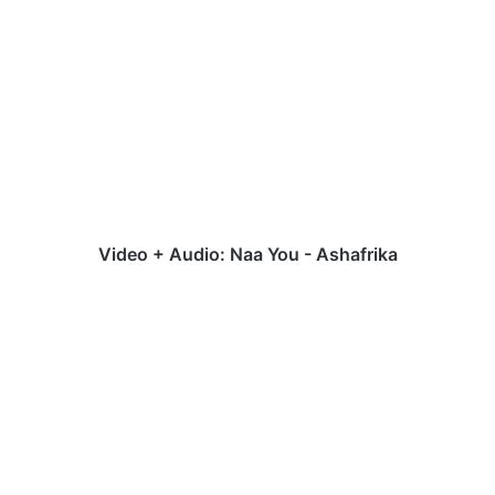
Video
+
Audio:
Naa
You
-
Ashafrika
Video + Audio: Naa You - Ashafrika
Audio:
Niko
|
Simidele
[@DOfficialNiko]