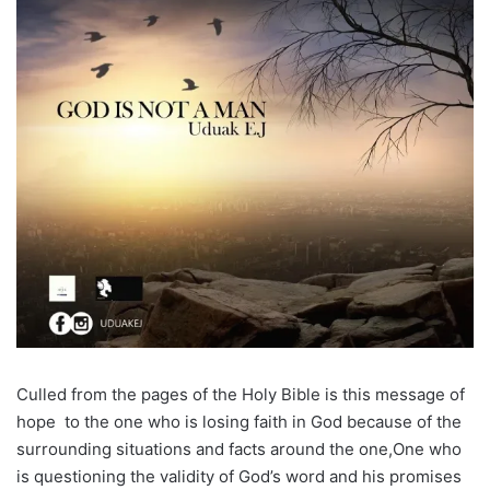
Culled from the pages of the Holy Bible is this message of
hope to the one who is losing faith in God because of the
surrounding situations and facts around the one,One who
is questioning the validity of God’s word and his promises