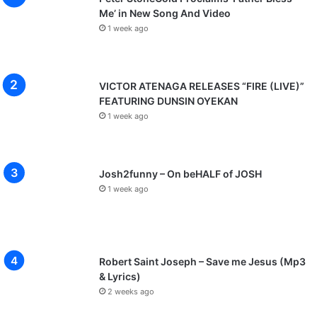
Me’ in New Song And Video
1 week ago
VICTOR ATENAGA RELEASES “FIRE (LIVE)”
FEATURING DUNSIN OYEKAN
1 week ago
Josh2funny – On beHALF of JOSH
1 week ago
Robert Saint Joseph – Save me Jesus (Mp3
& Lyrics)
2 weeks ago