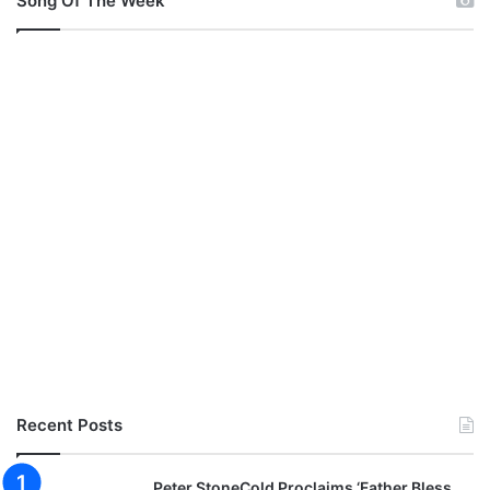
Song Of The Week
Recent Posts
Peter StoneCold Proclaims ‘Father Bless