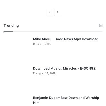
Previous
Next
page
page
Trending
Mike Abdul – Good News Mp3 Download
July 8, 2022
Download Music:: Miracles – E-SONGZ
August 27, 2018
Benjamin Dube – Bow Down and Worship
Him