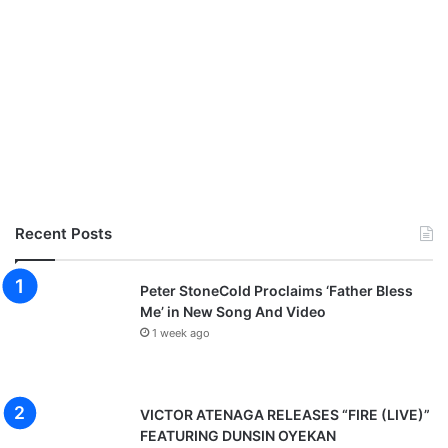
Recent Posts
Peter StoneCold Proclaims ‘Father Bless
Me’ in New Song And Video
1 week ago
VICTOR ATENAGA RELEASES “FIRE (LIVE)”
FEATURING DUNSIN OYEKAN