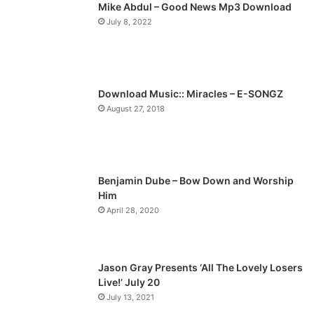
Mike Abdul – Good News Mp3 Download
i
p
July 8, 2022
o
a
u
g
s
e
p
Download Music:: Miracles – E-SONGZ
a
August 27, 2018
g
e
Benjamin Dube – Bow Down and Worship
Him
April 28, 2020
Jason Gray Presents ‘All The Lovely Losers
Live!’ July 20
July 13, 2021