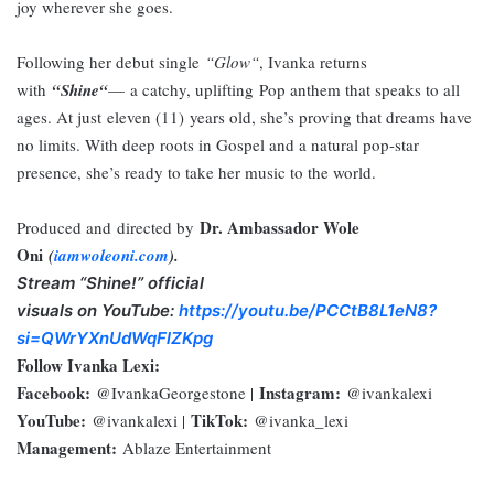
joy wherever she goes.
Following her debut single
“
Glow
“
, Ivanka returns
with
“
Shine
“
—
a catchy, uplifting
P
op anthem that speaks to all
ages. At just
eleven (
11
)
years old, she’s proving that dreams have
no limits. With deep roots in Gospel and a natural pop-star
presence, she’s ready to take her music to the world.
Dr. Ambassador Wole
Produced and
d
irected by
Oni
(
iamwoleoni.com
).
Stream “Shine!”
official
visuals
on
YouTube:
https://youtu.be/PCCtB8L1eN8?
si=QWrYXnUdWqFlZKpg
Follow Ivanka Lexi:
Facebook:
Instagram:
@IvankaGeorgestone |
@ivankalexi
YouTube:
TikTok:
@ivankalexi |
@ivanka_lexi
Management:
Ablaze Entertainment