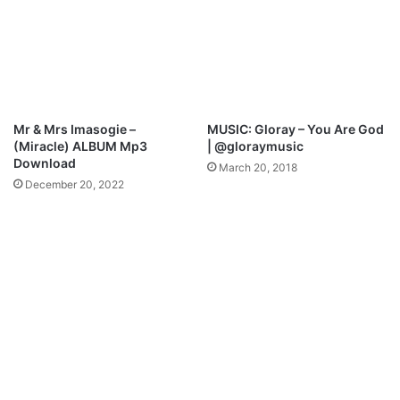
o
u
w
A
n
r
l
e
o
M
a
p
d
3
Mr & Mrs Imasogie –
MUSIC: Gloray – You Are God
D
(Miracle) ALBUM Mp3
| @gloraymusic
o
Download
March 20, 2018
w
December 20, 2022
n
l
o
a
d