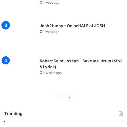
1 week ago
Josh2funny – On beHALF of JOSH
1 week ago
Robert Saint Joseph – Save me Jesus (Mp3
& Lyrics)
2 weeks ago
P
N
r
e
Trending
e
x
v
t