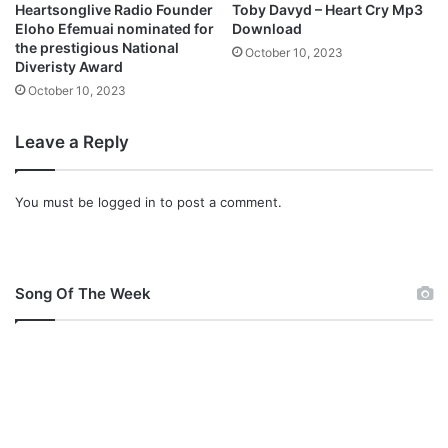
Heartsonglive Radio Founder
Toby Davyd – Heart Cry Mp3
Eloho Efemuai nominated for
Download
the prestigious National
October 10, 2023
Diveristy Award
October 10, 2023
Leave a Reply
You must be
logged in
to post a comment.
Song Of The Week