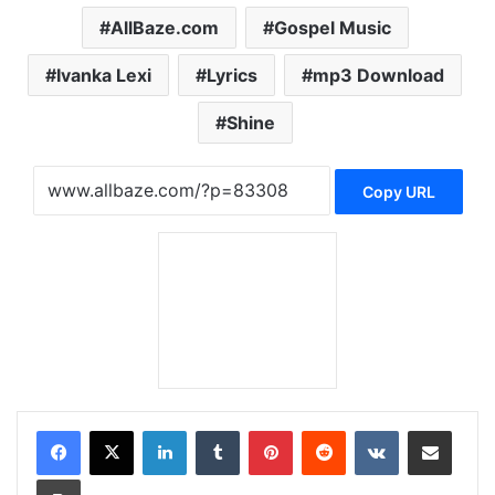
AllBaze.com
Gospel Music
Ivanka Lexi
Lyrics
mp3 Download
Shine
Copy URL
LinkedIn
Tumblr
Pinterest
Reddit
VKontakte
Share via Email
Print