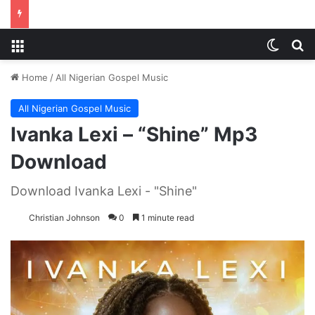
Menu
Switch
S
Home
/
All Nigerian Gospel Music
All Nigerian Gospel Music
Ivanka Lexi – “Shine” Mp3
Download
Download Ivanka Lexi - "Shine"
Christian Johnson
0
1 minute read