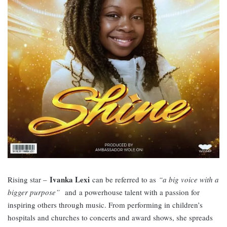
Ivanka Lexi
Rising star –
can be referred to as
“a big voice with a
bigger purpose”
and
a powerhouse talent with a passion for
inspiring others through music. From performing in children’s
hospitals and churches to concerts and award shows, she spreads