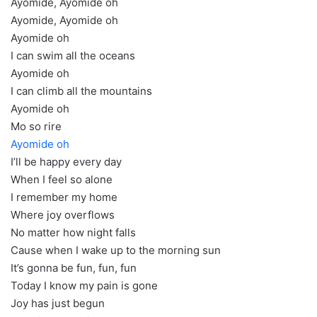
Ayomide, Ayomide oh
Ayomide, Ayomide oh
Ayomide oh
I can swim all the oceans
Ayomide oh
I can climb all the mountains
Ayomide oh
Mo so rire
Ayomide oh
I’ll be happy every day
When I feel so alone
I remember my home
Where joy overflows
No matter how night falls
Cause when I wake up to the morning sun
It’s gonna be fun, fun, fun
Today I know my pain is gone
Joy has just begun