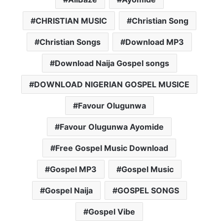
CHRISTIAN MUSIC
Christian Song
Christian Songs
Download MP3
Download Naija Gospel songs
DOWNLOAD NIGERIAN GOSPEL MUSICE
Favour Olugunwa
Favour Olugunwa Ayomide
Free Gospel Music Download
Gospel MP3
Gospel Music
Gospel Naija
GOSPEL SONGS
Gospel Vibe