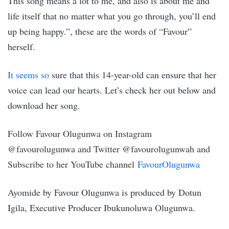
This song means a lot to me, and also is about me and
life itself that no matter what you go through, you’ll end
up being happy.”, these are the words of “Favour”
herself.
It seems so
sure that this 14-year-old can ensure that her
voice can lead our hearts. Let’s check her out below and
download her song.
Follow Favour Olugunwa on Instagram
@favourolugunwa and Twitter @favourolugunwah and
Subscribe to her YouTube channel
FavourOlugunwa
Ayomide by Favour Olugunwa is produced by Dotun
Igila, Executive Producer Ibukunoluwa Olugunwa.