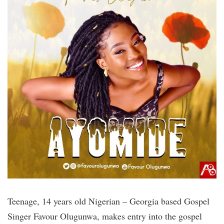
Teenage, 14 years old Nigerian – Georgia based Gospel
Singer Favour Olugunwa, makes entry into the gospel