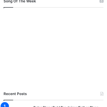
Song Of The Week
Recent Posts