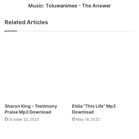
h
u
Music: Toluwanimee - The Answer
i
w
n
a
Related Articles
y
n
e
i
r
m
e
e
U
e
d
-
o
T
m
h
a
e
A
n
s
w
Sharon King – Testimony
Eldia “This Life” Mp3
e
Praise Mp3 Download
Download
r
October 22, 2023
May 18, 2022