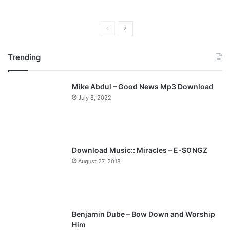
P
N
r
e
Trending
e
x
v
t
Mike Abdul – Good News Mp3 Download
i
p
July 8, 2022
o
a
u
g
s
e
p
Download Music:: Miracles – E-SONGZ
a
August 27, 2018
g
e
Benjamin Dube – Bow Down and Worship
Him