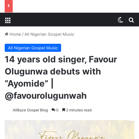
Menu
Switch
S
Home
/
All Nigerian Gospel Music
All Nigerian Gospel Music
14 years old singer, Favour
Olugunwa debuts with
“Ayomide” |
@favourolugunwah
AllBaze Gospel Blog
0
2 minutes read