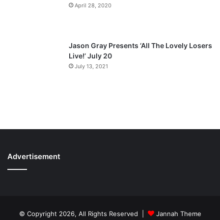
April 28, 2020
Jason Gray Presents ‘All The Lovely Losers
Live!’ July 20
July 13, 2021
Advertisement
© Copyright 2026, All Rights Reserved |
Jannah Theme