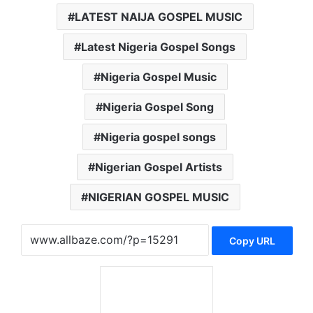
LATEST NAIJA GOSPEL MUSIC
Latest Nigeria Gospel Songs
Nigeria Gospel Music
Nigeria Gospel Song
Nigeria gospel songs
Nigerian Gospel Artists
NIGERIAN GOSPEL MUSIC
Copy URL