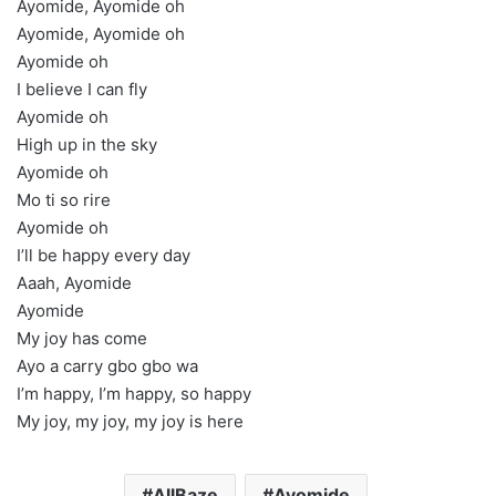
Ayomide, Ayomide oh
Ayomide, Ayomide oh
Ayomide oh
I believe I can fly
Ayomide oh
High up in the sky
Ayomide oh
Mo ti so rire
Ayomide oh
I’ll be happy every day
Aaah, Ayomide
Ayomide
My joy has come
Ayo a carry gbo gbo wa
I’m happy, I’m happy, so happy
My joy, my joy, my joy is here
AllBaze
Ayomide