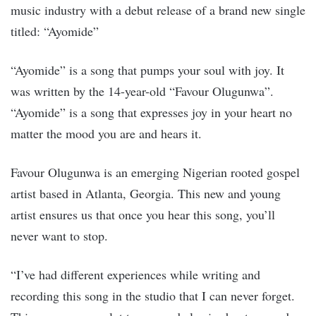
music industry with a debut release of a brand new single
titled: “Ayomide”
“Ayomide” is a song that pumps your soul with joy. It
was written by the 14-year-old “Favour Olugunwa”.
“Ayomide” is a song that expresses joy in your heart no
matter the mood you are and hears it.
Favour Olugunwa is an emerging Nigerian rooted gospel
artist based in Atlanta, Georgia. This new and young
artist ensures us that once you hear this song, you’ll
never want to stop.
“I’ve had different experiences while writing and
recording this song in the studio that I can never forget.