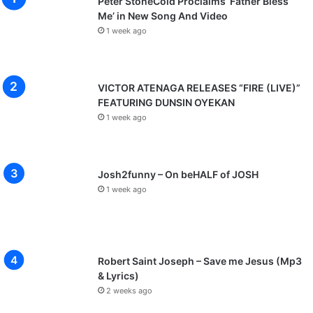
Peter StoneCold Proclaims ‘Father Bless
Me’ in New Song And Video
1 week ago
VICTOR ATENAGA RELEASES “FIRE (LIVE)”
FEATURING DUNSIN OYEKAN
1 week ago
Josh2funny – On beHALF of JOSH
1 week ago
Robert Saint Joseph – Save me Jesus (Mp3
& Lyrics)
2 weeks ago