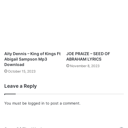
Aity Dennis – King of Kings Ft
JOE PRAIZE – SEED OF
Abigail Sampson Mp3
ABRAHAM LYRICS
Download
November 8, 2023
October 15, 2023
Leave a Reply
You must be
logged in
to post a comment.