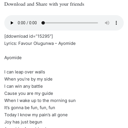
Download and Share with your friends
[ddownload id=”15295″]
Lyrics: Favour Olugunwa – Ayomide
Ayomide
I can leap over walls
When you’re by my side
I can win any battle
Cause you are my guide
When I wake up to the morning sun
It’s gonna be fun, fun, fun
Today I know my pain’s all gone
Joy has just begun