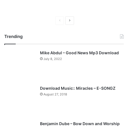
P
N
r
e
Trending
e
x
v
t
Mike Abdul – Good News Mp3 Download
i
p
July 8, 2022
o
a
u
g
s
e
p
Download Music:: Miracles – E-SONGZ
a
August 27, 2018
g
e
Benjamin Dube – Bow Down and Worship