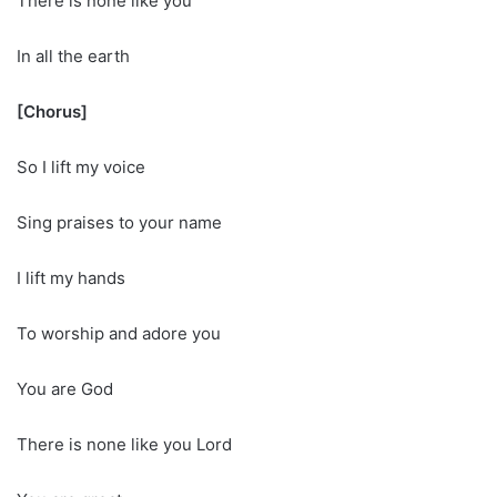
There is none like you
In all the earth
[Chorus]
So I lift my voice
Sing praises to your name
I lift my hands
To worship and adore you
You are God
There is none like you Lord