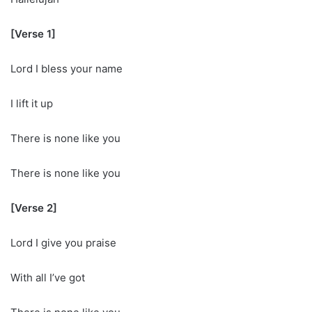
[Verse 1]
Lord I bless your name
I lift it up
There is none like you
There is none like you
[Verse 2]
Lord I give you praise
With all I’ve got