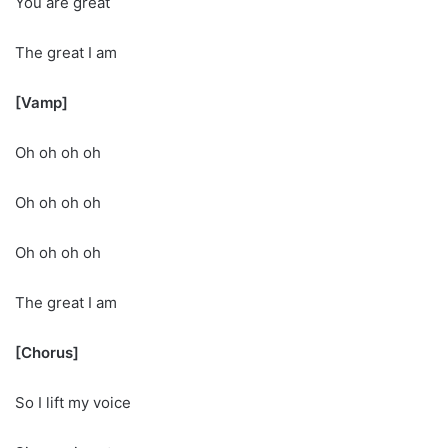
You are great
The great I am
[Vamp]
Oh oh oh oh
Oh oh oh oh
Oh oh oh oh
The great I am
[Chorus]
So I lift my voice