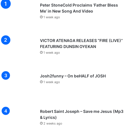
Peter StoneCold Proclaims ‘Father Bless
Me’ in New Song And Video
1 week ago
VICTOR ATENAGA RELEASES “FIRE (LIVE)”
FEATURING DUNSIN OYEKAN
1 week ago
Josh2funny – On beHALF of JOSH
1 week ago
Robert Saint Joseph – Save me Jesus (Mp3
& Lyrics)
2 weeks ago