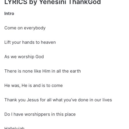
LYRICS by Yenesini ThankGod
Intro
Come on everybody
Lift your hands to heaven
As we worship God
There is none like Him in all the earth
He was, He is and is to come
Thank you Jesus for all what you’ve done in our lives
Do I have worshippers in this place
Hallelujah