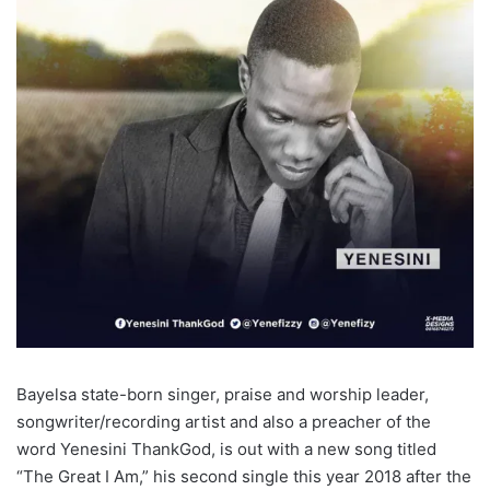
Bayelsa state-born singer, praise and worship leader,
songwriter/recording artist and also a preacher of the
word Yenesini ThankGod, is out with a new song titled
“The Great I Am,” his second single this year 2018 after the