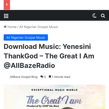
Menu
Switch
S
Home
/
All Nigerian Gospel Music
All Nigerian Gospel Music
Download Music: Yenesini
ThankGod – The Great I Am
@AllBazeRadio
AllBaze Gospel Blog
0
1 minute read