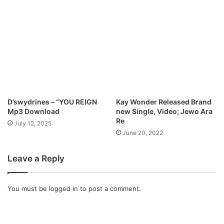
M
s
o
W
s
i
e
l
s
l
A
R
k
i
o
s
h
e
)
&
D’swydrines – “YOU REIGN
Kay Wonder Released Brand
|
S
Mp3 Download
new Single, Video; Jewo Ara
@
i
Re
July 12, 2025
s
n
June 20, 2022
a
g
m
”
Leave a Reply
i
w
b
i
o
t
You must be
logged in
to post a comment.
z
h
i
S
t
e