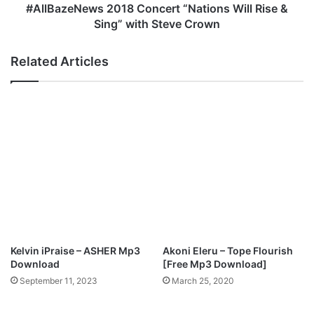
i
e
#AllBazeNews 2018 Concert “Nations Will Rise &
–
w
Sing” with Steve Crown
W
s
o
2
Related Articles
r
0
s
1
h
8
i
C
p
o
T
n
h
c
e
e
L
r
a
t
m
“
b
N
(
a
Kelvin iPraise – ASHER Mp3
Akoni Eleru – Tope Flourish
f
t
Download
[Free Mp3 Download]
e
i
September 11, 2023
March 25, 2020
a
o
t
n