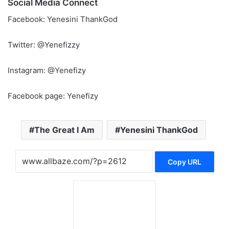
Social Media Connect
Facebook: Yenesini ThankGod
Twitter: @Yenefizzy
Instagram: @Yenefizy
Facebook page: Yenefizy
The Great I Am
Yenesini ThankGod
Copy URL