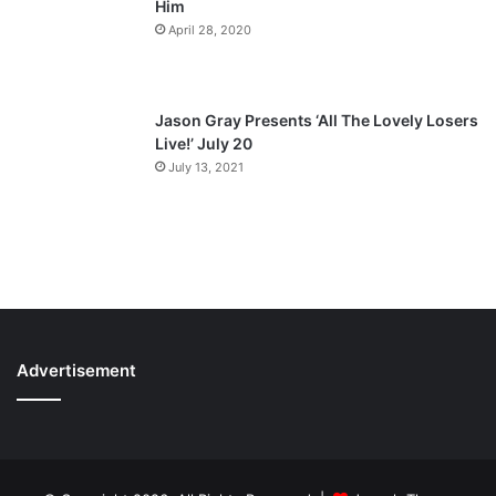
Him
April 28, 2020
Jason Gray Presents ‘All The Lovely Losers
Live!’ July 20
July 13, 2021
Advertisement