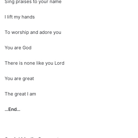
Sing praises to your name
I lift my hands
To worship and adore you
You are God
There is none like you Lord
You are great
The great I am
…End…