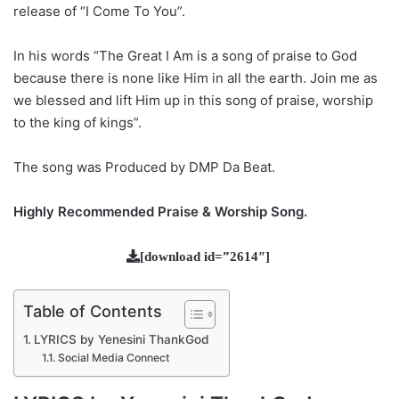
release of “I Come To You”.
In his words “The Great I Am is a song of praise to God
because there is none like Him in all the earth. Join me as
we blessed and lift Him up in this song of praise, worship
to the king of kings”.
The song was Produced by DMP Da Beat.
Highly Recommended Praise & Worship Song.
[download id=”2614″]
Table of Contents
LYRICS by Yenesini ThankGod
Social Media Connect