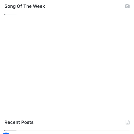
v
Song Of The Week
e
C
r
o
w
n
Recent Posts