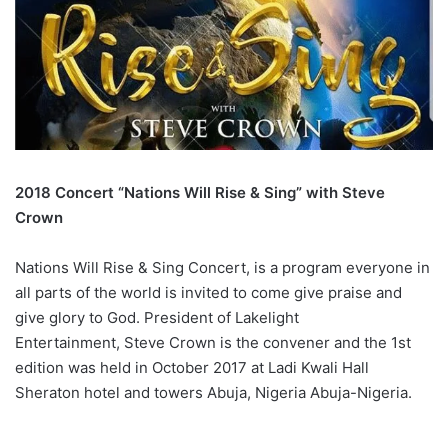
2018 Concert “Nations Will Rise & Sing” with Steve
Crown
Nations Will Rise & Sing Concert, is a program everyone in
all parts of the world is invited to come give praise and
give glory to God. President of Lakelight
Entertainment, Steve Crown is the convener and the 1st
edition was held in October 2017 at Ladi Kwali Hall
Sheraton hotel and towers Abuja, Nigeria Abuja-Nigeria.