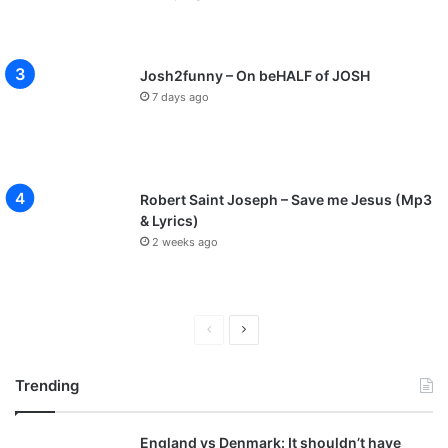
Josh2funny – On beHALF of JOSH
7 days ago
Robert Saint Joseph – Save me Jesus (Mp3
& Lyrics)
2 weeks ago
P
N
r
e
Trending
e
x
v
t
England vs Denmark: It shouldn’t have
i
p