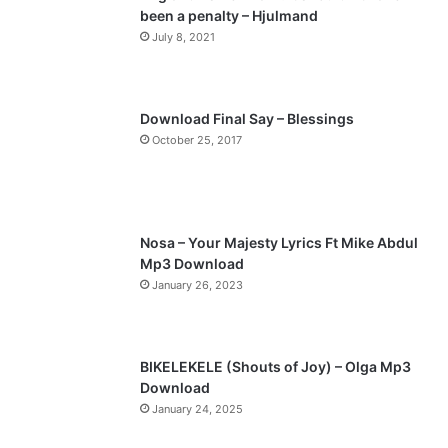
been a penalty – Hjulmand
o
a
July 8, 2021
u
g
s
e
p
Download Final Say – Blessings
a
October 25, 2017
g
e
Nosa – Your Majesty Lyrics Ft Mike Abdul
Mp3 Download
January 26, 2023
BIKELEKELE (Shouts of Joy) – Olga Mp3
Download
January 24, 2025