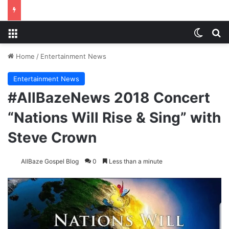
Menu
Switch
S
Home
/
Entertainment News
Entertainment News
#AllBazeNews 2018 Concert
“Nations Will Rise & Sing” with
Steve Crown
AllBaze Gospel Blog
0
Less than a minute