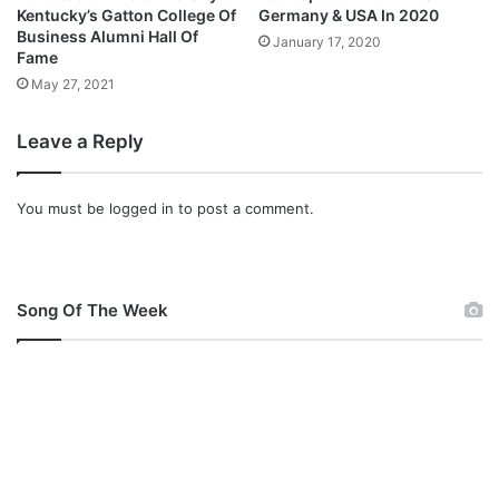
i
Kentucky’s Gatton College Of
Germany & USA In 2020
f
Business Alumni Hall Of
January 17, 2020
Fame
u
l
May 27, 2021
N
a
Leave a Reply
m
e
You must be
logged in
to post a comment.
Song Of The Week