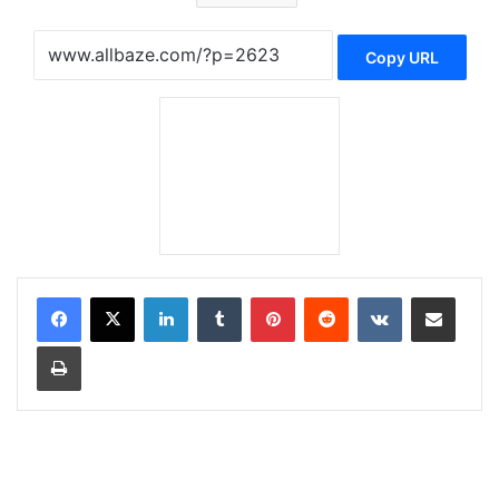
Copy URL
LinkedIn
Tumblr
Pinterest
Reddit
VKontakte
Share via Email
Print