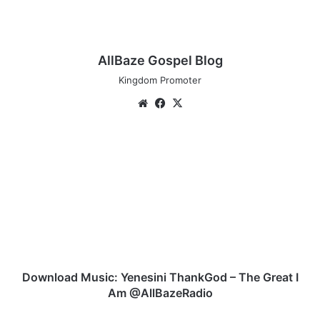
AllBaze Gospel Blog
Kingdom Promoter
We
Fa
X
bsi
ce
te
bo
D
ok
o
w
n
l
o
a
d
M
u
Download Music: Yenesini ThankGod – The Great I
s
Am @AllBazeRadio
i