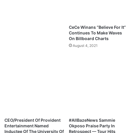
G
l
r
o
e
a
a
d
CeCe Winans “Believe For It”
t
L
Continues To Make Waves
I
y
On Billboard Charts
A
r
August 4, 2021
m
i
@
c
A
s
l
|
l
W
B
h
a
a
z
t
e
A
R
B
a
e
d
a
CEO/President Of Provident
#AllBazeNews Sammie
i
u
Entertainment Named
Okposo Praise Party In
o
t
Inductee Of The University Of
Retrospect — Tour Hits