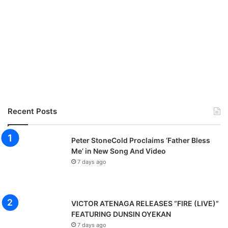
Recent Posts
Peter StoneCold Proclaims ‘Father Bless
Me’ in New Song And Video
7 days ago
VICTOR ATENAGA RELEASES “FIRE (LIVE)”
FEATURING DUNSIN OYEKAN
7 days ago