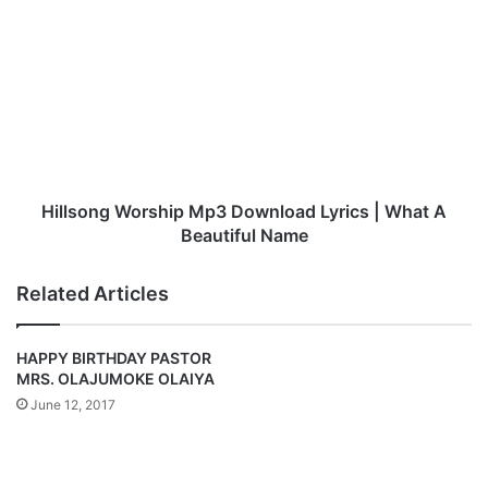
c
H
:
i
Y
l
e
l
n
s
e
o
s
n
i
g
n
W
i
o
Hillsong Worship Mp3 Download Lyrics | What A
T
r
Beautiful Name
h
s
a
h
Related Articles
n
i
k
p
G
M
HAPPY BIRTHDAY PASTOR
o
p
MRS. OLAJUMOKE OLAIYA
d
3
June 12, 2017
–
D
T
o
h
w
e
n