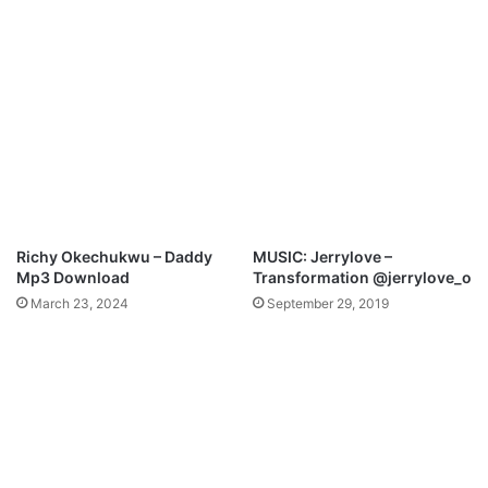
n
e
l
t
o
a
a
M
d
p
3
D
o
w
n
l
Richy Okechukwu – Daddy
MUSIC: Jerrylove –
o
Mp3 Download
Transformation @jerrylove_o
a
March 23, 2024
September 29, 2019
d