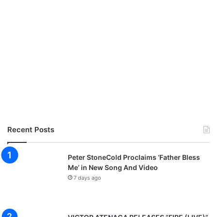
Recent Posts
Peter StoneCold Proclaims ‘Father Bless
Me’ in New Song And Video
7 days ago