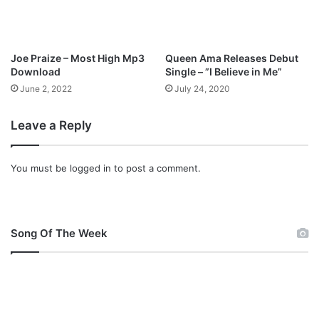
Joe Praize – Most High Mp3
Queen Ama Releases Debut
Download
Single – ”I Believe in Me”
June 2, 2022
July 24, 2020
Leave a Reply
You must be
logged in
to post a comment.
Song Of The Week