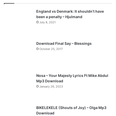
v
t
England vs Denmark: It shouldn’t have
i
p
been a penalty – Hjulmand
o
a
July 8, 2021
u
g
s
e
p
Download Final Say – Blessings
a
October 25, 2017
g
e
Nosa – Your Majesty Lyrics Ft Mike Abdul
Mp3 Download
January 26, 2023
BIKELEKELE (Shouts of Joy) – Olga Mp3
Download