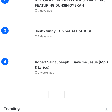
VICTOR ATENAGA RELEASES “FIRE (LIVE)”
FEATURING DUNSIN OYEKAN
7 days ago
Josh2funny – On beHALF of JOSH
7 days ago
Robert Saint Joseph – Save me Jesus (Mp3
& Lyrics)
2 weeks ago
P
N
r
e
Trending
e
x