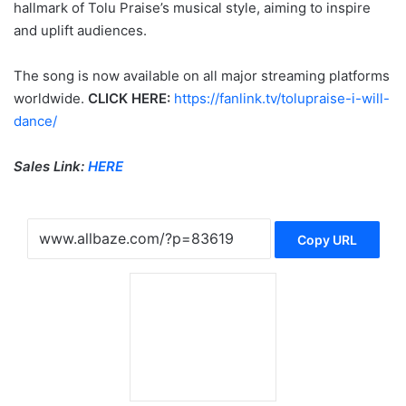
hallmark of Tolu Praise’s musical style, aiming to inspire
and uplift audiences.
The song is now available on all major streaming platforms
worldwide.
CLICK HERE:
https://fanlink.tv/tolupraise-i-will-
dance/
Sales Link:
HERE
Copy URL