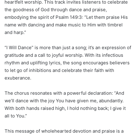
heartfelt worship. This track invites listeners to celebrate
the goodness of God through dance and praise,
embodying the spirit of Psalm 149:3: “Let them praise His
name with dancing and make music to Him with timbrel
and harp.”
“I Will Dance” is more than just a song; it’s an expression of
gratitude and a call to joyful worship. With its infectious
rhythm and uplifting lyrics, the song encourages believers
to let go of inhibitions and celebrate their faith with
exuberance.
The chorus resonates with a powerful declaration: “And
we’ll dance with the joy You have given me, abundantly.
With both hands raised high, I hold nothing back; I give it
all to You.”
This message of wholehearted devotion and praise is a