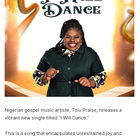
Nigerian gospel music artiste, Tolu Praise, releases a
vibrant new single titled “I Will Dance.”
This is a song that encapsulates unrestrained joy and