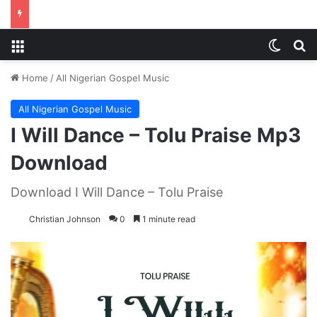
Menu
Switch
S
Home
/
All Nigerian Gospel Music
All Nigerian Gospel Music
I Will Dance – Tolu Praise Mp3
Download
Download I Will Dance – Tolu Praise
Christian Johnson
0
1 minute read