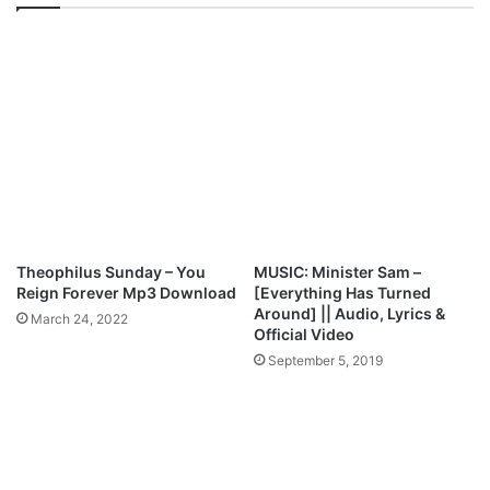
i
D
n
E
g
O
G
:
r
M
a
a
c
r
e
y
F
N
e
a
s
t
t
h
Theophilus Sunday – You
MUSIC: Minister Sam –
i
a
Reign Forever Mp3 Download
[Everything Has Turned
v
n
Around] || Audio, Lyrics &
March 24, 2022
a
–
Official Video
l
E
September 5, 2019
2
n
0
d
1
i
8
n
P
r