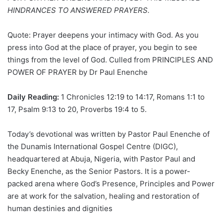
HINDRANCES TO ANSWERED PRAYERS.
Quote: Prayer deepens your intimacy with God. As you
press into God at the place of prayer, you begin to see
things from the level of God. Culled from PRINCIPLES AND
POWER OF PRAYER by Dr Paul Enenche
Daily Reading:
1 Chronicles 12:19 to 14:17, Romans 1:1 to
17, Psalm 9:13 to 20, Proverbs 19:4 to 5.
Today’s devotional was written by Pastor Paul Enenche of
the Dunamis International Gospel Centre (DIGC),
headquartered at Abuja, Nigeria, with Pastor Paul and
Becky Enenche, as the Senior Pastors. It is a power-
packed arena where God’s Presence, Principles and Power
are at work for the salvation, healing and restoration of
human destinies and dignities