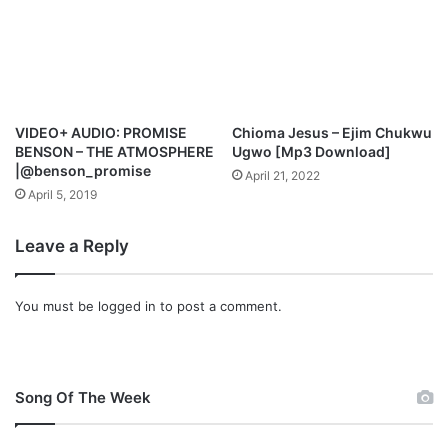
a
i
s
e
VIDEO+ AUDIO: PROMISE
Chioma Jesus – Ejim Chukwu
BENSON – THE ATMOSPHERE
Ugwo [Mp3 Download]
|@benson_promise
April 21, 2022
April 5, 2019
Leave a Reply
You must be
logged in
to post a comment.
Song Of The Week