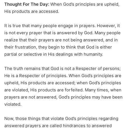
Thought For The Day:
When God’s principles are upheld,
His products are accessed.
It is true that many people engage in prayers. However, it
is not every prayer that is answered by God. Many people
realize that their prayers are not being answered, and in
their frustration, they begin to think that God is either
partial or selective in His dealings with humanity.
The truth remains that God is not a Respecter of persons;
He is a Respecter of principles. When God’s principles are
upheld, His products are accessed; when God’s principles
are violated, His products are forfeited. Many times, when
prayers are not answered, God’s principles may have been
violated.
Now, those things that violate God’s principles regarding
answered prayers are called hindrances to answered