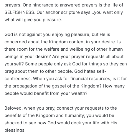
prayers. One hindrance to answered prayers is the life of
SELFISHNESS. Our anchor scripture says…you want only
what will give you pleasure.
God is not against you enjoying pleasure, but He is
concerned about the Kingdom content in your desire. Is
there room for the welfare and wellbeing of other human
beings in your desire? Are your prayer requests all about
yourself? Some people only ask God for things so they can
brag about them to other people. God hates self-
centredness. When you ask for financial resources, is it for
the propagation of the gospel of the Kingdom? How many
people would benefit from your wealth?
Beloved, when you pray, connect your requests to the
benefits of the Kingdom and humanity; you would be
shocked to see how God would deck your life with His
blessings.