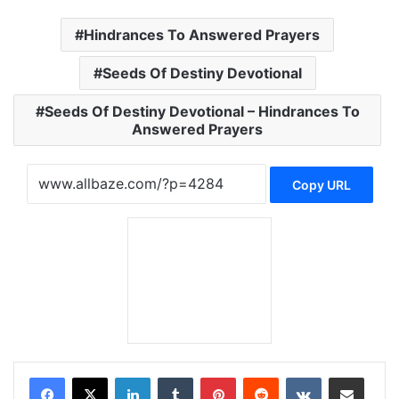
Hindrances To Answered Prayers
Seeds Of Destiny Devotional
Seeds Of Destiny Devotional – Hindrances To
Answered Prayers
Copy URL
LinkedIn
Tumblr
Pinterest
Reddit
VKontakte
Share via Email