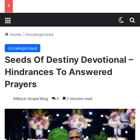
Menu
Switch
S
Home
/
Uncategorised
Uncategorised
Seeds Of Destiny Devotional –
Hindrances To Answered
Prayers
AllBaze Gospel Blog
0
2 minutes read