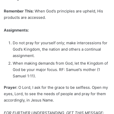
Remember This:
When God’s principles are upheld, His
products are accessed.
Assignments:
Do not pray for yourself only; make intercessions for
God’s Kingdom, the nation and others a continual
assignment.
When making demands from God, let the Kingdom of
God be your major focus. RF: Samuel’s mother (1
Samuel 1:11).
Prayer:
O Lord, I ask for the grace to be selfless. Open my
eyes, Lord, to see the needs of people and pray for them
accordingly, in Jesus Name.
FOR FURTHER UNDERSTANDING, GET THIS MESSAGE: