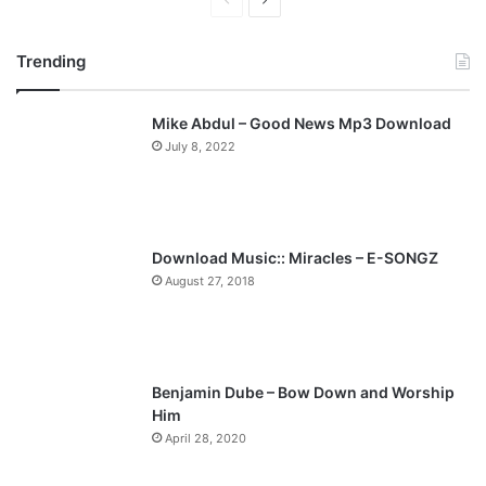
P
N
r
e
Trending
e
x
v
t
Mike Abdul – Good News Mp3 Download
i
p
July 8, 2022
o
a
u
g
s
e
p
Download Music:: Miracles – E-SONGZ
a
August 27, 2018
g
e
Benjamin Dube – Bow Down and Worship
Him
April 28, 2020