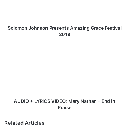
o
n
J
o
h
Solomon Johnson Presents Amazing Grace Festival
n
2018
s
o
A
n
U
P
D
r
I
e
O
s
+
e
L
n
Y
t
R
s
I
AUDIO + LYRICS VIDEO: Mary Nathan – End in
A
C
Praise
m
S
a
V
Related Articles
z
I