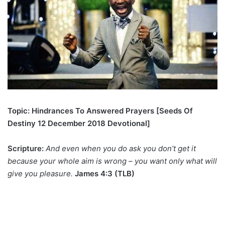
Topic: Hindrances To Answered Prayers [Seeds Of
Destiny 12 December 2018 Devotional]
Scripture:
And even when you do ask you don’t get it
because your whole aim is wrong – you want only what will
give you pleasure.
James 4:3 (TLB)