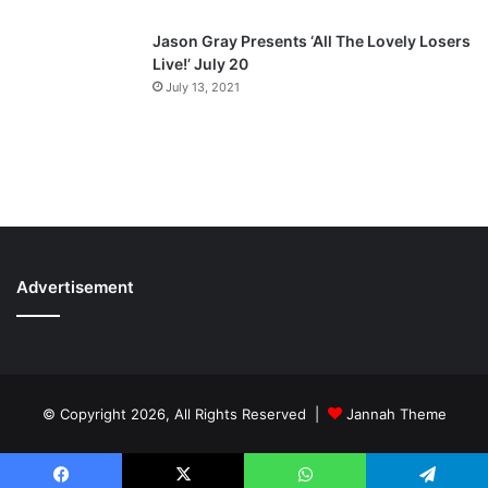
Jason Gray Presents ‘All The Lovely Losers
Live!’ July 20
July 13, 2021
Advertisement
© Copyright 2026, All Rights Reserved |
Jannah Theme