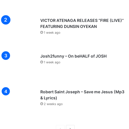
VICTOR ATENAGA RELEASES “FIRE (LIVE)”
FEATURING DUNSIN OYEKAN
1 week ago
Josh2funny – On beHALF of JOSH
1 week ago
Robert Saint Joseph – Save me Jesus (Mp3
& Lyrics)
2 weeks ago