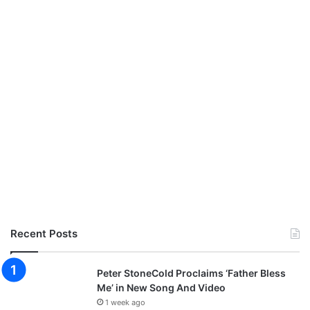
Recent Posts
Peter StoneCold Proclaims ‘Father Bless
Me’ in New Song And Video
1 week ago