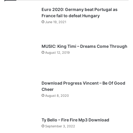
v
t
Euro 2020: Germany beat Portugal as
i
p
France fail to defeat Hungary
o
a
June 19, 2021
u
g
s
e
p
MUSIC: King Timi – Dreams Come Through
a
August 12, 2019
g
e
Download Progress Vincent – Be Of Good
Cheer
August 8, 2020
Ty Bello – Fire Fire Mp3 Download
September 3, 2022