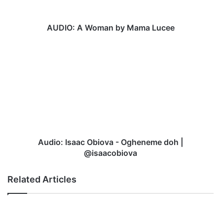
W
o
m
AUDIO: A Woman by Mama Lucee
a
n
A
b
u
y
d
M
i
a
o
m
:
a
I
L
s
u
a
c
a
Audio: Isaac Obiova - Ogheneme doh |
e
c
@isaacobiova
e
O
b
Related Articles
i
o
v
a