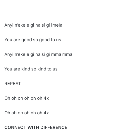
Anyi n’ekele gi na si gi imela
You are good so good to us
Anyi n’ekele gi na si gi mma mma
You are kind so kind to us
REPEAT
Oh oh oh oh oh oh 4x
Oh oh oh oh oh oh 4x
CONNECT WITH DIFFERENCE