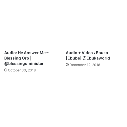
-
O
g
h
e
n
e
m
e
Audio: He Answer Me –
Audio + Video : Ebuka –
d
Blessing Oro |
[Ebube] @Ebukaworld
o
@blessingominister
December 12, 2018
h
October 30, 2018
|
@
i
s
a
a
c
o
b
i