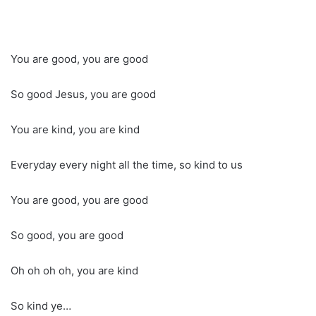
You are good, you are good
So good Jesus, you are good
You are kind, you are kind
Everyday every night all the time, so kind to us
You are good, you are good
So good, you are good
Oh oh oh oh, you are kind
So kind ye…