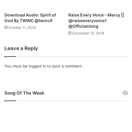
o
v
Download Audio: Spirit of
Raise Every Voice – Mercy ||
a
God By TWINC @twincif
@raiseeveryvoice1
@Officialctcng
October 11, 2018
December 15, 2018
Leave a Reply
You must be
logged in
to post a comment.
Song Of The Week