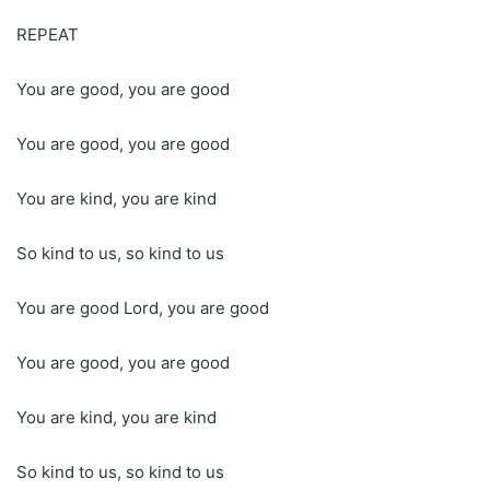
REPEAT
You are good, you are good
You are good, you are good
You are kind, you are kind
So kind to us, so kind to us
You are good Lord, you are good
You are good, you are good
You are kind, you are kind
So kind to us, so kind to us