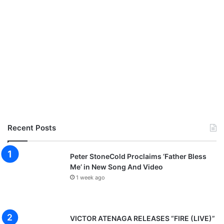
Recent Posts
Peter StoneCold Proclaims ‘Father Bless
Me’ in New Song And Video
1 week ago
VICTOR ATENAGA RELEASES “FIRE (LIVE)”