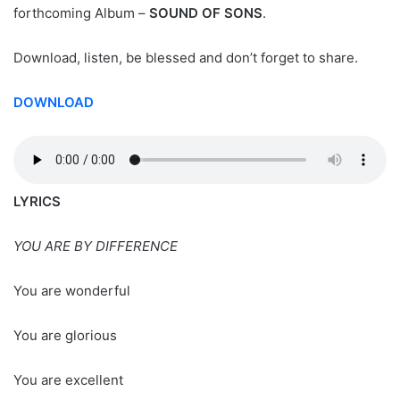
forthcoming Album –
SOUND OF SONS
.
Download, listen, be blessed and don’t forget to share.
DOWNLOAD
LYRICS
YOU ARE BY DIFFERENCE
You are wonderful
You are glorious
You are excellent