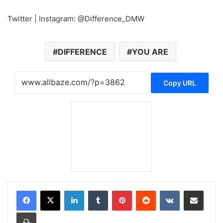
Twitter | Instagram: @Difference_DMW
DIFFERENCE
YOU ARE
Copy URL
LinkedIn
Tumblr
Pinterest
Reddit
VKontakte
Share via Email
Print