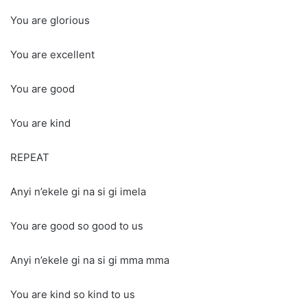
You are glorious
You are excellent
You are good
You are kind
REPEAT
Anyi n’ekele gi na si gi imela
You are good so good to us
Anyi n’ekele gi na si gi mma mma
You are kind so kind to us