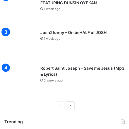
FEATURING DUNSIN OYEKAN
1 week ago
Josh2funny – On beHALF of JOSH
1 week ago
Robert Saint Joseph – Save me Jesus (Mp3
& Lyrics)
2 weeks ago
P
N
r
e
Trending
e
x