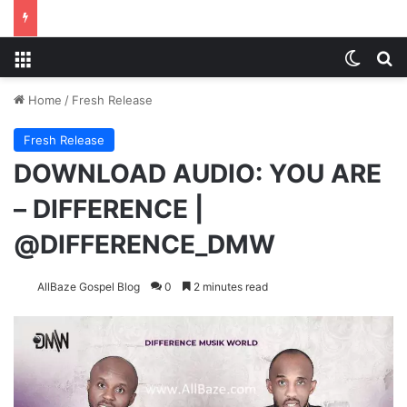
Menu
Switch
S
Home
/
Fresh Release
Fresh Release
DOWNLOAD AUDIO: YOU ARE
– DIFFERENCE |
@DIFFERENCE_DMW
AllBaze Gospel Blog
0
2 minutes read