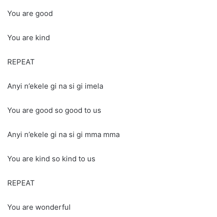
You are good
You are kind
REPEAT
Anyi n’ekele gi na si gi imela
You are good so good to us
Anyi n’ekele gi na si gi mma mma
You are kind so kind to us
REPEAT
You are wonderful