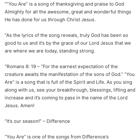
“”You Are” is a song of thanksgiving and praise to God
Almighty for all the awesome, great and wonderful things
He has done for us through Christ Jesus.
“As the lyrics of the song reveals, truly God has been so
good to us and it’s by the grace of our Lord Jesus that we
are where we are today, standing strong.
“Romans 8: 19 – “For the earnest expectation of the
creature awaits the manifestation of the sons of God.” “You
Are” is a song that is full of the Spirit and Life. As you sing
along with us, see your breakthrough, blessings, lifting and
increase and it’s coming to pass in the name of the Lord
Jesus. Amen!
“It’s our season!” – Difference
“You Are” is one of the songs from Difference’s