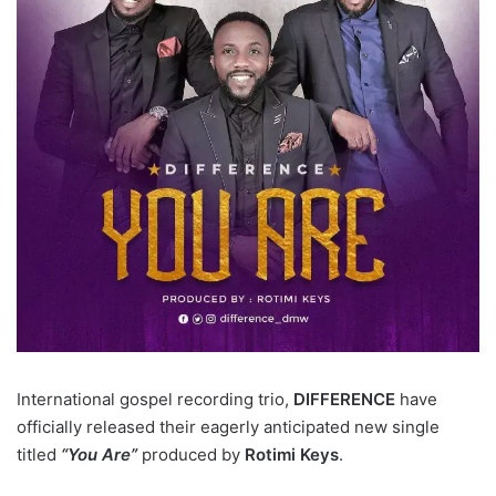
International gospel recording trio,
DIFFERENCE
have
officially released their eagerly anticipated new single
titled
“You Are”
produced by
Rotimi Keys
.