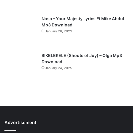
e
Nosa – Your Majesty Lyrics Ft Mike Abdul
Mp3 Download
January 26, 2023
BIKELEKELE (Shouts of Joy) – Olga Mp3
Download
January 24, 2025
Advertisement