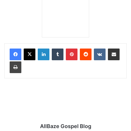
LinkedIn
Tumblr
Pinterest
Reddit
VKontakte
Share via Email
Print
AllBaze Gospel Blog