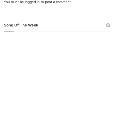
You must be
logged in
to post a comment.
Song Of The Week