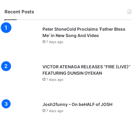
Recent Posts
Peter StoneCold Proclaims ‘Father Bless
Me’ in New Song And Video
7 days ago
VICTOR ATENAGA RELEASES “FIRE (LIVE)”
FEATURING DUNSIN OYEKAN
7 days ago
Josh2funny – On beHALF of JOSH
7 days ago