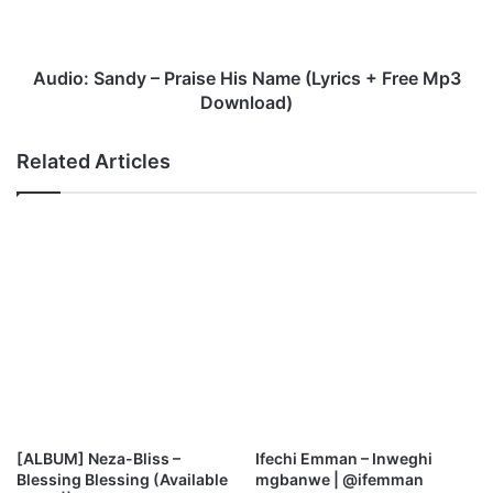
S
a
n
d
Audio: Sandy – Praise His Name (Lyrics + Free Mp3
y
Download)
–
P
Related Articles
r
a
i
s
e
H
i
s
N
a
m
e
(
[ALBUM] Neza-Bliss –
Ifechi Emman – Inweghi
L
Blessing Blessing (Available
mgbanwe | @ifemman
y