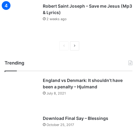
Robert Saint Joseph – Save me Jesus (Mp3
& Lyrics)
2 weeks ago
P
N
r
e
Trending
e
x
v
t
England vs Denmark: It shouldn’t have
i
p
been a penalty – Hjulmand
o
a
July 8, 2021
u
g
s
e
p
Download Final Say – Blessings
a
October 25, 2017
g