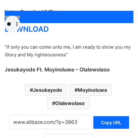
Listen, Download & Share
DOWNLOAD
“If only you can come unto me, I am ready to show you my
Glory and My righteousness”
Jesukayode Ft. Moyinoluwa – Olalewolaso
Jesukayode
Moyinoluwa
Olalewolaso
Copy URL