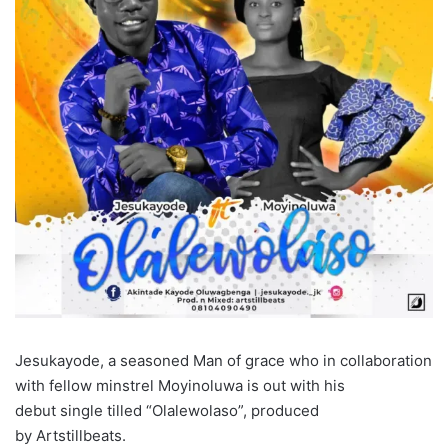
Jesukayode, a seasoned Man of grace who in collaboration
with fellow minstrel Moyinoluwa is out with his
debut single tilled “Olalewolaso”, produced
by Artstillbeats.