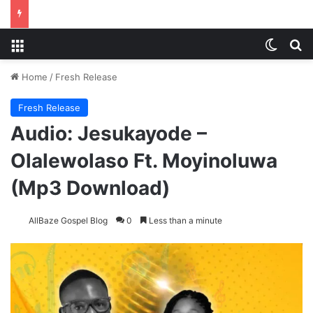
Menu
Switch
S
Home
/
Fresh Release
Fresh Release
Audio: Jesukayode –
Olalewolaso Ft. Moyinoluwa
(Mp3 Download)
AllBaze Gospel Blog
0
Less than a minute