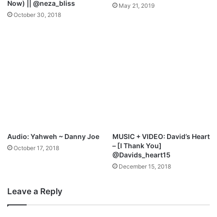
Now) || @neza_bliss
May 21, 2019
r
October 30, 2018
i
c
s
+
F
r
e
e
M
p
3
D
Audio: Yahweh ~ Danny Joe
MUSIC + VIDEO: David’s Heart
o
– [I Thank You]
October 17, 2018
w
@Davids_heart15
n
December 15, 2018
l
o
Leave a Reply
a
d
)