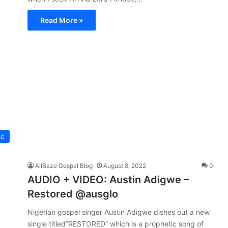
Read More »
ic
AllBaze Gospel Blog
August 8, 2022
0
AUDIO + VIDEO: Austin Adigwe –
Restored @ausglo
Nigerian gospel singer Austin Adigwe dishes out a new
single titled”RESTORED” which is a prophetic song of