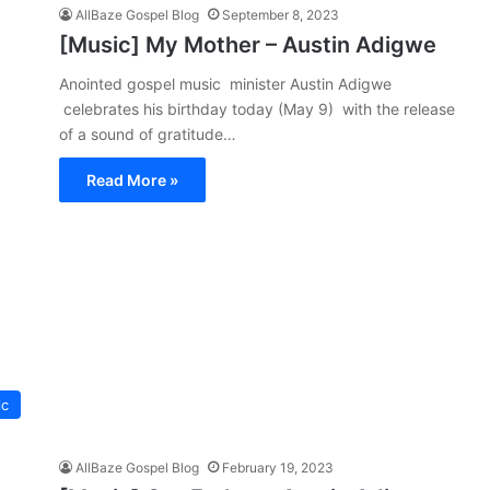
AllBaze Gospel Blog
September 8, 2023
[Music] My Mother – Austin Adigwe
Anointed gospel music minister Austin Adigwe
celebrates his birthday today (May 9) with the release
of a sound of gratitude…
Read More »
ic
AllBaze Gospel Blog
February 19, 2023