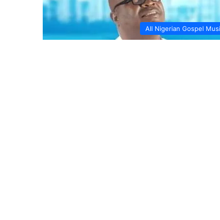
All Nigerian Gospel Mus