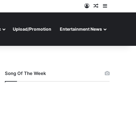
Log In
Random Article
Sidebar
c
Upload/Promotion
Entertainment News
Song Of The Week