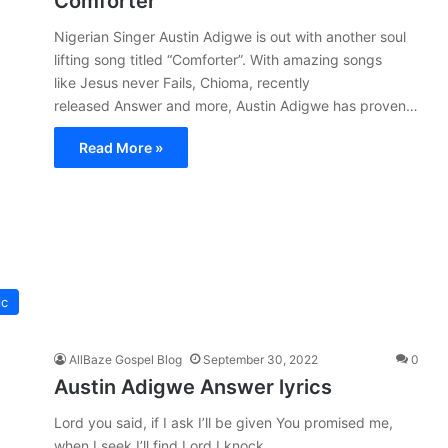
Comforter
Nigerian Singer Austin Adigwe is out with another soul
lifting song titled “Comforter”. With amazing songs
like Jesus never Fails, Chioma, recently
released Answer and more, Austin Adigwe has proven…
Read More »
ic
AllBaze Gospel Blog
September 30, 2022
0
Austin Adigwe Answer lyrics
Lord you said, if I ask I’ll be given You promised me,
when I seek I’ll find Lord I knock,…