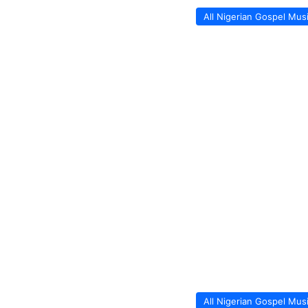
All Nigerian Gospel Mus
All Nigerian Gospel Mus