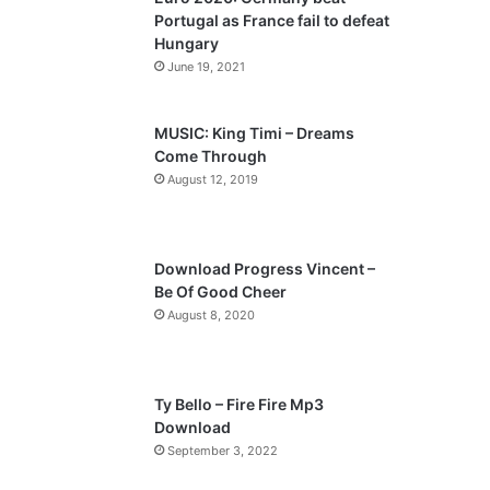
o
a
Portugal as France fail to defeat
u
g
Hungary
s
e
June 19, 2021
p
a
MUSIC: King Timi – Dreams
Come Through
g
August 12, 2019
e
Download Progress Vincent –
Be Of Good Cheer
August 8, 2020
Ty Bello – Fire Fire Mp3
Download
September 3, 2022