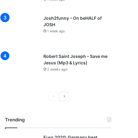
Josh2funny – On beHALF of
JOSH
1 week ago
Robert Saint Joseph – Save me
Jesus (Mp3 & Lyrics)
2 weeks ago
P
N
r
e
e
x
Trending
v
t
i
p
Euro 2020: Germany beat