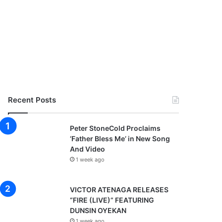
Recent Posts
Peter StoneCold Proclaims
‘Father Bless Me’ in New Song
And Video
1 week ago
VICTOR ATENAGA RELEASES
“FIRE (LIVE)” FEATURING
DUNSIN OYEKAN
1 week ago