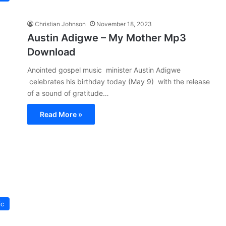
Christian Johnson
November 18, 2023
Austin Adigwe – My Mother Mp3
Download
Anointed gospel music minister Austin Adigwe
celebrates his birthday today (May 9) with the release
of a sound of gratitude…
Read More »
ic