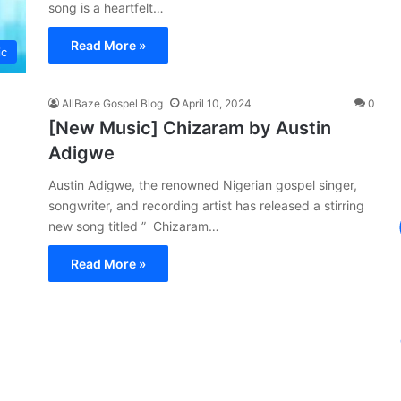
song is a heartfelt…
Read More »
ic
AllBaze Gospel Blog
April 10, 2024
0
[New Music] Chizaram by Austin
Adigwe
Austin Adigwe, the renowned Nigerian gospel singer,
songwriter, and recording artist has released a stirring
new song titled ” Chizaram…
Read More »