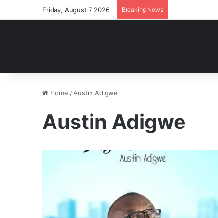
Friday, August 7 2026
Breaking News
Home
/
Austin Adigwe
Austin Adigwe