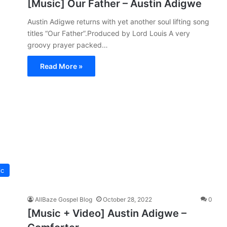
[Music] Our Father – Austin Adigwe
Austin Adigwe returns with yet another soul lifting song
titles “Our Father”.Produced by Lord Louis A very
groovy prayer packed…
Read More »
ic
AllBaze Gospel Blog
October 28, 2022
0
[Music + Video] Austin Adigwe –