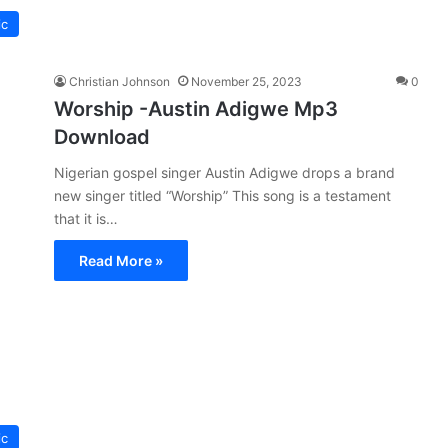
ic
Christian Johnson
November 25, 2023
0
Worship -Austin Adigwe Mp3
Download
Nigerian gospel singer Austin Adigwe drops a brand
new singer titled “Worship” This song is a testament
that it is…
Read More »
ic