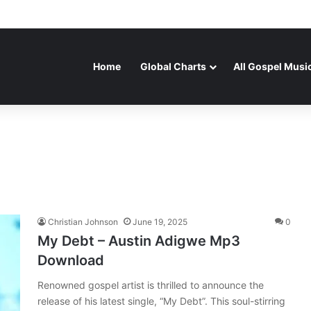
Home
Global Charts
All Gospel Musi
Christian Johnson
June 19, 2025
0
My Debt – Austin Adigwe Mp3
Download
Renowned gospel artist is thrilled to announce the
release of his latest single, “My Debt”. This soul-stirring