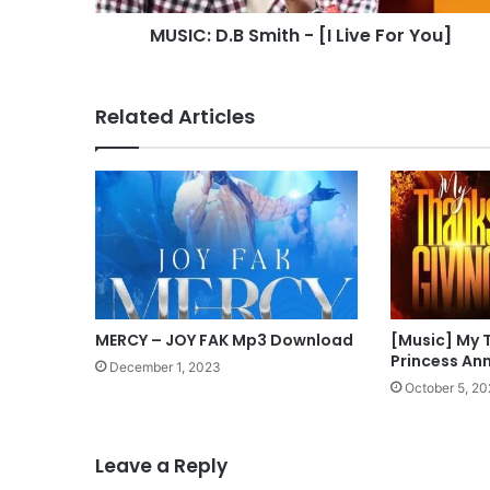
MUSIC: D.B Smith - [I Live For You]
Related Articles
MERCY – JOY FAK Mp3 Download
[Music] My 
Princess An
December 1, 2023
October 5, 2
Leave a Reply