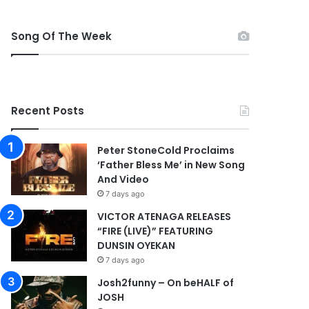
Song Of The Week
Recent Posts
Peter StoneCold Proclaims
‘Father Bless Me’ in New Song
And Video
7 days ago
VICTOR ATENAGA RELEASES
“FIRE (LIVE)” FEATURING
DUNSIN OYEKAN
7 days ago
Josh2funny – On beHALF of
JOSH