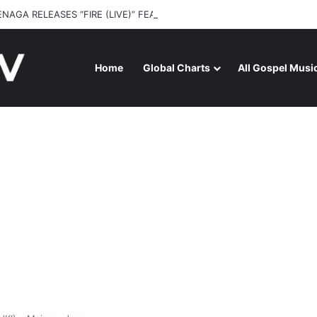
ENAGA RELEASES “FIRE (LIVE)” FEATURING DUNSIN OYEKAN
Home
Global Charts
All Gospel Musi