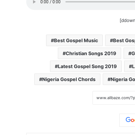
[ddown
Best Gospel Music
Best Gos
Christian Songs 2019
G
Latest Gospel Song 2019
L
Nigeria Gospel Chords
Nigeria G