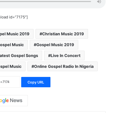
load id=”7175″]
pel Music 2019
Christian Music 2019
ospel Music
Gospel Music 2019
atest Gospel Songs
Live In Concert
ospel Music
Online Gospel Radio In Nigeria
Copy URL