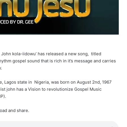
t John kola-iidowu’ has released a new song, titled
ythm gospel sound that is rich in it’s message and carries
y.
e, Lagos state in Nigeria, was born on August 2nd, 1967
list john has a Vision to revolutionize Gospel Music
P).
load and share.