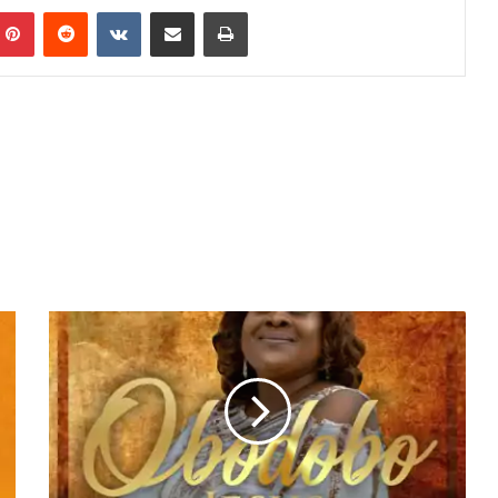
mblr
Pinterest
Reddit
VKontakte
Share via Email
Print
Video:
Uche
Unlimited
-
Obodobo
Jesus