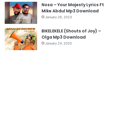
Nosa – Your Majesty Lyrics Ft
Mike Abdul Mp3 Download
January 26, 2023
BIKELEKELE (Shouts of Joy) –
Olga Mp3 Download
January 24, 2025