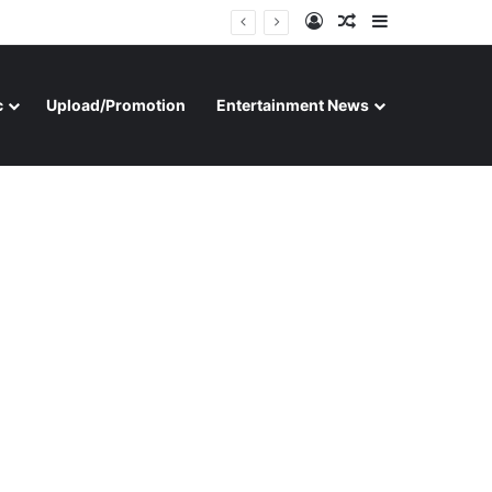
Log In
Random Article
Sidebar
c
Upload/Promotion
Entertainment News