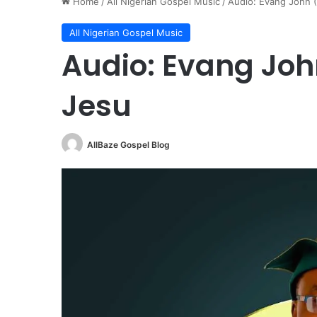
Home
/
All Nigerian Gospel Music
/
Audio: Evang John 
All Nigerian Gospel Music
Audio: Evang Joh
Jesu
AllBaze Gospel Blog