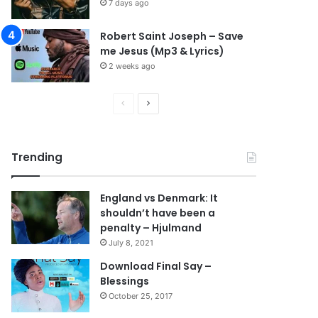
7 days ago
Robert Saint Joseph – Save
me Jesus (Mp3 & Lyrics)
2 weeks ago
Previous
Next
page
page
Trending
England vs Denmark: It
shouldn’t have been a
penalty – Hjulmand
July 8, 2021
Download Final Say –
Blessings
October 25, 2017