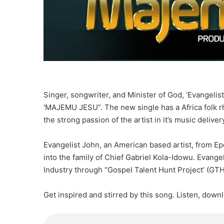
Singer, songwriter, and Minister of God, ‘Evangelis
‘MAJEMU JESU”. The new single has a Africa folk rh
the strong passion of the artist in it’s music deliver
Evangelist John, an American based artist, from Ep
into the family of Chief Gabriel Kola-Idowu. Evange
Industry through “Gospel Talent Hunt Project’ (GTH
Get inspired and stirred by this song. Listen, down