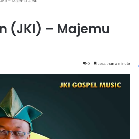
(JKI) – Majemu Jesu
n (JKI) – Majemu
0
Less than a minute