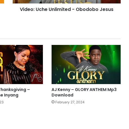
Video: Uche Unlimited - Obodobo Jesus
Thanksgiving –
AJ Kenny – GLORY ANTHEM Mp3
ne Inyang
Download
023
February 27, 2024