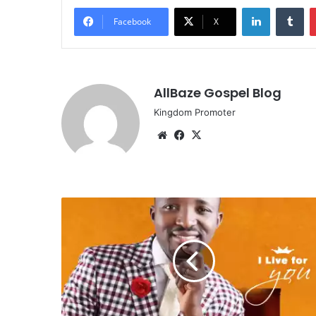
LinkedIn
Tu
Facebook
X
AllBaze Gospel Blog
Kingdom Promoter
Website
Facebook
X
MUSIC:
D.B
Smith
-
[I
Live
For
You]