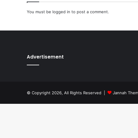
You must be
logged in
to post a comment.
Advertisement
© Copyright 2026, All Rights Reserved |
Jannah The