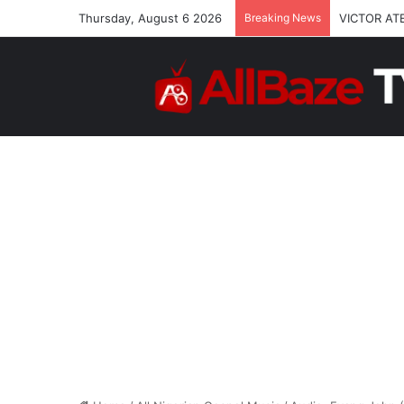
Thursday, August 6 2026
Breaking News
VICTOR AT