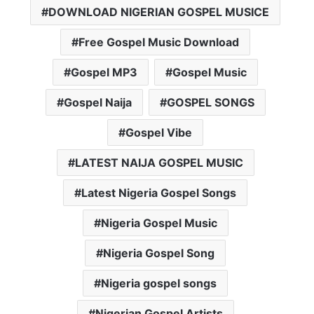
DOWNLOAD NIGERIAN GOSPEL MUSICE
Free Gospel Music Download
Gospel MP3
Gospel Music
Gospel Naija
GOSPEL SONGS
Gospel Vibe
LATEST NAIJA GOSPEL MUSIC
Latest Nigeria Gospel Songs
Nigeria Gospel Music
Nigeria Gospel Song
Nigeria gospel songs
Nigerian Gospel Artists