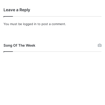
Leave a Reply
You must be
logged in
to post a comment.
Song Of The Week