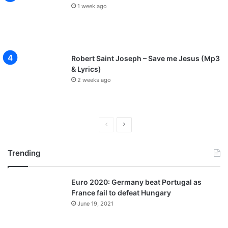
1 week ago
Robert Saint Joseph – Save me Jesus (Mp3
& Lyrics)
2 weeks ago
P
N
r
e
Trending
e
x
v
t
Euro 2020: Germany beat Portugal as
i
p
France fail to defeat Hungary
o
a
June 19, 2021
u
g
s
e