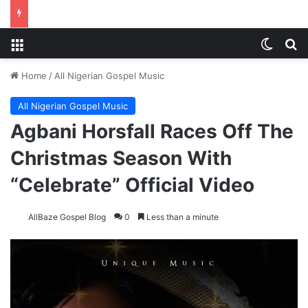
Menu
Switch
S
Home
/
All Nigerian Gospel Music
All Nigerian Gospel Music
Agbani Horsfall Races Off The
Christmas Season With
“Celebrate” Official Video
AllBaze Gospel Blog
0
Less than a minute