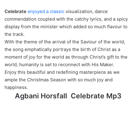
Celebrate
enjoyed a classic
visualization, dance
commendation coupled with the catchy lyrics, and a spicy
display from the minister which added so much flavour to
the track.
With the theme of the arrival of the Saviour of the world,
the song emphatically portrays the birth of Christ as a
moment of joy for the world as through Christ’s gift to the
world, humanity is set to reconnect with His Maker.
Enjoy this beautiful and redefining masterpiece as we
ample the Christmas Season with so much joy and
happiness.
Agbani Horsfall Celebrate Mp3