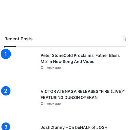
Recent Posts
Peter StoneCold Proclaims ‘Father Bless
Me’ in New Song And Video
1 week ago
VICTOR ATENAGA RELEASES “FIRE (LIVE)”
FEATURING DUNSIN OYEKAN
1 week ago
Josh2funny – On beHALF of JOSH