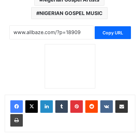
NIGERIAN GOSPEL MUSIC
Copy URL
LinkedIn
Tumblr
Pinterest
Reddit
VKontakte
Share via Email
Print