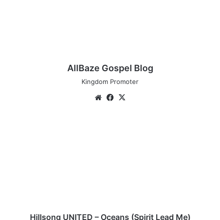
AllBaze Gospel Blog
Kingdom Promoter
We
Fa
X
bsi
ce
te
bo
H
ok
i
l
l
s
o
n
g
U
N
Hillsong UNITED – Oceans (Spirit Lead Me)