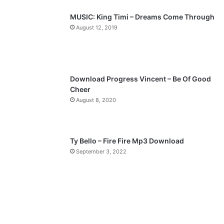
p
MUSIC: King Timi – Dreams Come Through
a
August 12, 2019
g
e
Download Progress Vincent – Be Of Good
Cheer
August 8, 2020
Ty Bello – Fire Fire Mp3 Download
September 3, 2022