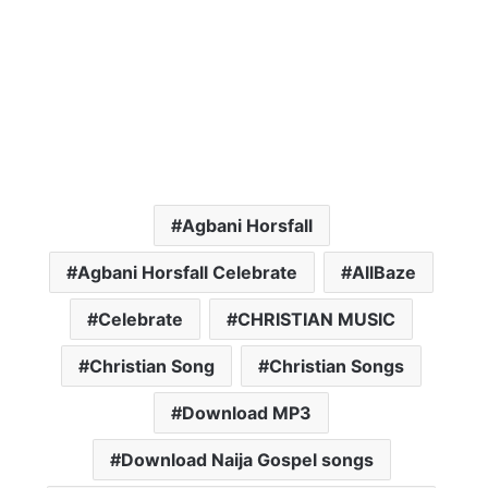
Agbani Horsfall
Agbani Horsfall Celebrate
AllBaze
Celebrate
CHRISTIAN MUSIC
Christian Song
Christian Songs
Download MP3
Download Naija Gospel songs