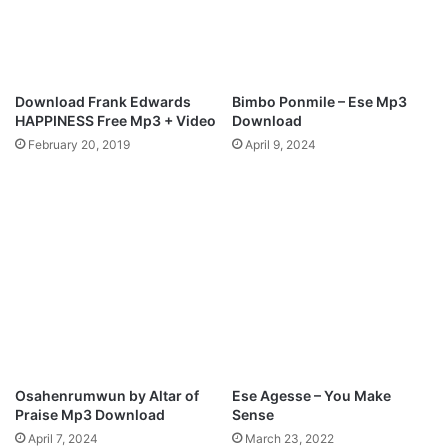
d
L
M
a
e
u
)
r
i
Download Frank Edwards
Bimbo Ponmile – Ese Mp3
e
HAPPINESS Free Mp3 + Video
Download
February 20, 2019
April 9, 2024
Osahenrumwun by Altar of
Ese Agesse – You Make
Praise Mp3 Download
Sense
April 7, 2024
March 23, 2022