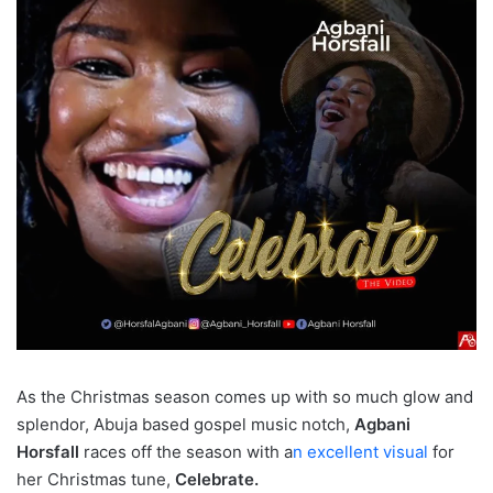
As the Christmas season comes up with so much glow and
splendor, Abuja based gospel music notch,
Agbani
Horsfall
races off the season with a
n excellent visual
for
her Christmas tune,
Celebrate.