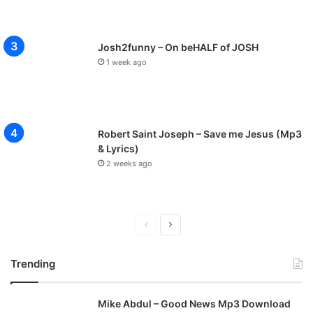
Josh2funny – On beHALF of JOSH
1 week ago
Robert Saint Joseph – Save me Jesus (Mp3
& Lyrics)
2 weeks ago
P
N
r
e
Trending
e
x
v
t
Mike Abdul – Good News Mp3 Download
i
p