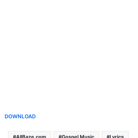
DOWNLOAD
AllBaze.com
Gospel Music
Lyrics