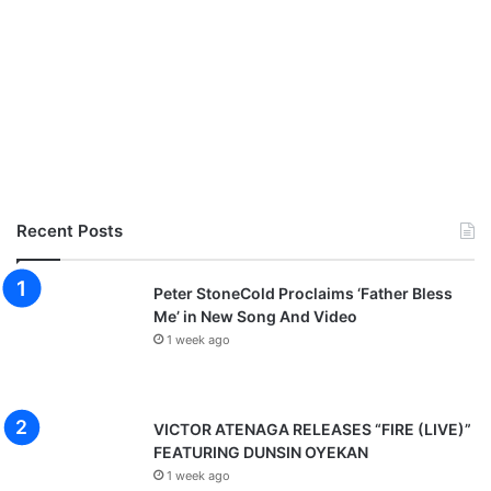
Recent Posts
Peter StoneCold Proclaims ‘Father Bless
Me’ in New Song And Video
1 week ago
VICTOR ATENAGA RELEASES “FIRE (LIVE)”
FEATURING DUNSIN OYEKAN
1 week ago